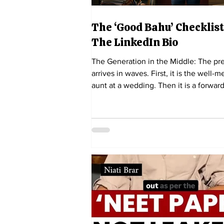
The ‘Good Bahu’ Checklist
The LinkedIn Bio
The Generation in the Middle: The pr
arrives in waves. First, it is the well-
aunt at a wedding. Then it is a forwar
article in the family WhatsApp group. 
is a reel on Instagram, featuring a 29-
woman tearfully describing how she "
too long". Independent Ink Feature Se
There is a particular kind of exhaustio
has nothing to do with sleep deprivati
though millennial women are certainl
familiar with that too. It is the exhaust