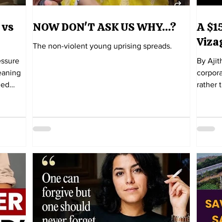
 vs
NOW DON'T ASK US WHY...?
A $15
Viza
The non-violent young uprising spreads.
essure
By Ajit
meaning
corpora
ded
rather 
Then it
that it has
year-old
Adani-G
waited
Visakh
rvice
this. From the beginning, there has been a
n that
noticea
on,
with th
y
will be
project. By all accounts, it was a cov
concei