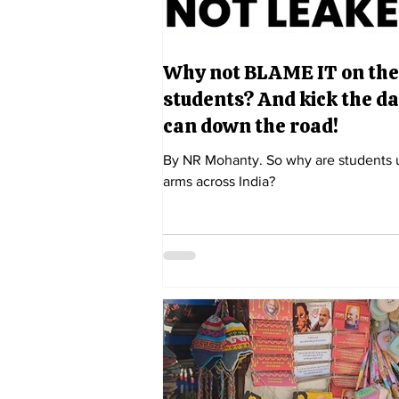
Why not BLAME IT on the
students? And kick the 
can down the road!
By NR Mohanty. So why are students 
arms across India?