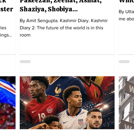
ck
Pakeezah, Zeenat, Asmat,
Whic
ister
Shaziya, Shobiya…
By Utta
me abo
By Amit Sengupta. Kashmir Diary. Kashmir
les
Diary 2: The future of the world is in this
rings
room
 least