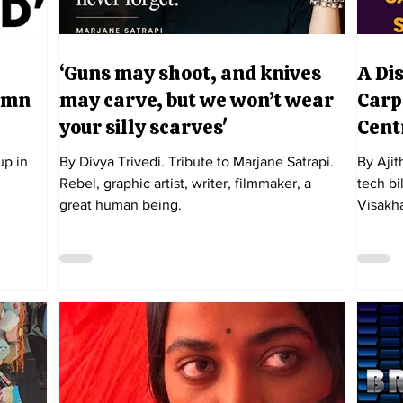
‘Guns may shoot, and knives
A Di
damn
may carve, but we won’t wear
Carp
your silly scarves'
Cent
up in
By Divya Trivedi. Tribute to Marjane Satrapi.
By Ajit
Rebel, graphic artist, writer, filmmaker, a
tech bi
great human being.
Visakh