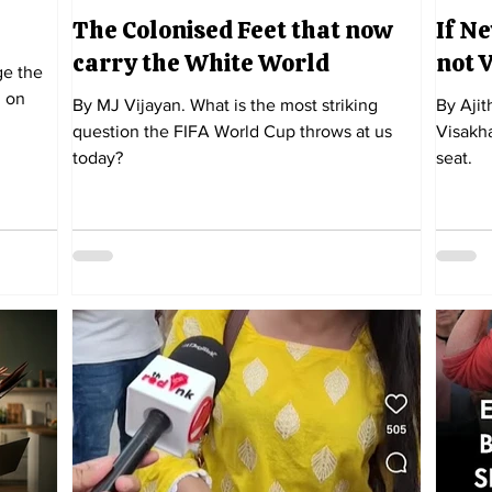
The Colonised Feet that now
If Ne
carry the White World
not 
 on
By MJ Vijayan. What is the most striking
By Ajit
question the FIFA World Cup throws at us
Visakha
today?
seat.