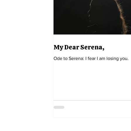
My Dear Serena,
Ode to Serena: I fear I am losing you.