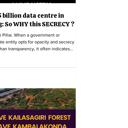
 billion data centre in
g: So WHY this SECRECY ?
h Pillai. When a government or
te entity opts for opacity and secrecy
than transparency, it often indicates
 much to conceal. The $15 billion
oogle hyper-scale project in
apatnam, Andhra Pradesh, exemplifies
ble reluctance to share information
e citizens of this Tier 2 port city, who
 the most affected by the mega
ertly