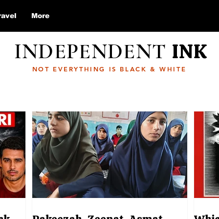
ravel
More
INDEPENDENT
INK
NOT EVERYTHING IS BLACK & WHITE