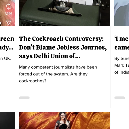
Green
The Cockroach Controversy:
‘I m
indy…
Don't Blame Jobless Journos,
came
says Delhi Union of
in UK.
By Sure
Journalists
Mark Tu
Many competent journalists have been
of India
forced out of the system. Are they
cockroaches?