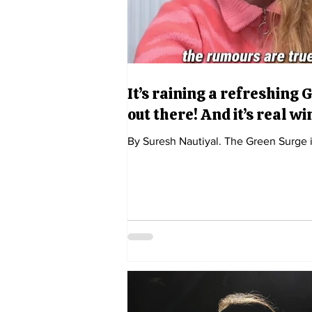
It’s raining a refreshing 
out there! And it’s real w
By Suresh Nautiyal. The Green Surge 