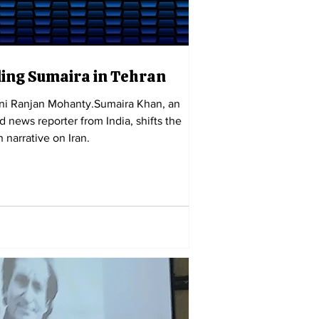
ing Sumaira in Tehran
ini Ranjan Mohanty.Sumaira Khan, an
d news reporter from India, shifts the
 narrative on Iran.