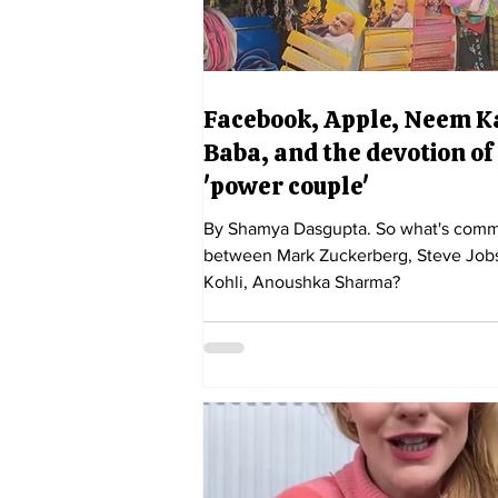
Facebook, Apple, Neem K
Baba, and the devotion of
'power couple'
By Shamya Dasgupta. So what's common
between Mark Zuckerberg, Steve Jobs
Kohli, Anoushka Sharma?