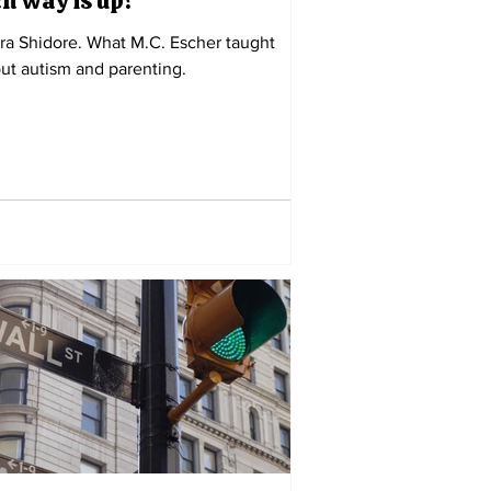
h way is up?
ra Shidore. What M.C. Escher taught
ut autism and parenting.