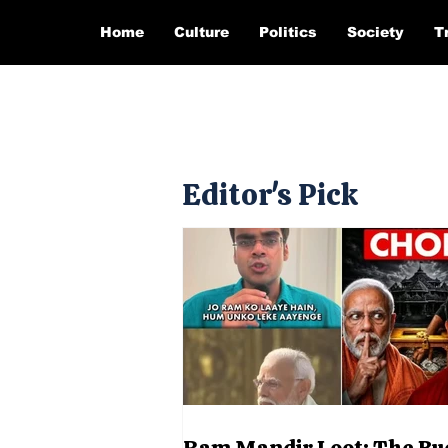
Home
Culture
Politics
Society
T
Editor's Pick