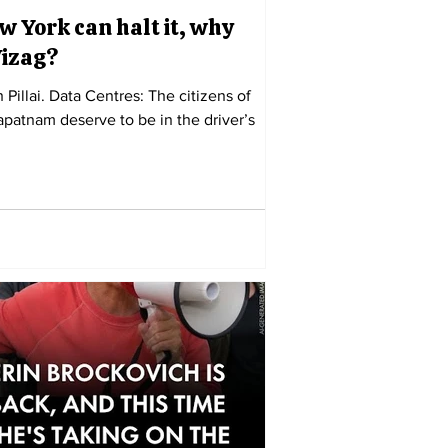
w York can halt it, why
Vizag?
h Pillai. Data Centres: The citizens of
patnam deserve to be in the driver’s