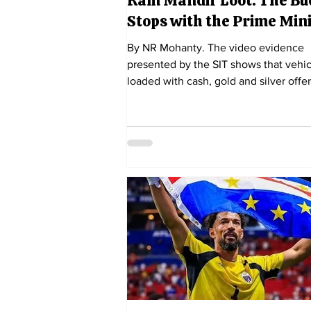
Ram Mandir Loot: The Bu
Stops with the Prime Min
By NR Mohanty. The video evidence
presented by the SIT shows that vehic
loaded with cash, gold and silver offe
have left the Ram Temple premises at
70 times during a 45-day window.