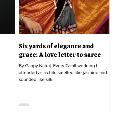
Six yards of elegance and
grace: A love letter to saree
By Ganpy Natraj. Every Tamil wedding I
attended as a child smelled like jasmine and
sounded like silk.