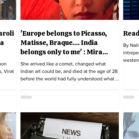
aroli
'Europe belongs to Picasso,
Read
 a
Matisse, Braque…. India
By Nal
belongs only to me' : Mira
intrepe
Nair's Amrita Sher-Gil
western
She arrived like a comet, changed what
, Virat
Indian art could be, and died at the age of 28
before the world had fully understood what it
had lost.