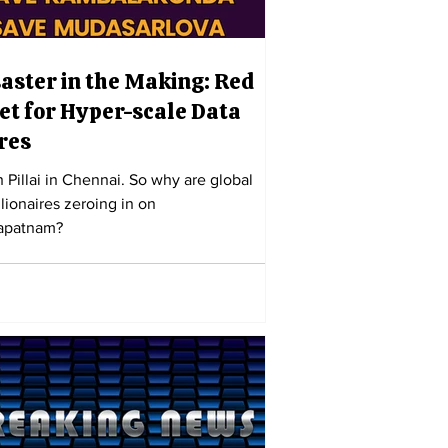
saster in the Making: Red
et for Hyper-scale Data
res
h Pillai in Chennai. So why are global
llionaires zeroing in on
apatnam?