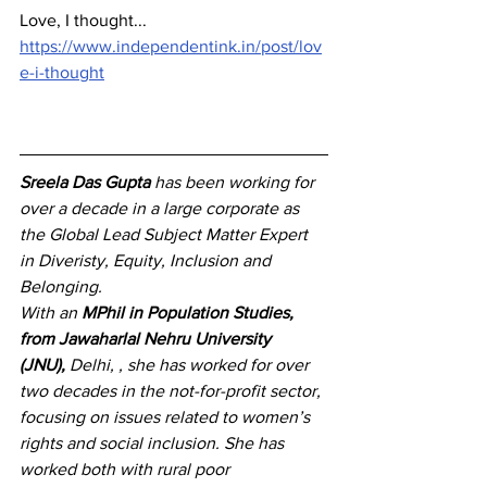
Love, I thought...
https://www.independentink.in/post/lov
e-i-thought
Sreela Das Gupta
 has been working for 
over a decade in a large corporate as 
the Global Lead Subject Matter Expert 
in Diveristy, Equity, Inclusion and 
Belonging.
With an 
MPhil in Population Studies, 
from Jawaharlal Nehru University 
(JNU),
 Delhi, , she has 
worked for over 
two decades in the not-for-profit sector, 
focusing on issues related to women’s 
rights and social inclusion. She has 
worked both with rural poor 