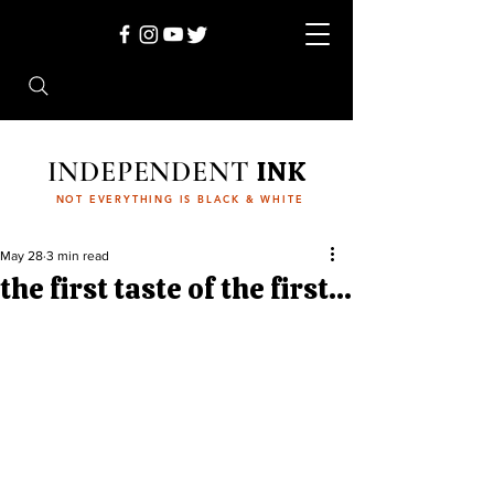
INDEPENDENT
INK
NOT EVERYTHING IS BLACK & WHITE
May 28
3 min read
the first taste of the first...