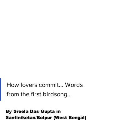
How lovers commit... Words 
from the first birdsong...
By Sreela Das Gupta in 
Santiniketan/Bolpur (West Bengal)