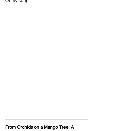
Of my song
From Orchids on a Mango Tree: A 