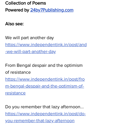
Collection of Poems
Powered by 
24by7Publishing.com
Also see: 
We will part another day 
https://www.independentink.in/post/and
-we-will-part-another-day
From Bengal despair and the optimism 
of resistance
https://www.independentink.in/post/fro
m-bengal-despair-and-the-optimism-of-
resistance
Do you remember that lazy afternoon...
https://www.independentink.in/post/do-
you-remember-that-lazy-afternoon