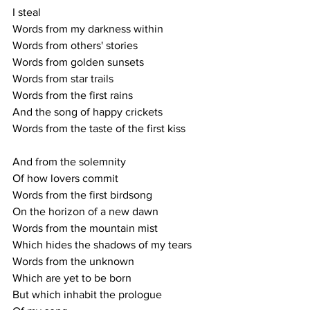
I steal
Words from my darkness within
Words from others' stories
Words from golden sunsets
Words from star trails
Words from the first rains
And the song of happy crickets
Words from the taste of the first kiss
And from the solemnity
Of how lovers commit
Words from the first birdsong
On the horizon of a new dawn 
Words from the mountain mist
Which hides the shadows of my tears
Words from the unknown
Which are yet to be born
But which inhabit the prologue