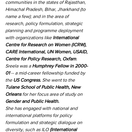
communities in the states of Rajasthan, 
Himachal Pradesh, Bihar, Jharkhand (to 
name a few); and in the area of 
research, policy formulation, strategic 
planning and programme deployment 
with organizations like 
International 
Centre for Research on Women (ICRW), 
CARE International, UN Women, USAID, 
Centre for Policy Research, Oxfam
.
Sreela was a 
Humphrey Fellow in 2000-
01
 -- a mid-career fellowship funded by 
the 
US Congress.
 She went to the 
Tulane School of Public Health, New 
Orleans
 for her focus area of study on 
Gender and Public Health.
She has engaged with national and 
international platforms for policy 
formulation and strategic dialogue on 
diversity, such as ILO 
(International 