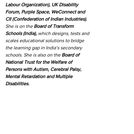
Labour Organization), UK Disability 
Forum, Purple Space, WeConnect and 
CII (Confederation of Indian Industries).
She is on the 
Board of Transform 
Schools (India),
 which designs, tests and 
scales educational solutions to bridge 
the learning gap in India’s secondary 
schools. She is also on the 
Board of 
National Trust for the Welfare of 
Persons with Autism, Cerebral Palsy, 
Mental Retardation and Multiple 
Disabilities.
She currently resides in Santiniketan, 
Tagore’s Abode of Peace
, and a 
UNESCO Heritage
 site. She steeps 
herself in the silence – broken by 
birdcall and squirrels.
Her writing career started with her 
volume of poems 
Orchids on Our 