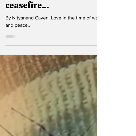
Jan 28
2 min read
Love in the time of
ceasefire...
By Nityanand Gayen. Love in the time of war
and peace..