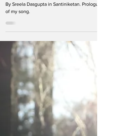
By Sreela Dasgupta in Santiniketan. Prologue
of my song.