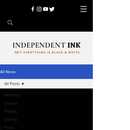
INDEPENDENT
INK
NOT EVERYTHING IS BLACK & WHITE
All News
All Posts
All Posts
Culture
Politics
Society
Food