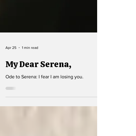
Apr 25
1 min read
My Dear Serena,
Ode to Serena: I fear I am losing you.