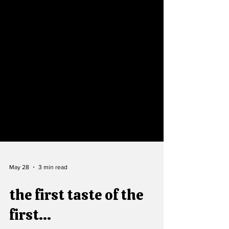
May 28
3 min read
the first taste of the
first...