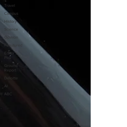
Travel
Campus
History
Science
Opinion
Feautured
Editor's
Pick
Ground
Report
Deloitte
AI
ABC