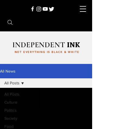
INDEPENDENT
INK
NOT EVERYTHING IS BLACK & WHITE
All News
All Posts
All Posts
Culture
Politics
Society
Food