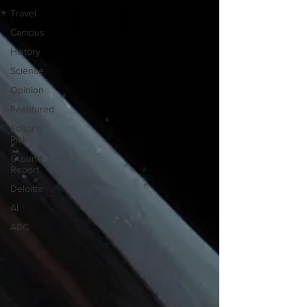
Travel
Campus
History
Science
Opinion
Feautured
Editor's
Pick
Ground
Report
Deloitte
AI
ABC