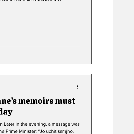
ane’s memoirs must
 day
n Later in the evening, a message was
e Prime Minister: “Jo uchit samjho,