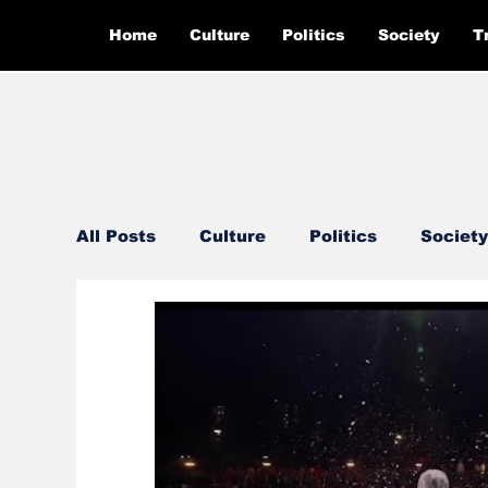
Home
Culture
Politics
Society
T
All Posts
Culture
Politics
Society
Feautured
Editor's Pick
Ground 