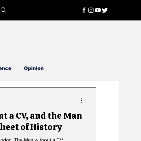
ence
Opinion
t a CV, and the Man
heet of History
By Narendra Pachkhede in London. The Man without a CV.