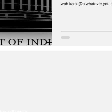
woh karo. (Do whatever you d