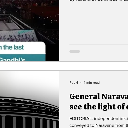
Feb 6
4 min read
General Narav
see the light of
EDITORIAL: independentink.i
conveyed to Naravane from th