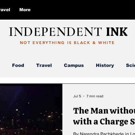
ravel
More
INDEPENDENT
INK
NOT EVERYTHING IS BLACK & WHITE
Food
Travel
Campus
History
Sci
Report
Deloitte
AI
ABC
Jul 5
7 min read
The Man withou
with a Charge S