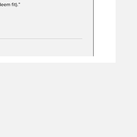
eem fit).”