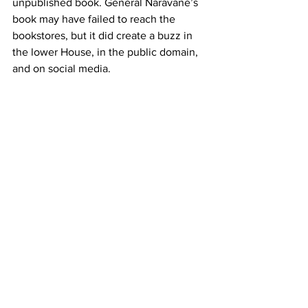
unpublished book. General Naravane’s 
book may have failed to reach the 
bookstores, but it did create a buzz in 
the lower House, in the public domain, 
and on social media.
It's important for the ruling dispensation 
to recognise that mistakes occur when 
a nation goes to war, or, in an apparent 
conflict situation. In such situations, it's 
better to acknowledge those mistakes 
(and find possible solutions), rather than 
create a false narrative.
After the Sino-Indian conflict in 1962, 
Jawaharlal Nehru
 openly admitted that 
his government had failed to foresee 
and address the Chinese threat. 