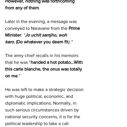
However, nothing was forthcoming 
from any of them
.
Later in the evening, a message was 
conveyed to Naravane from the 
Prime 
Minister
:
 “
Jo uchit samjho, woh 
karo.
(Do whatever you deem fit
).”  
The army chief recalls in his memoirs 
that he was “
handed a hot potato…With 
this carte blanche, the onus was totally 
on me
.”
He was left to make a strategic decision 
with huge political, economic, and 
diplomatic implications. Normally, in 
such serious circumstances driven by 
national security concerns, it is for the 
political leadership to take a call.  