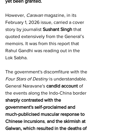
yet been granted.
However, 
Caravan
 magazine, in its 
February 1, 2026 issue, carried a cover 
story by journalist 
Sushant Singh
 that 
quoted extensively from the General’s 
memoirs. It was from this report that 
Rahul Gandhi was reading out in the 
Lok Sabha.
The government's discomfiture with the 
Four Stars of Destiny
 is understandable. 
General Naravane's 
candid account
 of 
the events along the Indo-China border 
sharply contrasted with the 
government's self-proclaimed and 
much-publicised muscular response to 
Chinese incursions
, 
and the skirmish at 
Galwan, which resulted in the deaths of 