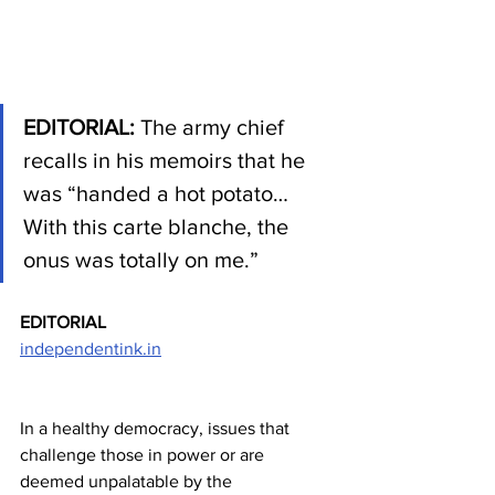
EDITORIAL: 
The army chief 
recalls in his memoirs that he 
was “handed a hot potato…
With this carte blanche, the 
onus was totally on me.”
EDITORIAL
independentink.in
In a healthy democracy, issues that 
challenge those in power or are 
deemed unpalatable by the 