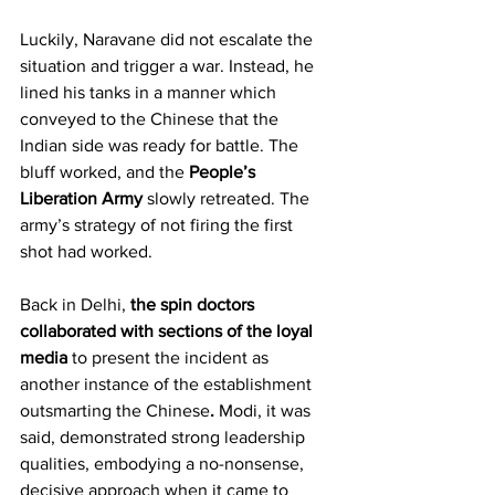
Luckily, Naravane did not escalate the 
situation and trigger a war. Instead, he 
lined his tanks in a manner which 
conveyed to the Chinese that the 
Indian side was ready for battle. The 
bluff worked, and the 
People’s 
Liberation Army
 slowly retreated. The 
army’s strategy of not firing the first 
shot had worked.
Back in Delhi, 
the spin doctors 
collaborated with sections of the loyal 
media 
to present the incident as 
another instance of the establishment 
outsmarting the Chinese
.
 Modi, it was 
said, demonstrated strong leadership 
qualities, embodying a no-nonsense, 
decisive approach when it came to 