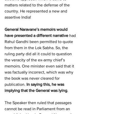
matters related to the defense of the 
country. He represented a new and 
assertive India!
General Naravane’s memoirs
would 
have presented a different narrative
 had 
Rahul Gandhi been permitted to quote 
from them in the Lok Sabha. So, the 
ruling party did all it could to question 
the veracity of the ex-army chief’s 
memoirs. One minister even said that it 
was factually incorrect, which was why 
the book was never cleared for 
publication. 
In saying this, he was 
implying that the General was lying
.
The Speaker then ruled that passages 
cannot be read in Parliament from an 