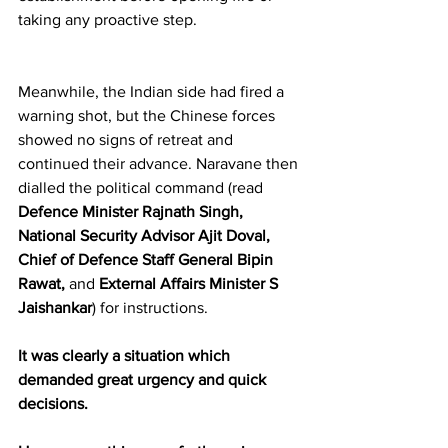
taking any proactive step.
Meanwhile, the Indian side had fired a 
warning shot, but the Chinese forces 
showed no signs of retreat and 
continued their advance. Naravane then 
dialled the political command (read 
Defence Minister Rajnath Singh, 
National Security Advisor Ajit Doval, 
Chief of Defence Staff General Bipin 
Rawat,
 and 
External Affairs Minister S 
Jaishankar
) for instructions.
It was clearly a situation which 
demanded great urgency and quick 
decisions.