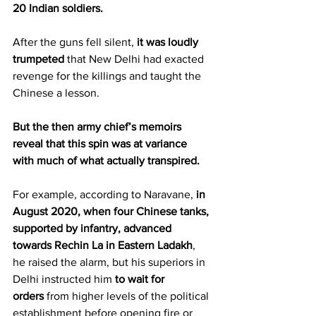
20 Indian soldiers.
After the guns fell silent, 
it was loudly 
trumpeted
 that New Delhi had exacted 
revenge for the killings and taught the 
Chinese a lesson.
But the then army chief’s memoirs 
reveal that this spin was at variance 
with much of what actually transpired.
For example, according to Naravane, 
in 
August 2020, when four Chinese tanks, 
supported by infantry, advanced 
towards Rechin La in Eastern Ladakh
, 
he raised the alarm, but his superiors in 
Delhi instructed him 
to wait for 
orders
 from higher levels of the political 
establishment before opening fire or 