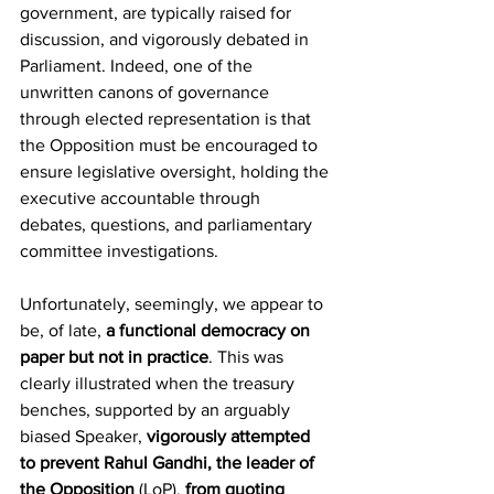
government, are typically raised for 
discussion, and vigorously debated in 
Parliament. Indeed, one of the 
unwritten canons of governance 
through elected representation is that 
the Opposition must be encouraged to 
ensure legislative oversight, holding the 
executive accountable through 
debates, questions, and parliamentary 
committee investigations.
Unfortunately, seemingly, we appear to 
be, of late, 
a functional democracy on 
paper but not in practice
. This was 
clearly illustrated when the treasury 
benches, supported by an arguably 
biased Speaker, 
vigorously attempted 
to prevent Rahul Gandhi, the leader of 
the Opposition
 (LoP),
 from quoting 