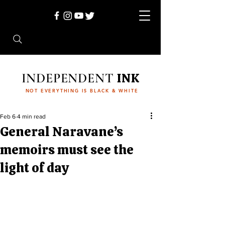
INDEPENDENT
INK
NOT EVERYTHING IS BLACK & WHITE
Feb 6
4 min read
General Naravane’s
memoirs must see the
light of day