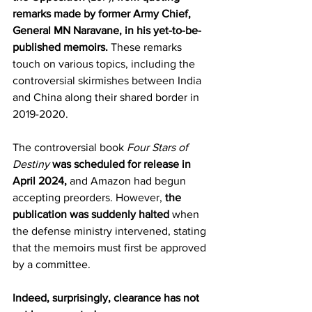
remarks made by former Army Chief, 
General MN Naravane, in his yet-to-be-
published memoirs.
 These remarks 
touch on various topics, including the 
controversial skirmishes between India 
and China along their shared border in 
2019-2020.
The controversial book 
Four Stars of 
Destiny
was scheduled for release in 
April 2024,
 and Amazon had begun 
accepting preorders. However, 
the 
publication was suddenly halted
 when 
the defense ministry intervened, stating 
that the memoirs must first be approved 
by a committee.
Indeed, surprisingly, clearance has not 