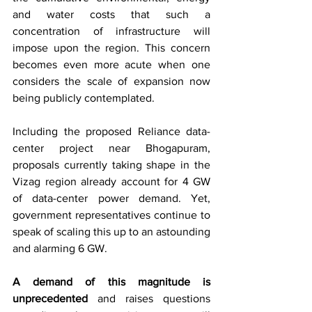
and water costs that such a 
concentration of infrastructure will 
impose upon the region. This concern 
becomes even more acute when one 
considers the scale of expansion now 
being publicly contemplated.
Including the proposed Reliance data-
center project near Bhogapuram, 
proposals currently taking shape in the 
Vizag region already account for 4 GW 
of data-center power demand. Yet, 
government representatives continue to 
speak of scaling this up to an astounding 
and alarming 6 GW.
A demand of this magnitude is 
unprecedented
 and raises questions 