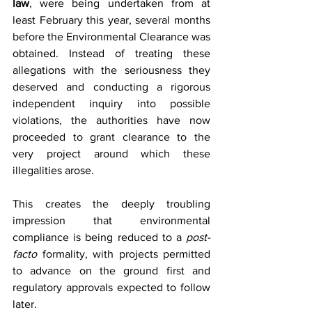
law
, were being undertaken from at 
least February this year, several months 
before the Environmental Clearance was 
obtained. Instead of treating these 
allegations with the seriousness they 
deserved and conducting a rigorous 
independent inquiry into possible 
violations, the authorities have now 
proceeded to grant clearance to the 
very project around which these 
illegalities arose.
This creates the deeply troubling 
impression that environmental 
compliance is being reduced to a 
post-
facto
 formality, with projects permitted 
to advance on the ground first and 
regulatory approvals expected to follow 
later.