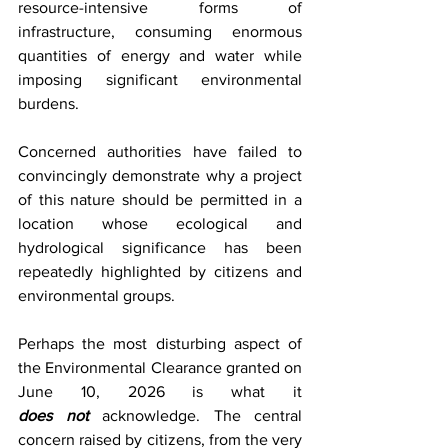
resource-intensive forms of 
infrastructure, consuming enormous 
quantities of energy and water while 
imposing significant environmental 
burdens.
Concerned authorities have failed to 
convincingly demonstrate why a project 
of this nature should be permitted in a 
location whose ecological and 
hydrological significance has been 
repeatedly highlighted by citizens and 
environmental groups.
Perhaps the most disturbing aspect of 
the Environmental Clearance granted on 
June 10, 2026 is what it 
does
not
acknowledge. The central 
concern raised by citizens, from the very 