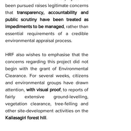
been pursued raises legitimate concerns 
that 
transparency, accountability and 
public scrutiny have been treated as 
impediments to be managed
, rather than 
essential requirements of a credible 
environmental appraisal process.
HRF also wishes to emphasise that the 
concerns regarding this project did not 
begin with the grant of Environmental 
Clearance. For several weeks, citizens 
and environmental groups have drawn 
attention, 
with visual proof
, to reports of 
fairly extensive ground-levelling, 
vegetation clearance, tree-felling and 
other site-development activities on the 
Kailasagiri forest hill
.