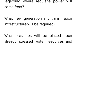
regarding where requisite power will 
come from?
What new generation and transmission 
infrastructure will be required?
What pressures will be placed upon 
already stressed water resources and 
what environmental burdens will 
ultimately be imposed upon the region?
All this is being advertised without any 
serious and informed public debate on 
the environmental carrying capacity of 
the region. No comprehensive 
cumulative impact assessment has been 
undertaken. No transparent study has 
been placed before the public 
examining the consequences of 