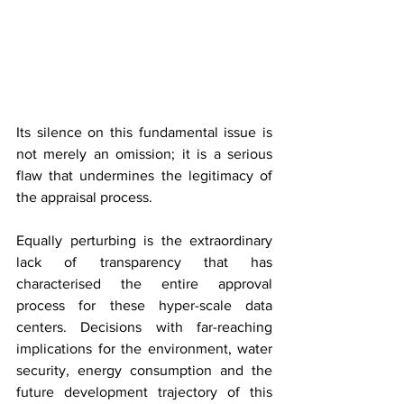
Its silence on this fundamental issue is 
not merely an omission; it is a serious 
flaw that undermines the legitimacy of 
the appraisal process.
Equally perturbing is the extraordinary 
lack of transparency that has 
characterised the entire approval 
process for these hyper-scale data 
centers. Decisions with far-reaching 
implications for the environment, water 
security, energy consumption and the 
future development trajectory of this 