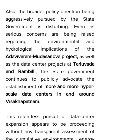
Also, the broader policy direction being 
aggressively pursued by the State 
Government is disturbing. Even as 
serious concerns are being raised 
regarding the environmental and 
hydrological implications of the 
Adavivaram-Mudasarlova project,
 as well 
as the data center projects at 
Tarluvada 
and Rambilli
, the State government 
continues to publicly advocate the 
establishment of 
more and more hyper-
scale data centers in and around 
Visakhapatnam
.
This relentless pursuit of data-center 
expansion appears to be proceeding 
without any transparent assessment of 
the cumulative environmental, energy 