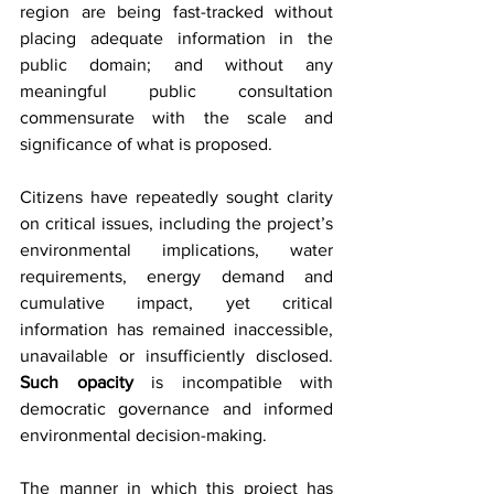
region are being fast-tracked without 
placing adequate information in the 
public domain; and without any 
meaningful public consultation 
commensurate with the scale and 
significance of what is proposed.
Citizens have repeatedly sought clarity 
on critical issues, including the project’s 
environmental implications, water 
requirements, energy demand and 
cumulative impact, yet critical 
information has remained inaccessible, 
unavailable or insufficiently disclosed. 
Such opacity
 is incompatible with 
democratic governance and informed 
environmental decision-making.
The manner in which this project has 