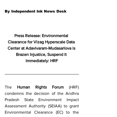
By Independent Ink News Desk
Press Release: Environmental 
Clearance for Vizag Hyperscale Data 
Center at Adavivaram-Mudasarlova is 
Brazen Injustice, Suspend it 
Immediately: HRF
The 
Human Rights Forum
 (HRF) 
condemns the decision of the Andhra 
Pradesh State Environment Impact 
Assessment Authority (SEIAA) to grant 
Environmental Clearance (EC) to the 