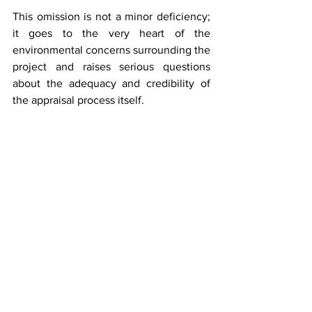
This omission is not a minor deficiency; 
it goes to the very heart of the 
environmental concerns surrounding the 
project and raises serious questions 
about the adequacy and credibility of 
the appraisal process itself.