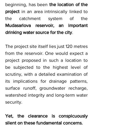
beginning, has been 
the location of the 
project
 in an area intrinsically linked to 
the catchment system of the 
Mudasarlova reservoir, an important 
drinking water source for the city
.
The project site itself lies just 120 metres 
from the reservoir. One would expect a 
project proposed in such a location to 
be subjected to the highest level of 
scrutiny, with a detailed examination of 
its implications for drainage patterns, 
surface runoff, groundwater recharge, 
watershed integrity and long-term water 
security.
Yet, the clearance is conspicuously 
silent on these fundamental concerns.