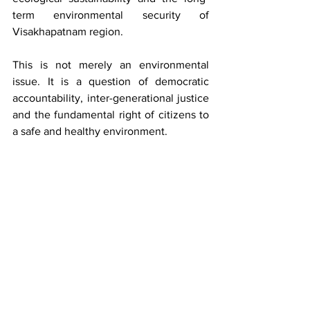
term environmental security of 
Visakhapatnam region.
This is not merely an environmental 
issue. It is a question of democratic 
accountability, inter-generational justice 
and the fundamental right of citizens to 
a safe and healthy environment.