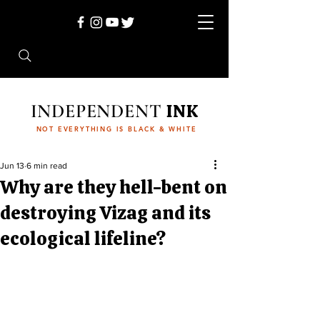
INDEPENDENT
INK
NOT EVERYTHING IS BLACK & WHITE
Jun 13
6 min read
Why are they hell-bent on
destroying Vizag and its
ecological lifeline?