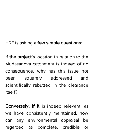
HRF is asking 
a few simple questions
:
If the project’s
 location in relation to the 
Mudasarlova catchment is indeed of no 
consequence, why has this issue not 
been squarely addressed and 
scientifically rebutted in the clearance 
itself?
Conversely, if
it
 is indeed relevant, as 
we have consistently maintained, how 
can any environmental appraisal be 
regarded as complete, credible or 