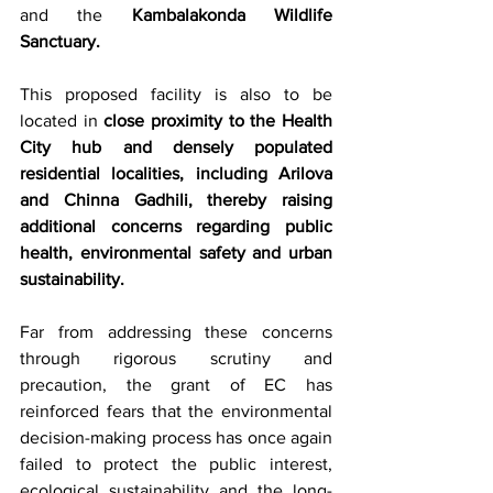
and the 
Kambalakonda Wildlife 
Sanctuary.
This proposed facility is also to be 
located in 
close proximity to the Health 
City hub and densely populated 
residential localities, including Arilova 
and Chinna Gadhili, thereby raising 
additional concerns regarding public 
health, environmental safety and urban 
sustainability.
Far from addressing these concerns 
through rigorous scrutiny and 
precaution, the grant of EC has 
reinforced fears that the environmental 
decision-making process has once again 
failed to protect the public interest, 
ecological sustainability and the long-