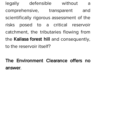
legally defensible without a 
comprehensive, transparent and 
scientifically rigorous assessment of the 
risks posed to a critical reservoir 
catchment, the tributaries flowing from 
the 
Kailasa forest hill
 and consequently, 
to the reservoir itself?
The Environment Clearance offers no 
answer
.