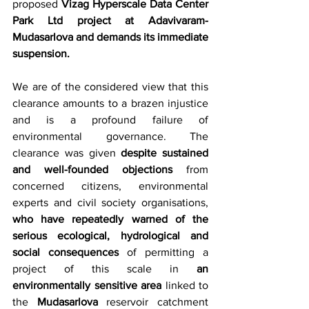
proposed 
Vizag Hyperscale Data Center 
Park Ltd project at Adavivaram-
Mudasarlova and demands its immediate 
suspension.
We are of the considered view that this 
clearance amounts to a brazen injustice 
and is a profound failure of 
environmental governance. The 
clearance was given 
despite sustained 
and well-founded objections
 from 
concerned citizens, environmental 
experts and civil society organisations, 
who have repeatedly warned of the 
serious ecological, hydrological and 
social consequences
 of permitting a 
project of this scale in 
an 
environmentally sensitive area
 linked to 
the 
Mudasarlova
 reservoir catchment 