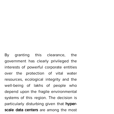
By granting this clearance, the 
government has clearly privileged the 
interests of powerful corporate entities 
over the protection of vital water 
resources, ecological integrity and the 
well-being of lakhs of people who 
depend upon the fragile environmental 
systems of this region. The decision is 
particularly disturbing given that 
hyper-
scale data centers
 are among the most 