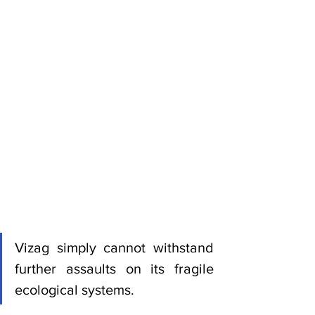
Vizag simply cannot withstand 
further assaults on its fragile 
ecological systems.