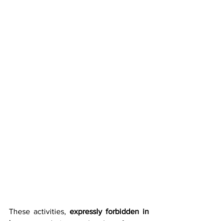
These activities, 
expressly forbidden in 