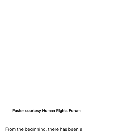
Poster courtesy Human Rights Forum 
From the beginning, there has been a 