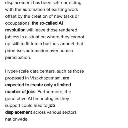
displacement has been self-correcting, 
with the automation of existing work 
offset by the creation of new tasks or 
occupations, 
the so-called AI 
revolution
 will leave those rendered 
jobless in a situation where they cannot 
up-skill to fit into a business model that 
prioritises automation over human 
participation.
Hyper-scale data centers, such as those 
proposed in Visakhapatnam, 
are 
expected to create only a limited 
number of jobs
. Furthermore, the 
generative AI technologies they 
support could lead to 
job 
displacement
 across various sectors 
nationwide.