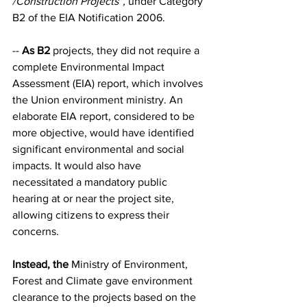
/Construction Projects”,
 under Category 
B2 of the EIA Notification 2006.
-- 
As B2
 projects, they did not require a 
complete Environmental Impact 
Assessment (EIA) report, which involves 
the Union environment ministry. An 
elaborate EIA report, considered to be 
more objective, would have identified 
significant environmental and social 
impacts. It would also have 
necessitated a mandatory public 
hearing at or near the project site, 
allowing citizens to express their 
concerns.
Instead, the
 Ministry of Environment, 
Forest and Climate gave environment 
clearance to the projects based on the 