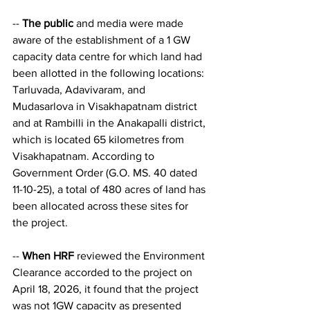
-- 
The public
 and media were made 
aware of the establishment of a 1 GW 
capacity data centre for which land had 
been allotted in the following locations: 
Tarluvada, Adavivaram, and 
Mudasarlova in Visakhapatnam district 
and at Rambilli in the Anakapalli district, 
which is located 65 kilometres from 
Visakhapatnam. According to 
Government Order (G.O. MS. 40 dated 
11-10-25), a total of 480 acres of land has 
been allocated across these sites for 
the project.
-- 
When HRF
 reviewed the Environment 
Clearance accorded to the project on 
April 18, 2026, it found that the project 
was not 1GW capacity as presented 