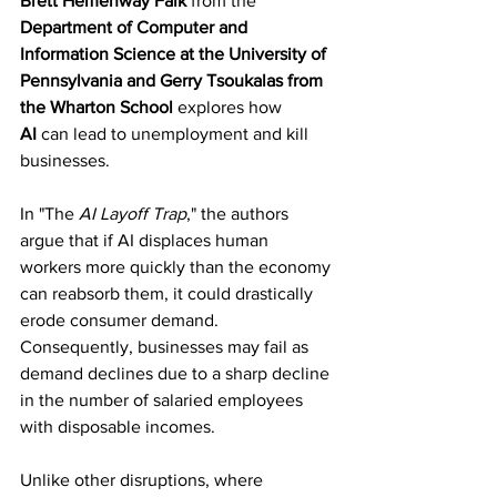
Brett Hemenway Falk
 from the 
Department of Computer and 
Information Science at the University of 
Pennsylvania and Gerry Tsoukalas from 
the Wharton School
 explores how 
AI
 can lead to unemployment and kill 
businesses.
In "The 
AI Layoff Trap
," the authors 
argue that if AI displaces human 
workers more quickly than the economy 
can reabsorb them, it could drastically 
erode consumer demand. 
Consequently, businesses may fail as 
demand declines due to a sharp decline 
in the number of salaried employees 
with disposable incomes.
Unlike other disruptions, where 