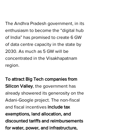
The Andhra Pradesh government, in its 
enthusiasm to become the “digital hub 
of India” has promised to create 6 GW 
of data centre capacity in the state by 
2030. As much as 5 GW will be 
concentrated in the Visakhapatnam 
region.
To attract Big Tech companies from 
Silicon Valley
, the government has 
already showered its generosity on the 
Adani-Google project. The non-fiscal 
and fiscal incentives 
include tax 
exemptions, land allocation, and 
discounted tariffs and reimbursements 
for water, power, and infrastructure, 