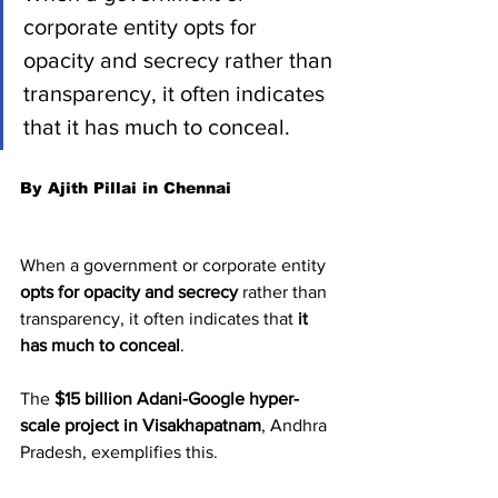
corporate entity opts for 
opacity and secrecy rather than 
transparency, it often indicates 
that it has much to conceal.
By Ajith Pillai in Chennai
When a government or corporate entity 
opts for opacity and secrecy
 rather than 
transparency, it often indicates that 
it 
has much to conceal
.
The 
$15 billion Adani-Google hyper-
scale project in Visakhapatnam
, Andhra 
Pradesh, exemplifies this.