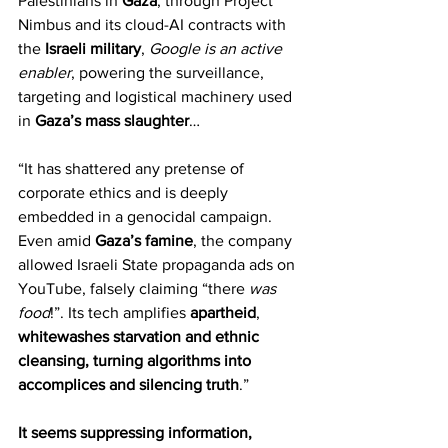
Palestinians in 
Gaza
, through Project 
Nimbus and its cloud-AI contracts with 
the 
Israeli military
, 
Google is an active 
enabler
, powering the surveillance, 
targeting and logistical machinery used 
in 
Gaza’s mass slaughter
…
“It has shattered any pretense of 
corporate ethics and is deeply 
embedded in a genocidal campaign. 
Even amid 
Gaza’s famine
, the company 
allowed Israeli State propaganda ads on 
YouTube, falsely claiming “there 
was 
food
!”. Its tech amplifies 
apartheid
, 
whitewashes starvation and ethnic 
cleansing, turning algorithms into 
accomplices and silencing truth
.”
It seems suppressing information, 