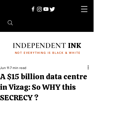
INDEPENDENT
INK
NOT EVERYTHING IS BLACK & WHITE
Jun 11
7 min read
A $15 billion data centre
in Vizag: So WHY this
SECRECY ?