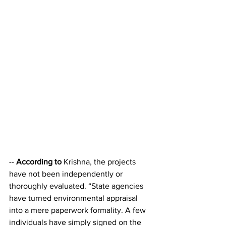
-- 
According to
 Krishna, the projects 
have not been independently or 
thoroughly evaluated. “State agencies 
have turned environmental appraisal 
into a mere paperwork formality. A few 
individuals have simply signed on the 