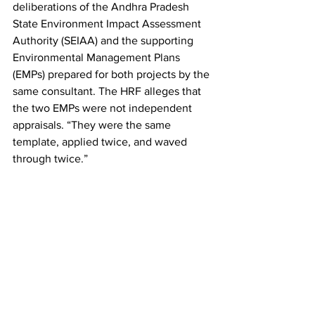
deliberations of the Andhra Pradesh 
State Environment Impact Assessment 
Authority (SEIAA) and the supporting 
Environmental Management Plans 
(EMPs) prepared for both projects by the 
same consultant. The HRF alleges that 
the two EMPs were not independent 
appraisals. “They were the same 
template, applied twice, and waved 
through twice.”