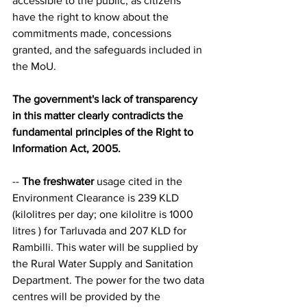
accessible to the public, as citizens 
have the right to know about the 
commitments made, concessions 
granted, and the safeguards included in 
the MoU.
The government's lack of transparency 
in this matter clearly contradicts the 
fundamental principles of the Right to 
Information Act, 2005.
-- 
The freshwater
 usage cited in the 
Environment Clearance is 239 KLD 
(kilolitres per day; one kilolitre is 1000 
litres ) for Tarluvada and 207 KLD for 
Rambilli. This water will be supplied by 
the Rural Water Supply and Sanitation 
Department. The power for the two data 
centres will be provided by the 