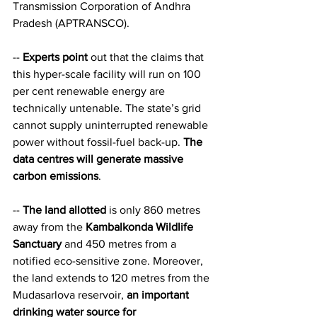
Transmission Corporation of Andhra 
Pradesh (APTRANSCO).   
-- 
Experts point
 out that the claims that 
this hyper-scale facility will run on 100 
per cent renewable energy are 
technically untenable. The state’s grid 
cannot supply uninterrupted renewable 
power without fossil-fuel back-up. 
The 
data centres will generate massive 
carbon emissions
.   
-- 
The land allotted
 is only 860 metres 
away from the 
Kambalkonda Wildlife 
Sanctuary
 and 450 metres from a 
notified eco-sensitive zone. Moreover, 
the land extends to 120 metres from the 
Mudasarlova reservoir, 
an important 
drinking water source for 