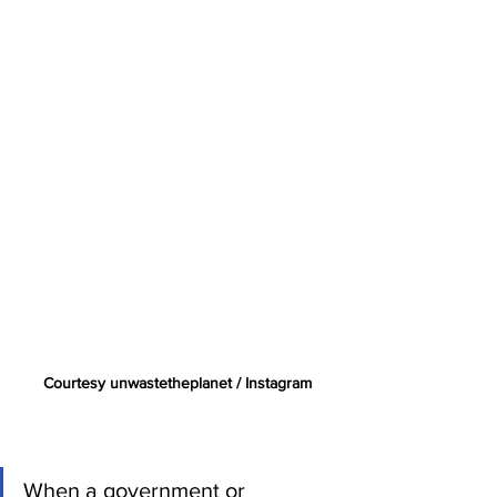
Courtesy unwastetheplanet / Instagram
When a government or 