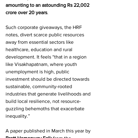
amounting to an astounding Rs 22,002 
crore over 20 years
.
Such corporate giveaways, the HRF 
notes, divert scarce public resources 
away from essential sectors like 
healthcare, education and rural 
development. It feels “that in a region 
like Visakhapatnam, where youth 
unemployment is high, public 
investment should be directed towards 
sustainable, community-rooted 
industries that generate livelihoods and 
build local resilience, not resource-
guzzling behemoths that exacerbate 
inequality.”
A paper published in March this year by 