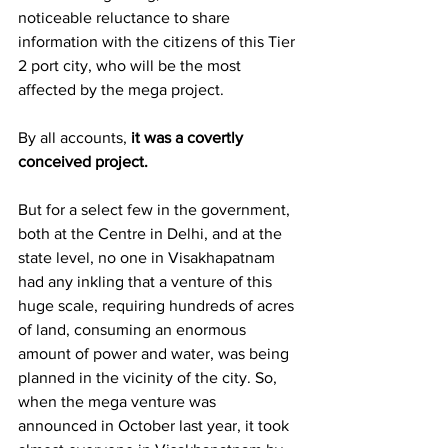
noticeable reluctance to share 
information with the citizens of this Tier 
2 port city, who will be the most 
affected by the mega project.
By all accounts, 
it was a covertly 
conceived project.
But for a select few in the government, 
both at the Centre in Delhi, and at the 
state level, no one in Visakhapatnam 
had any inkling that a venture of this 
huge scale, requiring hundreds of acres 
of land, consuming an enormous 
amount of power and water, was being 
planned in the vicinity of the city. So, 
when the mega venture was 
announced in October last year, it took 