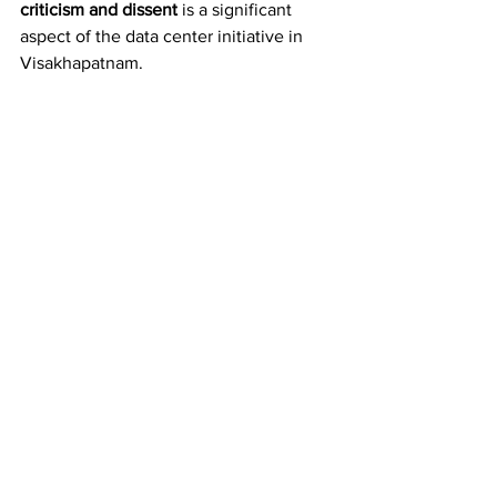
criticism and dissent
 is a significant 
aspect of the data center initiative in 
Visakhapatnam.
On May 31, 
Instagram
 restricted two 
posts by the Human Rights Forum (HRF) 