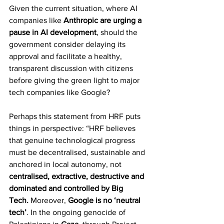
Given the current situation, where AI 
companies like 
Anthropic are urging a 
pause in AI development
, should the 
government consider delaying its 
approval and facilitate a healthy, 
transparent discussion with citizens 
before giving the green light to major 
tech companies like Google?
Perhaps this statement from HRF puts 
things in perspective: “HRF believes 
that genuine technological progress 
must be decentralised, sustainable and 
anchored in local autonomy, not 
centralised, extractive, destructive and 
dominated and controlled by Big 
Tech.
 Moreover, 
Google is no ‘neutral 
tech’
. In the ongoing genocide of 