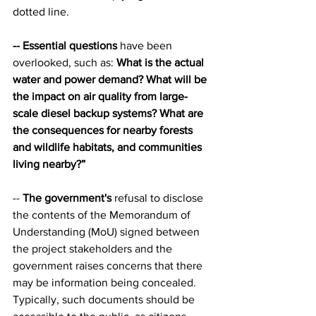
dotted line.
-- Essential questions
 have been 
overlooked, such as: 
What is the actual 
water and power demand? What will be 
the impact on air quality from large-
scale diesel backup systems? What are 
the consequences for nearby forests 
and wildlife habitats, and communities 
living nearby?”
-- 
The government's
 refusal to disclose 
the contents of the Memorandum of 
Understanding (MoU) signed between 
the project stakeholders and the 
government raises concerns that there 
may be information being concealed. 
Typically, such documents should be 