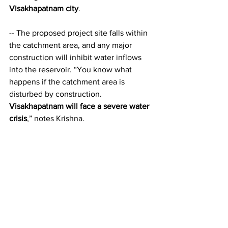
Visakhapatnam city
.
-- The proposed project site falls within 
the catchment area, and any major 
construction will inhibit water inflows 
into the reservoir. “You know what 
happens if the catchment area is 
disturbed by construction. 
Visakhapatnam will face a severe water 
crisis
,” notes Krishna.