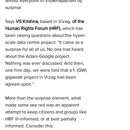
almost everyone in Visakhapatnam by 
surprise.
Says 
VS Krishna, 
based in Vizag, 
of the 
Human Rights Forum (HRF),
 which has 
been raising questions about the hyper-
scale data centre project: “It came as a 
surprise for all of us. No one had heard 
about the Adani-Google project. 
Nothing was ever discussed. And then, 
one fine day, we were told that a 1- (GW) 
gigawatt project in Vizag had been 
agreed upon.”
More than the surprise element, what 
made some see red was an apparent 
attempt to keep citizens and groups like 
HRF ill-informed, or at best partially 
informed. Consider this: