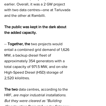
earlier. Overall, it was a 2 GW project 
with two data centres—one at Tarluvada 
and the other at Rambilli.
The public was kept in the dark about 
the added capacity.
-- 
Together, the
 two projects would 
entail a combined grid demand of 1,626 
MW, a backup diesel fleet of 
approximately 354 generators with a 
total capacity of 971.5 MW, and on-site 
High-Speed Diesel (HSD) storage of 
2,520 kilolitres.
The two
 data centres, according to the 
HRF, 
are major industrial installations. 
But they were cleared as “Building 