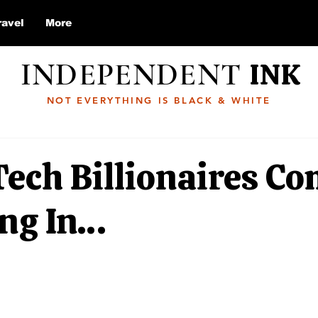
ravel
More
INDEPENDENT
INK
NOT EVERYTHING IS BLACK & WHITE
ech Billionaires C
ng In…