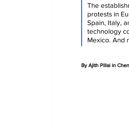
The establish
protests in E
Spain, Italy, 
technology co
Mexico. And n
By Ajith Pillai in Che