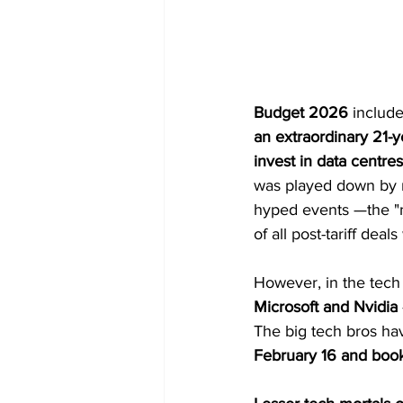
Budget 2026
 includ
an extraordinary 21-y
invest in data centres
was played down by 
hyped events —the "m
of all post-tariff deal
However, in the tech
Microsoft and Nvidia
The big tech bros hav
February 16
and booke