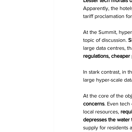
Lesser tech mortals 
Apparently, the hotel
tariff proclamation f
At the Summit, hyper
topic of discussion. 
S
large data centres, th
regulations, cheaper 
In stark contrast, in 
large hyper-scale dat
At the core of the ob
concerns
. Even tech
local resources, 
requ
depresses the water 
supply for residents 