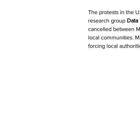
The protests in the 
research group 
Data
cancelled between Ma
local communities. M
forcing local authorit