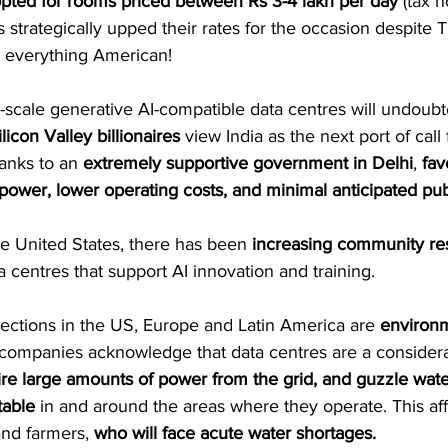
opted for rooms priced between Rs 3-4 lakh per day
 (tax n
s strategically upped their rates for the occasion despite 
or everything American!
-scale generative AI-compatible data centres will undoubt
ilicon Valley billionaires
 view India as the next port of call 
anks to an 
extremely supportive government in Delhi
, 
fav
power, lower operating costs, and minimal anticipated pub
the United States, there has been 
increasing community re
a centres that support AI innovation and training.
jections in the US, Europe and Latin America are 
environm
 companies acknowledge that data centres are a considera
ire large amounts of power from the grid, and guzzle water
table
 in and around the areas where they operate. This aff
and farmers, 
who will face acute water shortages.