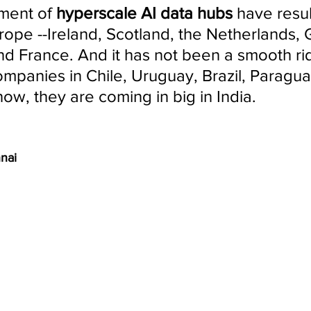
ment of 
hyperscale AI data hubs 
have resul
urope --Ireland, Scotland, the Netherlands,
and France. And it has not been a smooth rid
mpanies in Chile, Uruguay, Brazil, Paragua
ow, they are coming in big in India.
nnai