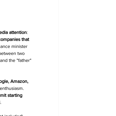
edia attention
: 
 companies that 
nance minister 
between two 
nd the "father" 
ogle, Amazon, 
enthusiasm. 
it starting 
i
.