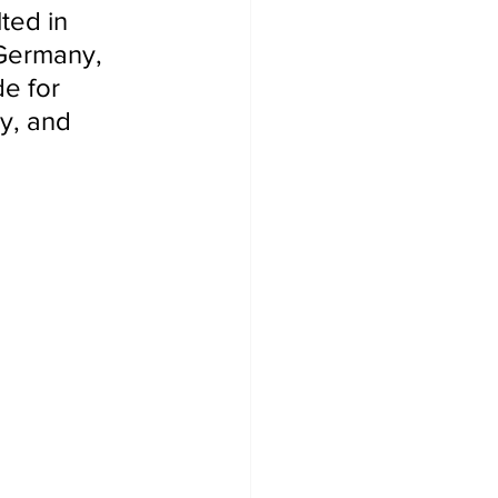
ted in 
 Germany, 
e for 
y, and 