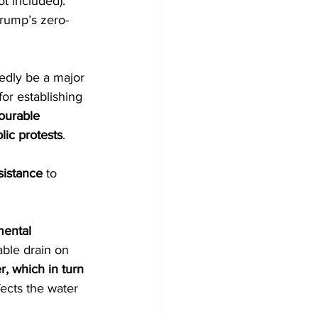
ot included). 
Trump’s zero-
edly be a major 
for establishing 
ourable 
lic protests
.
sistance
 to 
ental 
ble drain on 
, which in turn 
ects the water 