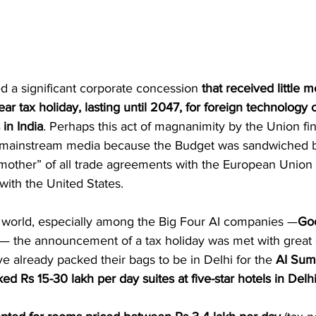
ed a significant corporate concession 
that received little m
ear tax holiday, lasting until 2047, for foreign technology
 in India
. Perhaps this act of magnanimity by the Union fi
mainstream media because the Budget was sandwiched 
other” of all trade agreements with the European Union a
s with the United States.
 world, especially among the Big Four AI companies —
Go
 — the announcement of a tax holiday was met with great 
e already packed their bags to be in Delhi for the 
AI Summ
d Rs 15-30 lakh per day suites at five-star hotels in Delh