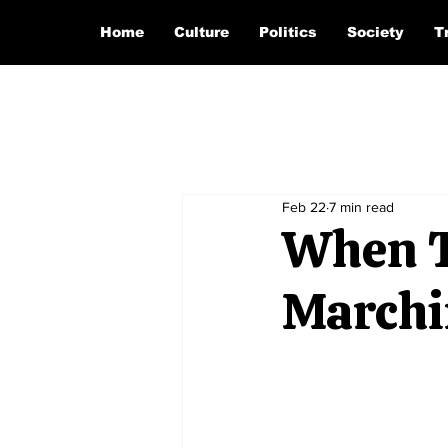
Home
Culture
Politics
Society
T
Feb 22
7 min read
When T
Marchi