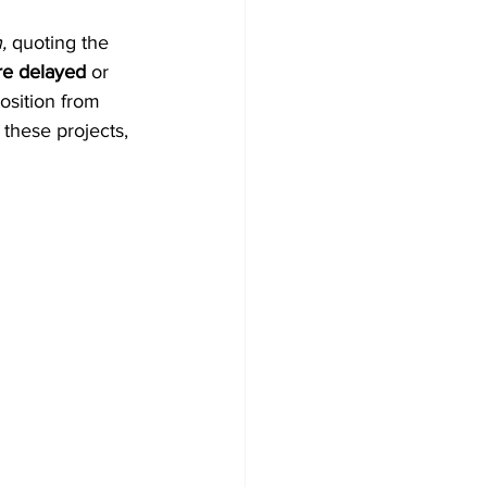
, 
quoting the 
ere delayed
 or 
sition from 
these projects, 