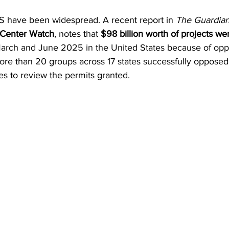
US have been widespread. A recent report in 
The Guardian
 Center Watch
, notes that 
$98 billion worth of projects w
rch and June 2025 in the United States because of oppo
ore than 20 groups across 17 states successfully opposed 
ies to review the permits granted.