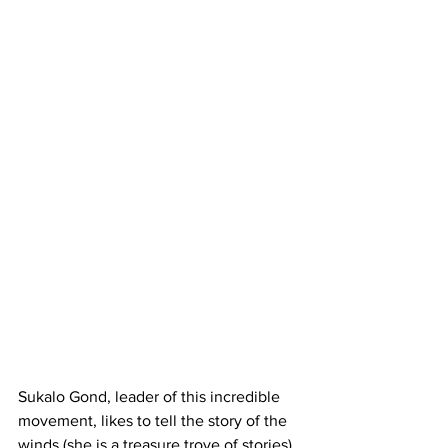
Sukalo Gond, leader of this incredible 
movement, likes to tell the story of the 
winds (she is a treasure trove of stories), 