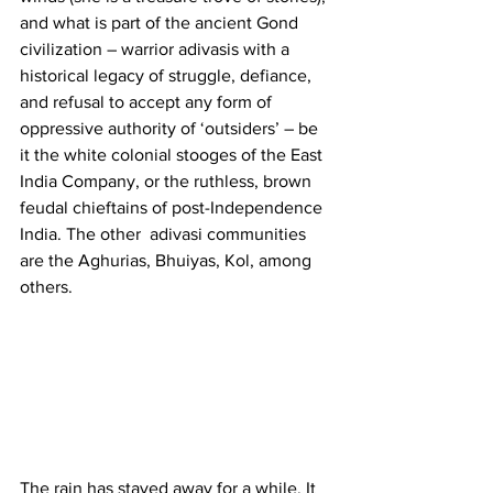
and what is part of the ancient Gond 
civilization – warrior adivasis with a 
historical legacy of struggle, defiance, 
and refusal to accept any form of 
oppressive authority of ‘outsiders’ – be 
it the white colonial stooges of the East 
India Company, or the ruthless, brown 
feudal chieftains of post-Independence 
India. The other  adivasi communities 
are the Aghurias, Bhuiyas, Kol, among 
others. 
The rain has stayed away for a while. It 