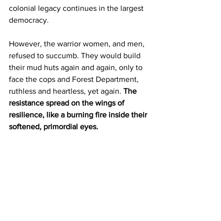
colonial legacy continues in the largest 
democracy. 
However, the warrior women, and men, 
refused to succumb. They would build 
their mud huts again and again, only to 
face the cops and Forest Department, 
ruthless and heartless, yet again. 
The 
resistance spread on the wings of 
resilience, like a burning fire inside their 
softened, primordial eyes.