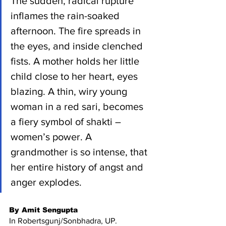
The sudden, radical rupture 
inflames the rain-soaked 
afternoon. The fire spreads in 
the eyes, and inside clenched 
fists. A mother holds her little 
child close to her heart, eyes 
blazing. A thin, wiry young 
woman in a red sari, becomes 
a fiery symbol of shakti – 
women’s power. A 
grandmother is so intense, that 
her entire history of angst and 
anger explodes.
By Amit Sengupta 
In Robertsgunj/Sonbhadra, UP.