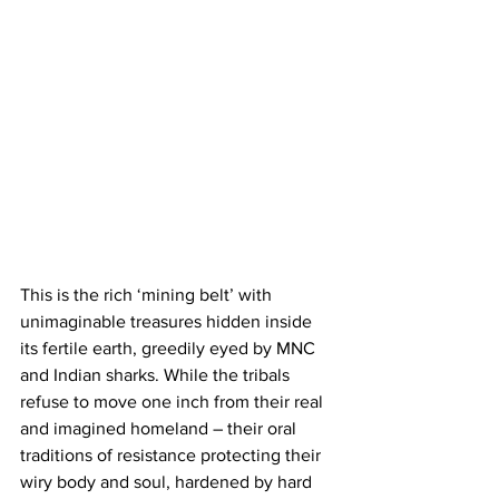
This is the rich ‘mining belt’ with 
unimaginable treasures hidden inside 
its fertile earth, greedily eyed by MNC 
and Indian sharks. While the tribals 
refuse to move one inch from their real 
and imagined homeland – their oral 
traditions of resistance protecting their 
wiry body and soul, hardened by hard 