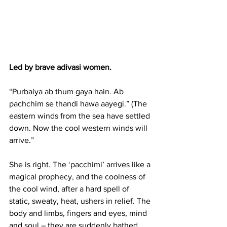
Led by brave adivasi women.
“Purbaiya ab thum gaya hain. Ab 
pachchim se thandi hawa aayegi.” (The 
eastern winds from the sea have settled 
down. Now the cool western winds will 
arrive.”
She is right. The ‘pacchimi’ arrives like a 
magical prophecy, and the coolness of 
the cool wind, after a hard spell of 
static, sweaty, heat, ushers in relief. The 
body and limbs, fingers and eyes, mind 
and soul – they are suddenly bathed 