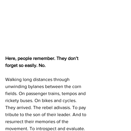
Here, people remember. They don’t 
forget so easily. No.
Walking long distances through 
unwinding bylanes between the corn 
fields. On passenger trains, tempos and 
rickety buses. On bikes and cycles. 
They arrived. The rebel adivasis. To pay 
tribute to the son of their leader. And to 
resurrect their memories of the 
movement. To introspect and evaluate. 