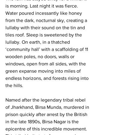
is morning. Last night it was fierce. 
Water poured incessantly like honey 
from the dark, nocturnal sky, creating a 
lullaby with their sound on the tin and 
tiles roof. Sleep is sweetened by the 
lullaby. On earth, in a thatched 
‘community hall’ with a scaffolding of 11 
wooden poles, no doors, walls or 
windows, open from all sides, with the 
green expanse moving into miles of 
endless horizons, and forests rising into 
the hills.
Named after the legendary tribal rebel 
of Jharkhand, Birsa Munda, murdered in 
prison quickly after arrest by the British 
in the late 1890s, Birsa Nagar is the 
epicentre of this incredible movement. 