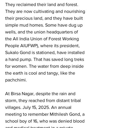
They reclaimed their land and forest. 
They are now cultivating and nourishing 
their precious land, and they have built 
simple mud homes. Some have dug up 
wells, and the union headquarters of 
the All India Union of Forest Working 
People AIUFWP), where its president, 
Sukalo Gond is stationed, have installed 
a hand pump. That has saved long treks 
for women. The water from deep inside 
the earth is cool and tangy, like the 
pachchimi.
At Birsa Nagar, despite the rain and 
storm, they reached from distant tribal 
villages. July 15, 2025. An annual 
meeting to remember Mithilesh Gond, a 
school boy of 16, who was denied blood 
and medical treatment in a private 