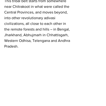
This tribal belt starts from somewhere 
near Chitrakoot in what were called the 
Central Provinces, and moves beyond, 
into other revolutionary adivasi 
civilizations, all close to each other in 
the remote forests and hills – in Bengal, 
Jharkhand, Abhujmarh in Chhattisgarh, 
Western Odhisa, Telengana and Andhra 
Pradesh. 