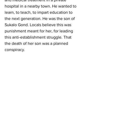
hospital in a nearby town. He wanted to 
learn, to teach, to impart education to 
the next generation. He was the son of 
Sukalo Gond. Locals believe this was 
punishment meant for her, for leading 
this anti-establishment struggle. That 
the death of her son was a planned 
conspiracy. 