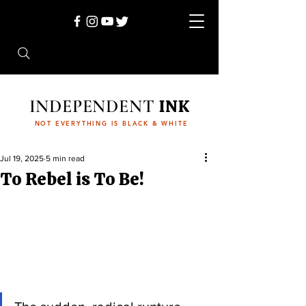
INDEPENDENT
INK
NOT EVERYTHING IS BLACK & WHITE
Jul 19, 2025
5 min read
To Rebel is To Be!