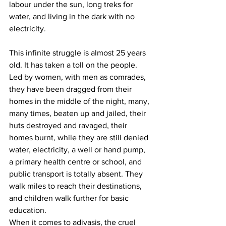
labour under the sun, long treks for 
water, and living in the dark with no 
electricity. 
This infinite struggle is almost 25 years 
old. It has taken a toll on the people. 
Led by women, with men as comrades, 
they have been dragged from their 
homes in the middle of the night, many, 
many times, beaten up and jailed, their 
huts destroyed and ravaged, their 
homes burnt, while they are still denied 
water, electricity, a well or hand pump, 
a primary health centre or school, and 
public transport is totally absent. They 
walk miles to reach their destinations, 
and children walk further for basic 
education. 
When it comes to adivasis, the cruel 