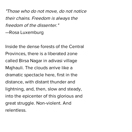
"Those who do not move, do not notice 
their chains. Freedom is always the 
freedom of the dissenter."
—Rosa Luxemburg
Inside the dense forests of the Central 
Provinces, there is a liberated zone 
called Birsa Nagar in adivasi village 
Majhauli. The clouds arrive like a 
dramatic spectacle here, first in the 
distance, with distant thunder and 
lightning, and, then, slow and steady, 
into the epicenter of this glorious and 
great struggle. Non-violent. And 
relentless.