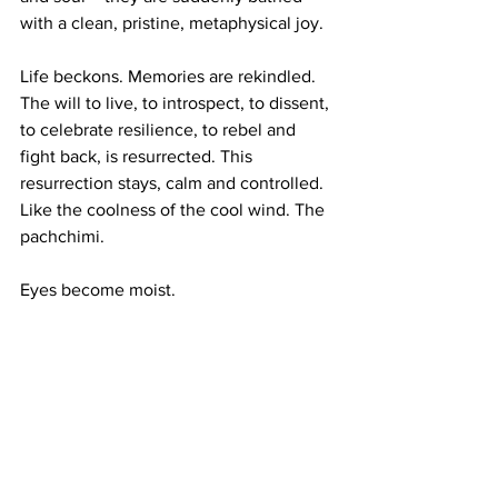
with a clean, pristine, metaphysical joy. 
Life beckons. Memories are rekindled. 
The will to live, to introspect, to dissent, 
to celebrate resilience, to rebel and 
fight back, is resurrected. This 
resurrection stays, calm and controlled. 
Like the coolness of the cool wind. The 
pachchimi. 
Eyes become moist.