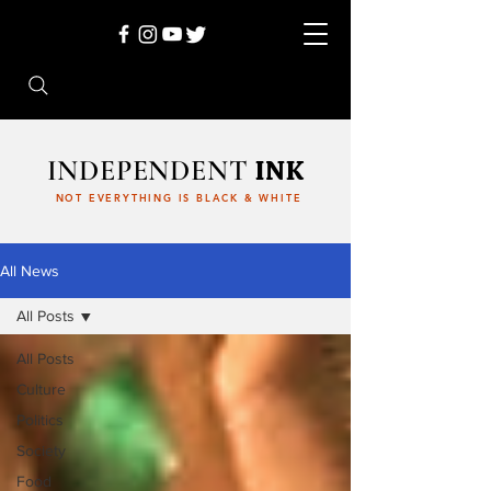
INDEPENDENT
INK
NOT EVERYTHING IS BLACK & WHITE
All News
All Posts
All Posts
Culture
Politics
Society
Food