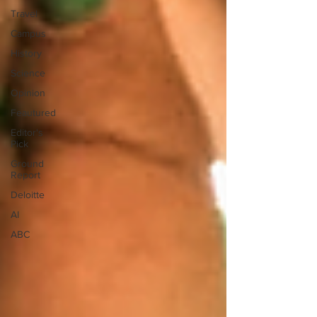
Travel
Campus
History
Science
Opinion
Feautured
Editor's
Pick
Ground
Report
Deloitte
AI
ABC