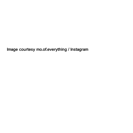
Image courtesy mo.of.everything / Instagram