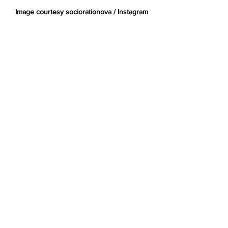
Image courtesy sociorationova / Instagram