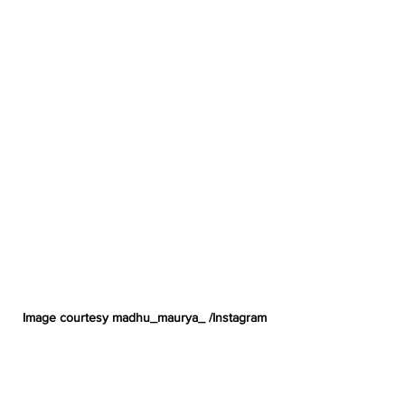
Image courtesy madhu_maurya_ /Instagram