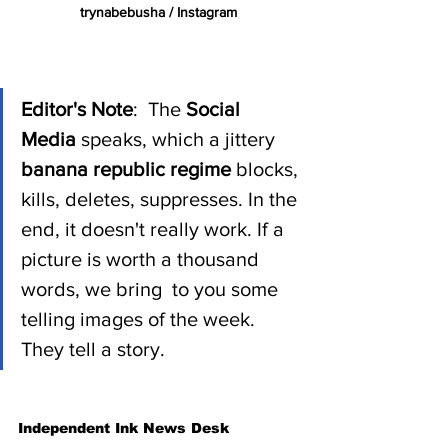
trynabebusha / Instagram 
Editor's Note
:  The 
Social 
Media 
speaks, which a jittery 
banana republic regime 
blocks, 
kills, deletes, suppresses. In the 
end, it doesn't really work. If a 
picture is worth a thousand 
words, we bring  to you some 
telling images of the week. 
They tell a story.  
Independent Ink News Desk 