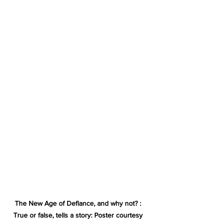
The New Age of Defiance, and why not? : 
True or false, tells a story: Poster courtesy 