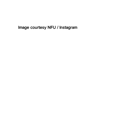
Image courtesy NFU / Instagram