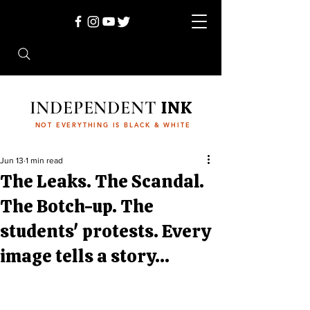
INDEPENDENT
INK
NOT EVERYTHING IS BLACK & WHITE
Jun 13
1 min read
The Leaks. The Scandal.
The Botch-up. The
students' protests. Every
image tells a story...