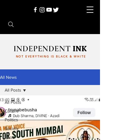
INDEPENDENT
INK
NOT EVERYTHING IS BLACK & WHITE
All News
All Posts
All Posts
Culture
Politics
Society
Food