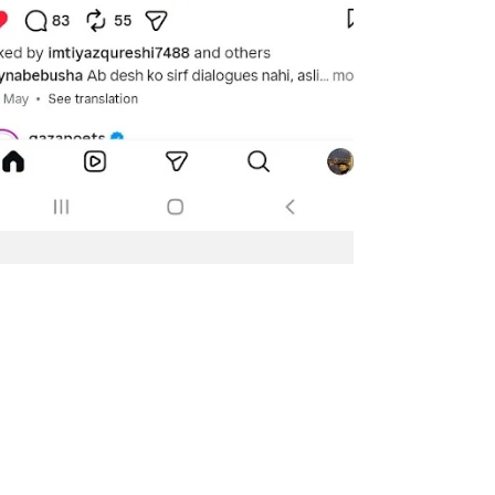
Jun 13
1 min read
The Leaks. The Scandal.
The Botch-up. The
students' protests.