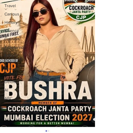
Travel
Campus
History
Science
Opinion
Feautured
Editor's
Pick
Ground
Report
Deloitte
AI
ABC