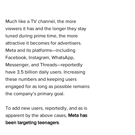
Much like a TV channel, the more 
viewers it has and the longer they stay 
tuned during prime time, the more 
attractive it becomes for advertisers. 
Meta and its platforms—including 
Facebook, Instagram, WhatsApp, 
Messenger, and Threads—reportedly 
have 3.5 billion daily users. Increasing 
these numbers and keeping users 
engaged for as long as possible remains 
the company’s primary goal.
To add new users, reportedly, and as is 
apparent by the above cases, 
Meta has 
been targeting teenagers
.