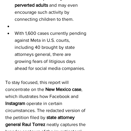
perverted adults
 and may even 
encourage such activity by 
connecting children to them.
With 1,600 cases currently pending 
against Meta in U.S. courts, 
including 40 brought by state 
attorneys general, there are 
growing fears of litigious days 
ahead for social media companies.
To stay focused, this report will 
concentrate on the 
New Mexico case
, 
which illustrates how Facebook and 
Instagram
 operate in certain 
circumstances. The redacted version of 
the petition filed by 
state attorney 
general Raul Torrez
 neatly captures the 