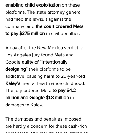
enabling child exploitation
 on these 
platforms. The state attorney general 
had filed the lawsuit against the 
company, and 
the court ordered Meta 
to pay $375 million
 in civil penalties.
A day after the New Mexico verdict, a 
Los Angeles jury found Meta and 
Google 
guilty of
 “
intentionally 
designing
” their platforms to be 
addictive, causing harm to 20-year-old 
Kaley’s
 mental health since childhood. 
The jury ordered Meta 
to pay $4.2 
million and Google $1.8 million
 in 
damages to Kaley.
The damages and penalties imposed 
are hardly a concern for these cash-rich 