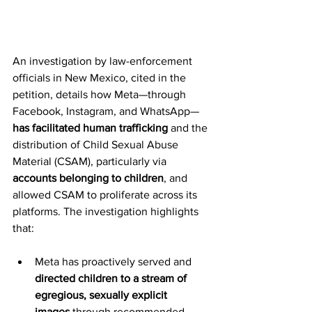
An investigation by law-enforcement 
officials in New Mexico, cited in the 
petition, details how Meta—through 
Facebook, Instagram, and WhatsApp—
has facilitated human trafficking
 and the 
distribution of Child Sexual Abuse 
Material (CSAM), particularly via 
accounts belonging to children
, and 
allowed CSAM to proliferate across its 
platforms. The investigation highlights 
that:
Meta has proactively served and 
directed children to a stream of 
egregious, sexually explicit 
images
 through recommended 