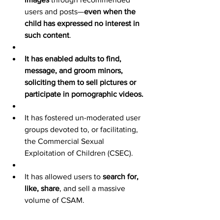
users and posts—
even when the 
child has expressed no interest in 
such content
.
It has enabled adults to find, 
message, and groom minors, 
soliciting them to sell pictures or 
participate in pornographic videos.
It has fostered un-moderated user 
groups devoted to, or facilitating, 
the Commercial Sexual 
Exploitation of Children (CSEC).
It has allowed users to 
search for, 
like, share
, and sell a massive 
volume of CSAM.