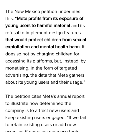
The New Mexico petition underlines 
this: “
Meta profits
from its exposure of 
young users to harmful material
 and its 
refusal to implement design features 
that would protect children from sexual 
exploitation and mental health harm.
 It 
does so not by charging children for 
accessing its platforms, but, instead, by 
monetising, in the form of targeted 
advertising, the data that Meta gathers 
about its young users and their usage.”
The petition cites Meta’s annual report 
to illustrate how determined the 
company is to attract new users and 
keep existing users engaged: “If we fail 
to retain existing users or add new 
users, or, if our users decrease their 