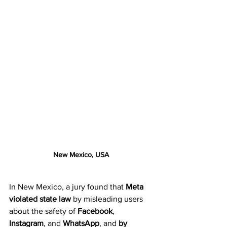
New Mexico, USA
In New Mexico, a jury found that 
Meta 
violated state law
 by misleading users 
about the safety of 
Facebook
, 
Instagram
, and 
WhatsApp
, and 
by 