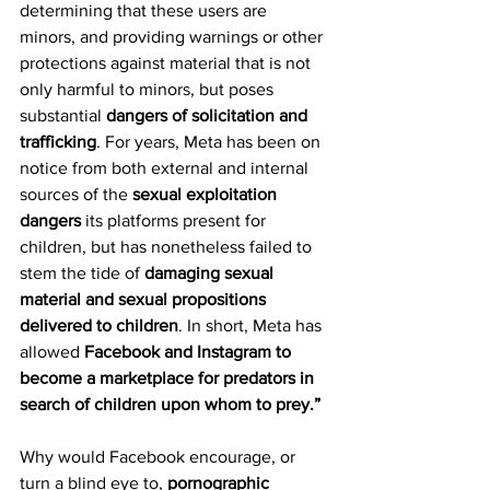
determining that these users are 
minors, and providing warnings or other 
protections against material that is not 
only harmful to minors, but poses 
substantial 
dangers of solicitation and 
trafficking
. For years, Meta has been on 
notice from both external and internal 
sources of the 
sexual exploitation 
dangers
 its platforms present for 
children, but has nonetheless failed to 
stem the tide of 
damaging sexual 
material and sexual propositions 
delivered to children
. In short, Meta has 
allowed 
Facebook and Instagram to 
become a marketplace for predators in 
search of children upon whom to prey.”
Why would Facebook encourage, or 
turn a blind eye to, 
pornographic 