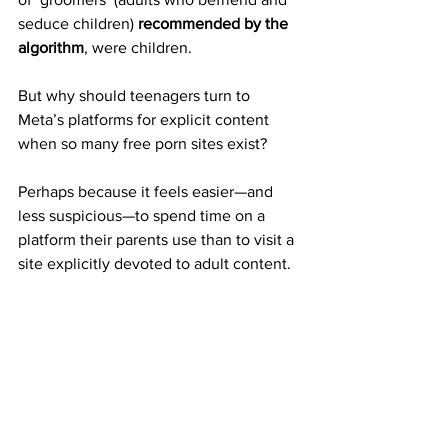
seduce children) 
recommended by the 
algorithm
, were children.
But why should teenagers turn to 
Meta’s platforms for explicit content 
when so many free porn sites exist?
Perhaps because it feels easier—and 
less suspicious—to spend time on a 
platform their parents use than to visit a 
site explicitly devoted to adult content.