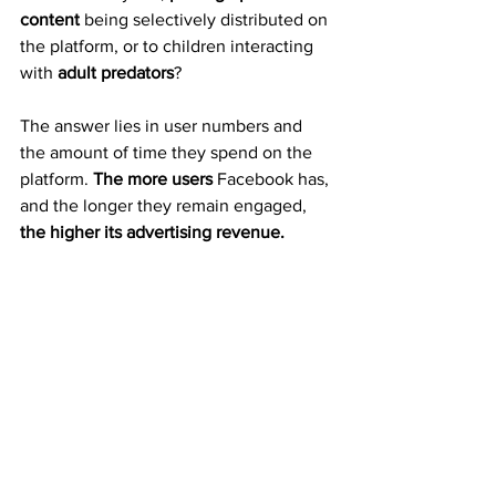
content
 being selectively distributed on 
the platform, or to children interacting 
with 
adult predators
?
The answer lies in user numbers and 
the amount of time they spend on the 
platform. 
The more users
 Facebook has, 
and the longer they remain engaged, 
the higher its advertising revenue.