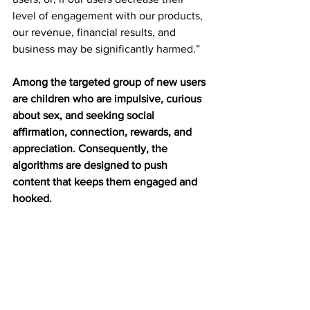
level of engagement with our products, 
our revenue, financial results, and 
business may be significantly harmed.”
Among the targeted group of new users 
are children who are impulsive, curious 
about sex, and seeking social 
affirmation, connection, rewards, and 
appreciation.
Consequently, the 
algorithms are designed to push 
content that keeps them engaged and 
hooked.