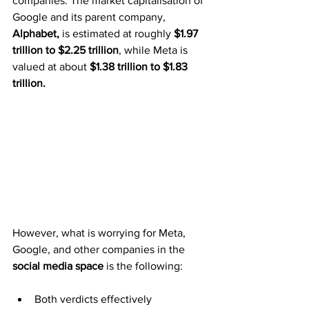
companies. The market capitalisation of 
Google and its parent company, 
Alphabet,
 is estimated at roughly 
$1.97 
trillion to $2.25 trillion
, while Meta is 
valued at about 
$1.38 trillion to $1.83 
trillion.
However, what is worrying for Meta, 
Google, and other companies in the 
social media space
 is the following:
Both verdicts effectively 