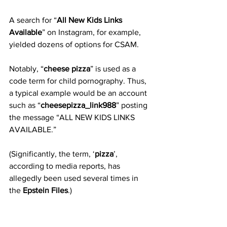
A search for “
All New Kids Links 
Available
” on Instagram, for example, 
yielded dozens of options for CSAM.
Notably, “
cheese pizza
” is used as a 
code term for child pornography. Thus, 
a typical example would be an account 
such as “
cheesepizza_link988
” posting 
the message “ALL NEW KIDS LINKS 
AVAILABLE.”
(Significantly, the term, ‘
pizza
’, 
according to media reports, has 
allegedly been used several times in 
the 
Epstein Files
.)