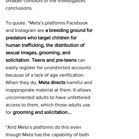
broader contours of the investigators’ 
conclusions.
To quote: “Meta’s platforms Facebook 
and Instagram are 
a breeding ground for 
predators who target children for 
human trafficking, the distribution of 
sexual images, grooming, and 
solicitation
. 
Teens and pre-teens
 can 
easily register for unrestricted accounts 
because of a lack of age verification. 
When they do, 
Meta directs
 harmful and 
inappropriate material at them. It allows 
unconnected adults to have unfettered 
access to them, which those adults use 
for 
grooming and solicitation…
“And Meta’s platforms do this even 
though Meta has the capability of both 