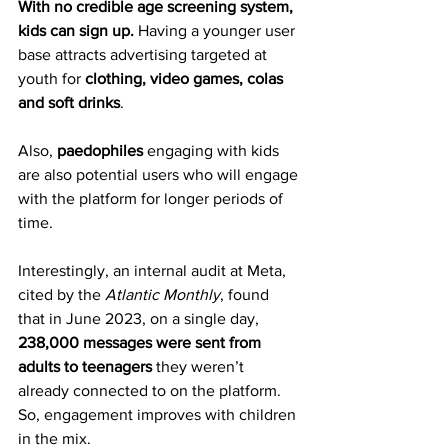
With no credible age screening system, 
kids can sign up.
 Having a younger user 
base attracts advertising targeted at 
youth for 
clothing, video games, colas 
and soft drinks
.
Also, 
paedophiles
 engaging with kids 
are also potential users who will engage 
with the platform for longer periods of 
time.
Interestingly, an internal audit at Meta, 
cited by the 
Atlantic Monthly
, found 
that in June 2023, on a single day, 
238,000 messages were sent from 
adults to teenagers
 they weren’t 
already connected to on the platform. 
So, engagement improves with children 
in the mix.