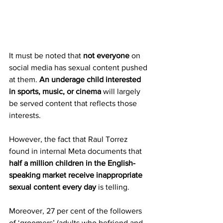
It must be noted that 
not everyone
 on 
social media has sexual content pushed 
at them. 
An underage child interested 
in sports, music, or cinema
 will largely 
be served content that reflects those 
interests.
However, the fact that Raul Torrez 
found in internal Meta documents that 
half a million children in the English-
speaking market receive inappropriate 
sexual content every day
 is telling.
Moreover, 27 per cent of the followers 
of ‘groomers’ (adults who befriend and 