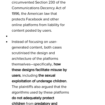
circumvented Section 230 of the 
Communications Decency Act of 
1996, the American law that 
protects Facebook and other 
online platforms from liability for 
content posted by users.
Instead of focusing on user-
generated content, both cases 
scrutinised the design and 
architecture of the platforms 
themselves—specifically, 
how 
these designs facilitate misuse by 
users
, including 
the sexual 
exploitation of underage children
. 
The plaintiffs also argued that the 
algorithms used by these platforms 
do not adequately protect 
children
 from 
predatory and 