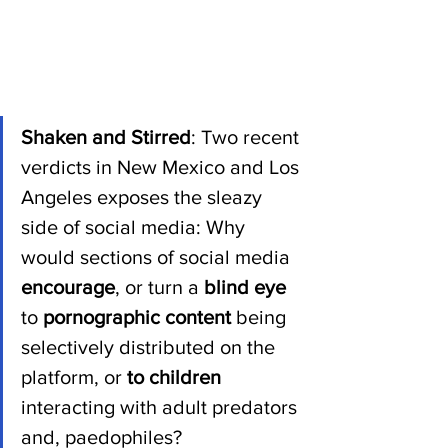
Shaken and Stirred
: Two recent 
verdicts in New Mexico and Los 
Angeles exposes the sleazy 
side of social media: Why 
would sections of social media 
encourage
, or turn a 
blind eye 
to 
pornographic content 
being 
selectively distributed on the 
platform, or 
to children 
interacting with adult predators 
and, paedophiles?