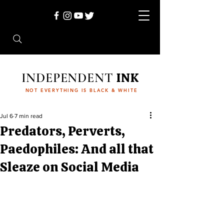
INDEPENDENT
INK
NOT EVERYTHING IS BLACK & WHITE
Jul 6
7 min read
Predators, Perverts,
Paedophiles: And all that
Sleaze on Social Media