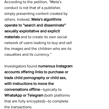
According to the petition, “Meta’s 
conduct is not that of a publisher, 
simply presenting content created by 
others. Instead, 
Meta’s algorithms 
operate to “search and disseminate” 
sexually exploitative and explicit 
materials
 and to create its own social 
network of users looking to buy and sell 
the images and the children who are its 
casualties and its currency.”
Investigators found 
numerous Instagram 
accounts offering links to purchase or 
trade child pornography or child sex, 
with instructions to move the 
conversations offline
—typically to 
WhatsApp or Telegram
 (both platforms 
that are fully encrypted)—to complete 
the transactions.