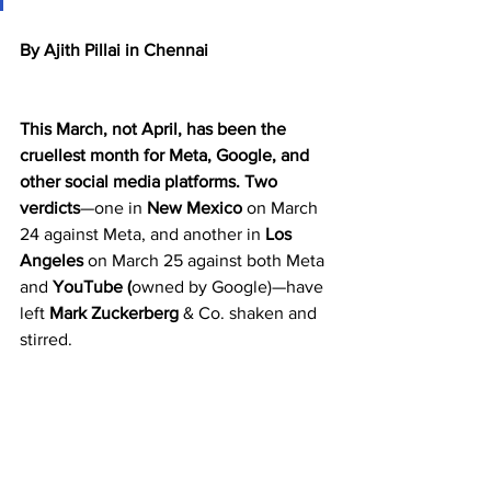
By Ajith Pillai in Chennai
This March, not April, has been the 
cruellest month for Meta, Google, and 
other social media platforms.
Two 
verdicts
—one in 
New Mexico
 on March 
24 against Meta, and another in 
Los 
Angeles
 on March 25 against both Meta 
and 
YouTube (
owned by Google)—have 
left 
Mark Zuckerberg
 & Co. shaken and 
stirred.