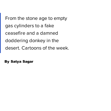
From the stone age to empty 
gas cylinders to a fake 
ceasefire and a damned 
doddering donkey in the 
desert. Cartoons of the week.
By Satya Sagar