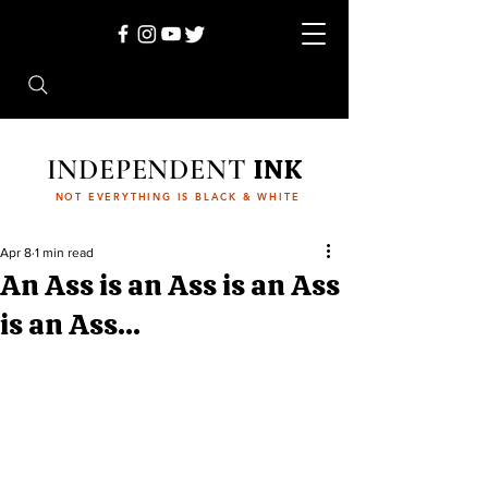
INDEPENDENT
INK
NOT EVERYTHING IS BLACK & WHITE
Apr 8
1 min read
An Ass is an Ass is an Ass
is an Ass...