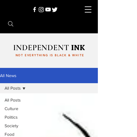
INDEPENDENT
INK
NOT EVERYTHING IS BLACK & WHITE
All News
All Posts
All Posts
Culture
Politics
Society
Food