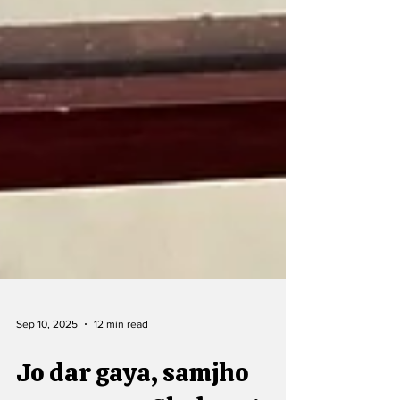
Sep 10, 2025
12 min read