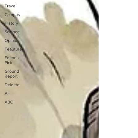
Travel
Campus
History
Science
Opinion
Feautured
Editor's
Pick
Ground
Report
Deloitte
AI
ABC