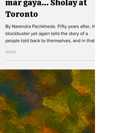
Jo dar gaya, samjho
mar gaya... Sholay at
Toronto
By Narendra Pachkhede. Fifty years after, the
blockbuster yet again tells the story of a
people told back to themselves, and in that
act of telling, it is a reminder that fear need
not be destiny, and solidarity remains
possible.