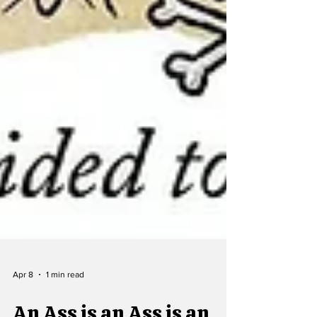
Apr 8
1 min read