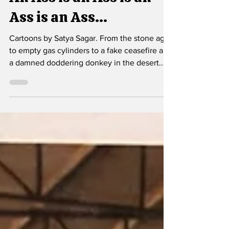
An Ass is an Ass is an
Ass is an Ass...
Cartoons by Satya Sagar. From the stone age
to empty gas cylinders to a fake ceasefire and
a damned doddering donkey in the desert.
Cartoons of the week.