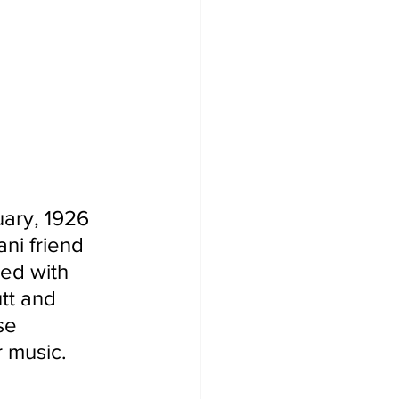
uary, 1926 
ni friend 
ed with 
tt and 
se 
 music.