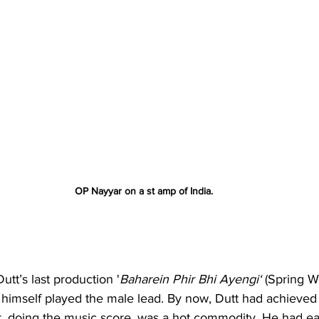
OP Nayyar on a st amp of India. 
tt’s last production '
Baharein Phir Bhi Ayengi‘
 (Spring Wil
 himself played the male lead. By now, Dutt had achieved 
r, doing the music score, was a hot commodity. He had ear