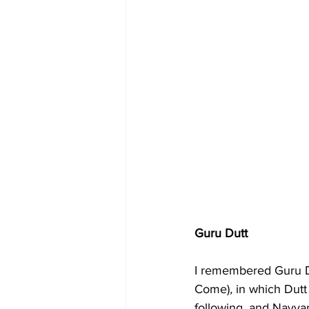
Guru Dutt
I remembered Guru Du
Come)
,
 in which Dutt
following, and Nayya