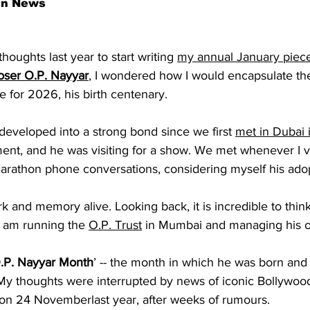
an News
oughts last year to start writing 
my annual January piec
oser O.P. Nayyar
, I wondered how I would encapsulate th
le for 2026, his birth centenary.
developed into a strong bond since we first 
met in Dubai 
ent, and he was visiting for a show. We met whenever I vi
 marathon phone conversations, considering myself his ado
rk and memory alive. Looking back, it is incredible to think 
d am running the 
O.P. Trust
 in Mumbai and managing his of
.P. Nayyar Month
’ -- the month in which he was born and 
My thoughts were interrupted by news of iconic Bollywood
n 24 Novemberlast year, after weeks of rumours.