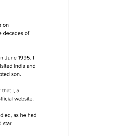
e
 on 
e decades of 
in June 1995
. I 
sited India and 
pted son.
that I, a 
ficial website.
died, as he had 
 star 