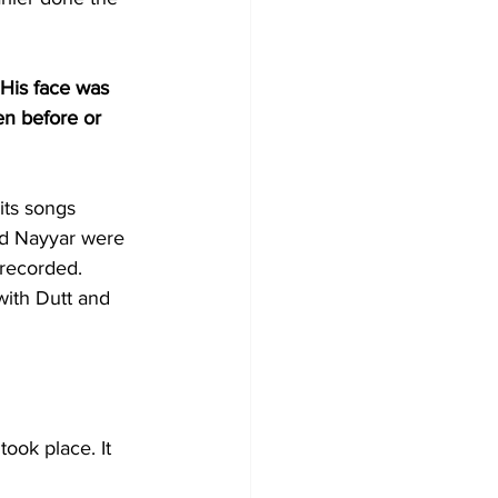
 His face was 
en before or 
its songs 
nd Nayyar were 
 recorded. 
with Dutt and 
ook place. It 