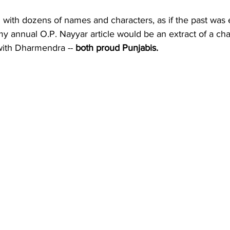
with dozens of names and characters, as if the past was
my annual O.P. Nayyar article would be an extract of a cha
with Dharmendra -- 
both proud Punjabis.