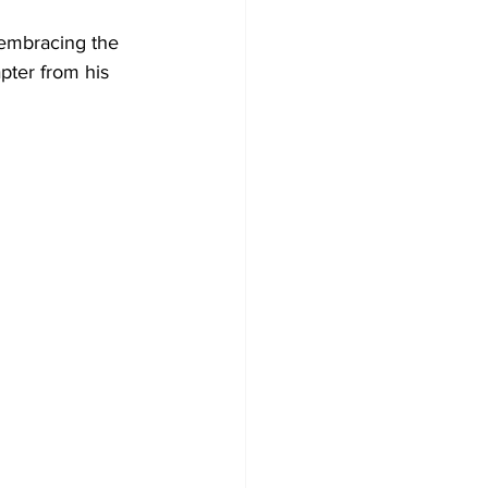
 embracing the 
pter from his 