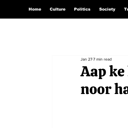
Home
Culture
Politics
Society
T
Jan 27
7 min read
Aap ke 
noor hai