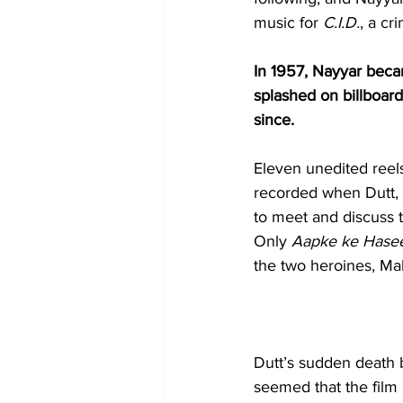
music for 
C.I.D.
, a cr
In 1957, Nayyar becam
splashed on billboard
since.
Eleven unedited reels
recorded when Dutt, 
to meet and discuss t
Only 
Aapke ke Hase
the two heroines, Ma
Dutt’s sudden death b
seemed that the film 