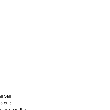
l Still 
a cult 
lier done the 