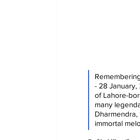
Remembering 
- 28 January, 
of Lahore-bor
many legendary
Dharmendra, 
immortal melo