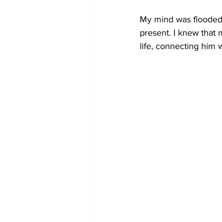
My mind was flooded 
present. I knew that 
life, connecting him 