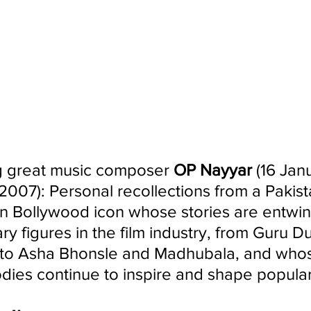
great music composer 
OP Nayyar 
(16 Jan
2007): Personal recollections from a Pakista
n Bollywood icon whose stories are entwin
 figures in the film industry, from Guru Du
to Asha Bhonsle and Madhubala, and who
dies continue to inspire and shape popular