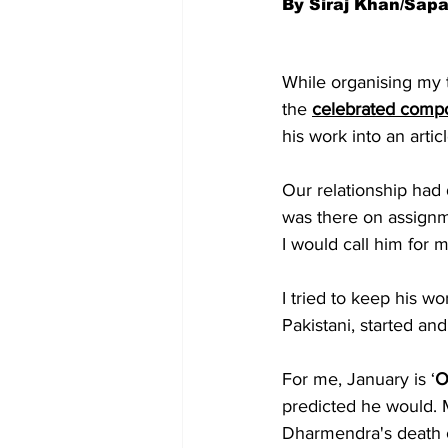
By Siraj Khan/Sap
While organising my th
the 
celebrated comp
his work into an artic
Our relationship had 
was there on assignm
I would call him for
I tried to keep his wo
Pakistani, started an
For me, January is ‘
O
predicted he would. 
Dharmendra's death o