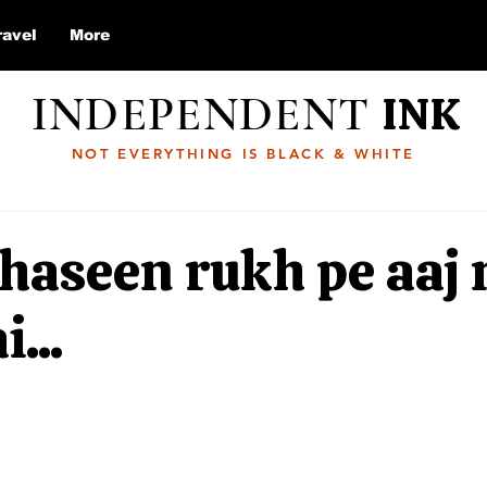
ravel
More
INDEPENDENT
INK
NOT EVERYTHING IS BLACK & WHITE
haseen rukh pe aaj
...