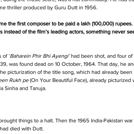
ime thriller produced by Guru Dutt in 1956.
e the first composer to be paid a lakh (100,000) rupees.
s instead of the film’s leading actors, something never se
 of ’
Baharein Phir Bhi Ayengi’
 had been shot, and four of 
39, was found dead on 10 October, 1964. That day, he a
he picturization of the title song, which had already been
een Rukh pe
 (On Your Beautiful Face), already picturized 
la Sinha and Tanuja.
rought things to a halt. Then the 1965 India-Pakistan war t
had died with Dutt.