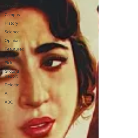
Travel
Campus
History
Science
Opinion
Feautured
Editor's
Pick
Ground
Report
Deloitte
AI
ABC