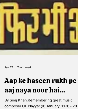
Jan 27
7 min read
Aap ke haseen rukh pe
aaj naya noor hai...
By Siraj Khan.Remembering great music