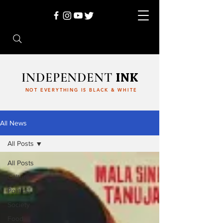
INDEPENDENT
INK
NOT EVERYTHING IS BLACK & WHITE
All News
All Posts
All Posts
Culture
Politics
Society
Food