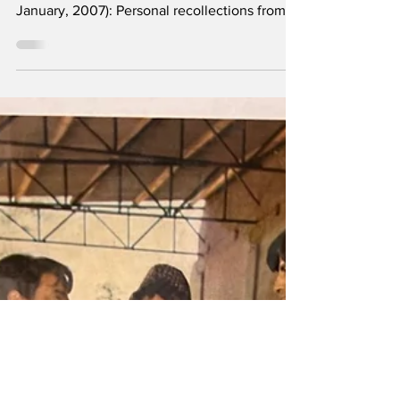
composer OP Nayyar (16 January, 1926 - 28
January, 2007): Personal recollections from a
Pakistani friend of Lahore-born Bollywood
icon whose stories are entwined with many
legendary figures in the film industry, from
Guru Dutt and Dharmendra, to Asha Bhonsle
and Madhubala,