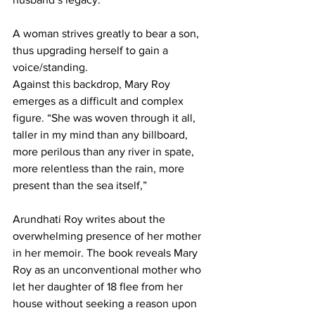
A woman strives greatly to bear a son, 
thus upgrading herself to gain a 
voice/standing.
Against this backdrop, Mary Roy 
emerges as a difficult and complex 
figure. “She was woven through it all, 
taller in my mind than any billboard, 
more perilous than any river in spate, 
more relentless than the rain, more 
present than the sea itself,”
Arundhati Roy writes about the 
overwhelming presence of her mother 
in her memoir. The book reveals Mary 
Roy as an unconventional mother who 
let her daughter of 18 flee from her 
house without seeking a reason upon 