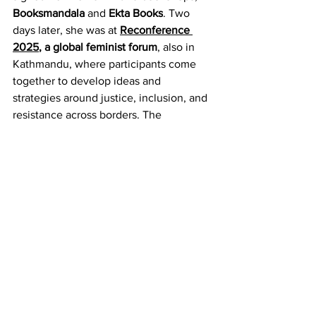
Booksmandala
 and 
Ekta Books
. Two 
days later, she was at 
Reconference 
2025
, a global feminist forum
, also in 
Kathmandu, where participants come 
together to develop ideas and 
strategies around justice, inclusion, and 
resistance across borders. The 
gathering was convened by 
Crea
, an 
international South-led feminist human 
rights organisation.
For me, the conversation continued on 
13 December, when the 
Southasia 
Peace Action Network
 (Sapan
), in 
collaboration with the 
Readers Without 
Borders (RWB
) 
book club,
 hosted 
a 
discussion
 on the memoir. Although 
Roy was unable to attend at the last 