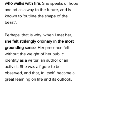
who walks with fire
. She speaks of hope 
and art as a way to the future, and is 
known to 'outline the shape of the 
beast’.
Perhaps, that is why, when I met her, 
she felt strikingly ordinary in the most 
grounding sense
. Her presence felt 
without the weight of her public 
identity as a writer, an author or an 
activist. She was a figure to be 
observed, and that, in itself, became a 
great learning on life and its outlook.