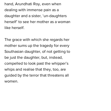
hand, Arundhati Roy, even when 
dealing with immense pain as a 
daughter and a sister, ‘un-daughters 
herself’ to see her mother as a woman 
like herself.
The grace with which she regards her 
mother sums up the tragedy for every 
Southasian daughter, of not getting to 
be just the daughter, but, instead, 
compelled to look past the whipper’s 
whips and realise that they, too, are 
guided by the terror that threatens all 
women.