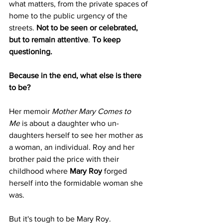
what matters, from the private spaces of 
home to the public urgency of the 
streets. 
Not to be seen or celebrated, 
but to remain attentive
. 
To keep 
questioning.
Because in the end, what else is there 
to be?
Her memoir 
Mother Mary Comes to 
Me
 is about a daughter who un-
daughters herself to see her mother as 
a woman, an individual. Roy and her 
brother paid the price with their 
childhood where 
Mary Roy
 forged 
herself into the formidable woman she 
was.
But it's tough to be Mary Roy.