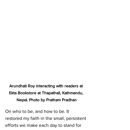
Arundhati Roy interacting with readers at 
Ekta Bookstore at Thapathali, Kathmandu, 
Nepal. Photo by Pratham Pradhan
On who to be, and how to be. It 
restored my faith in the small, persistent 
efforts we make each day to stand for 