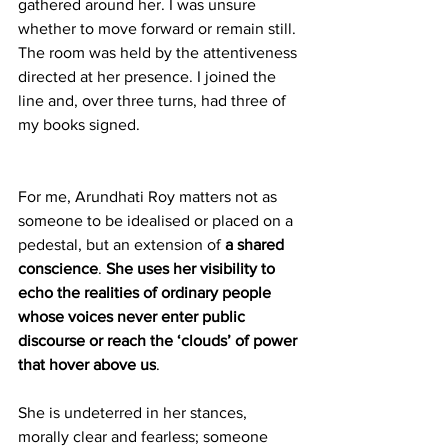
gathered around her. I was unsure 
whether to move forward or remain still. 
The room was held by the attentiveness 
directed at her presence. I joined the 
line and, over three turns, had three of 
my books signed.
For me, Arundhati Roy matters not as 
someone to be idealised or placed on a 
pedestal, but an extension of 
a shared 
conscience
.
 She uses her visibility to 
echo the realities of ordinary people 
whose voices never enter public 
discourse or reach the ‘clouds’ of power 
that hover above us
.
She is undeterred in her stances, 
morally clear and fearless; someone 