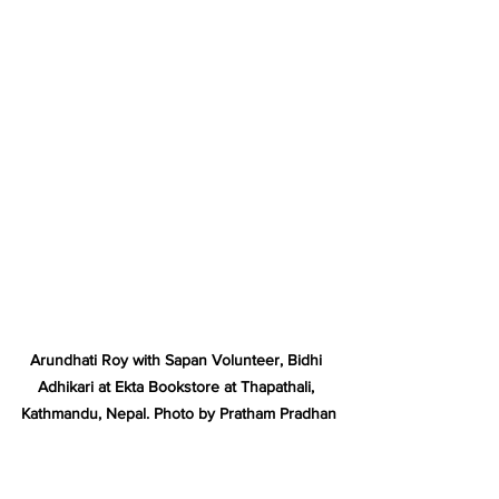
Arundhati Roy with Sapan Volunteer, Bidhi 
Adhikari at Ekta Bookstore at Thapathali, 
Kathmandu, Nepal. Photo by Pratham Pradhan