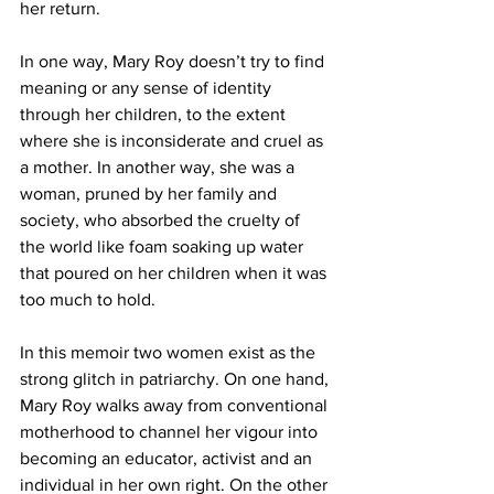
her return.
In one way, Mary Roy doesn’t try to find 
meaning or any sense of identity 
through her children, to the extent 
where she is inconsiderate and cruel as 
a mother. In another way, she was a 
woman, pruned by her family and 
society, who absorbed the cruelty of 
the world like foam soaking up water 
that poured on her children when it was 
too much to hold.
In this memoir two women exist as the 
strong glitch in patriarchy. On one hand, 
Mary Roy walks away from conventional 
motherhood to channel her vigour into 
becoming an educator, activist and an 
individual in her own right. On the other 