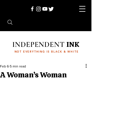
INDEPENDENT
INK
NOT EVERYTHING IS BLACK & WHITE
Feb 6
5 min read
A Woman’s Woman