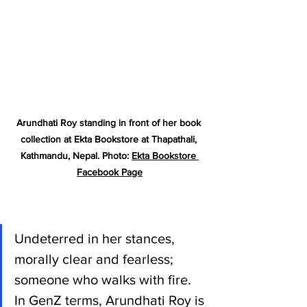
Arundhati Roy standing in front of her book 
collection at Ekta Bookstore at Thapathali, 
Kathmandu, Nepal. Photo: 
Ekta Bookstore 
Facebook Page
Undeterred in her stances, 
morally clear and fearless; 
someone who walks with fire. 
In GenZ terms, Arundhati Roy is 