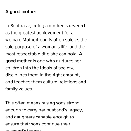
A good mother
In Southasia, being a mother is revered 
as the greatest achievement for a 
woman. Motherhood is often sold as the 
sole purpose of a woman’s life, and the 
most respectable title she can hold. 
A 
good mother
 is one who nurtures her 
children into the ideals of society, 
disciplines them in the right amount, 
and teaches them culture, relations and 
family values.
This often means raising sons strong 
enough to carry her husband’s legacy, 
and daughters capable enough to 
ensure their sons continue their 
husband’s legacy.