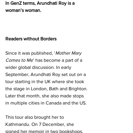
In GenZ terms, Arundhati Roy is a 
woman’s woman.
Readers without Borders
Since it was published, ‘
Mother Mary 
Comes to Me
’ has become a part of a 
wider global discussion. In early 
September, Arundhati Roy set out on a 
tour starting in the UK where she took 
the stage in London, Bath and Brighton. 
Later that month, she also made stops 
in multiple cities in Canada and the US.
This tour also brought her to 
Kathmandu. On 7 December, she 
signed her memoir in two bookshops, 