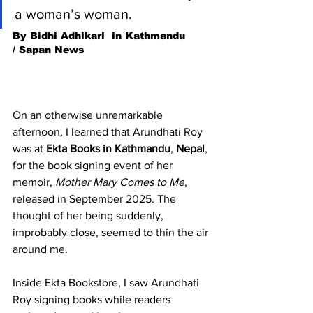
a woman’s woman. 
By Bidhi Adhikari  in Kathmandu 
/ Sapan News
On an otherwise unremarkable 
afternoon, I learned that Arundhati Roy 
was at 
Ekta Books in Kathmandu
, 
Nepal
, 
for the book signing event of her 
memoir, 
Mother Mary Comes to Me
, 
released in September 2025. The 
thought of her being suddenly, 
improbably close, seemed to thin the air 
around me.
Inside Ekta Bookstore, I saw Arundhati 
Roy signing books while readers 