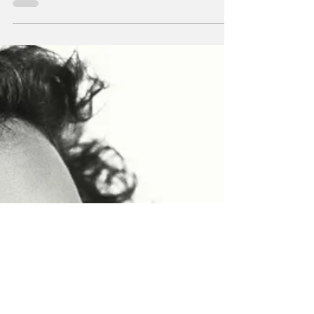
terms, Arundhati Roy is a woman’s woman.