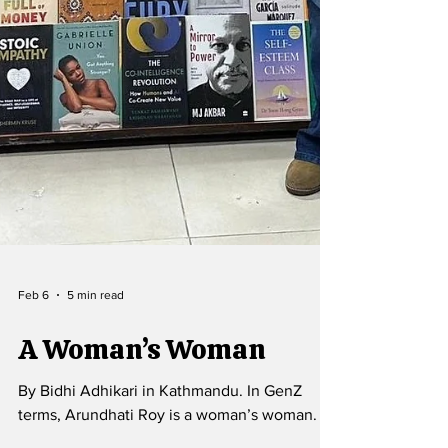
Feb 6
5 min read
A Woman’s Woman
By Bidhi Adhikari in Kathmandu. In GenZ