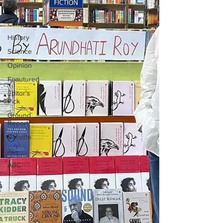
Travel
Campus
History
Science
Opinion
Feautured
Editor's
Pick
Ground
Report
Deloitte
AI
ABC