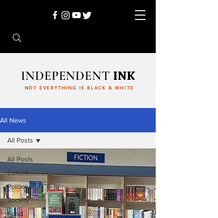
INDEPENDENT
INK
NOT EVERYTHING IS BLACK & WHITE
All News
All Posts
All Posts
Culture
Politics
Society
Food