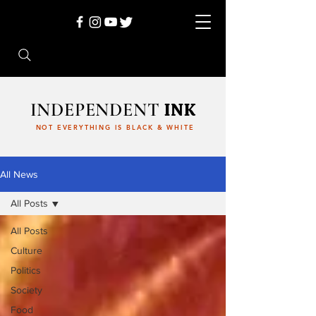
INDEPENDENT
INK
NOT EVERYTHING IS BLACK & WHITE
All News
All Posts
All Posts
Culture
Politics
Society
Food