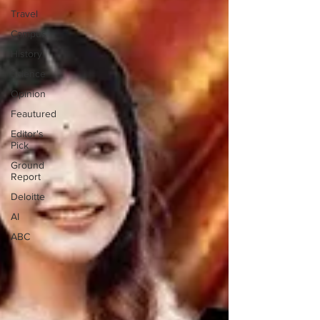
Travel
Campus
History
Science
Opinion
Feautured
Editor's
Pick
Ground
Report
Deloitte
AI
ABC