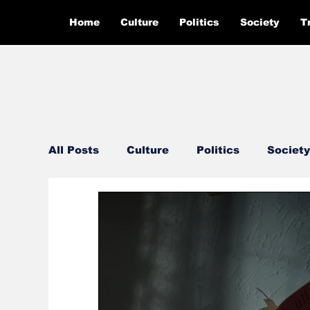
Home
Culture
Politics
Society
T
All Posts
Culture
Politics
Society
Feautured
Editor's Pick
Ground 