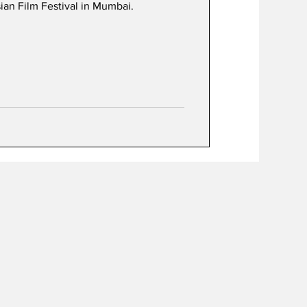
an Film Festival in Mumbai.