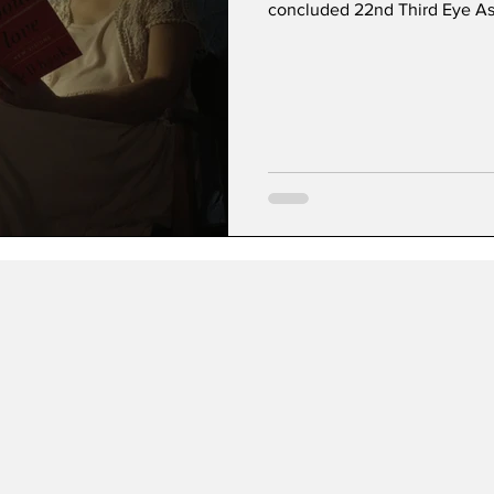
concluded 22nd Third Eye Asi