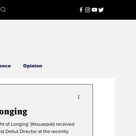
ence
Opinion
Longing
st Debut Director at the recently