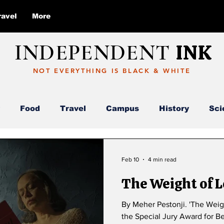
ravel
More
INDEPENDENT
INK
NOT EVERYTHING IS BLACK & WHITE
Food
Travel
Campus
History
Sci
Report
Deloitte
AI
ABC
Feb 10
4 min read
The Weight of 
By Meher Pestonji. 'The Weight of Longing' (Iktsuarpok) received
the Special Jury Award for Be