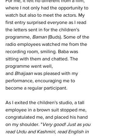
For me, it felt no different from a film, 
where I not only had the opportunity to 
watch but also to meet the actors. My 
first entry surprised everyone as I read 
the letters sent in for the children's 
programme, 
Baman
 (Buds). Some of the 
radio employees watched me from the 
recording room, smiling. Baba was 
sitting with them and chatted. The 
programme went well, 
and 
Bhaijaan
 was pleased with my 
performance, encouraging me to 
become a regular participant.
As I exited the children's studio, a tall 
employee in a brown suit stopped me, 
congratulated me, and placed his hand 
on my shoulder. "
Very good! Just as you 
read Urdu and Kashmiri, read English in 