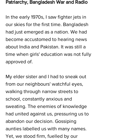
Patriarchy, Bangladesh War and Radio
In the early 1970s, I saw fighter jets in 
our skies for the first time. Bangladesh 
had just emerged as a nation. We had 
become accustomed to hearing news 
about India and Pakistan. It was still a 
time when girls' education was not fully 
approved of.
My elder sister and I had to sneak out 
from our neighbours' watchful eyes, 
walking through narrow streets to 
school, constantly anxious and 
sweating. The enemies of knowledge 
had united against us, pressuring us to 
abandon our decision. Gossiping 
aunties labelled us with many names. 
Yet, we stood firm, fuelled by our 