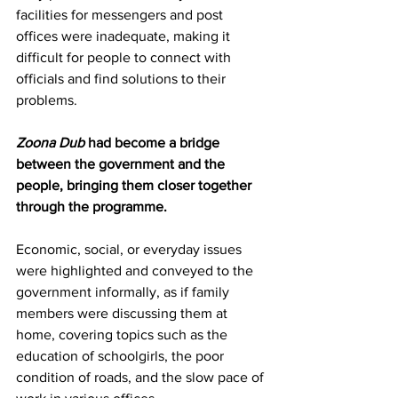
facilities for messengers and post 
offices were inadequate, making it 
difficult for people to connect with 
officials and find solutions to their 
problems. 
Zoona Dub
 had become a bridge 
between the government and the 
people, bringing them closer together 
through the programme.
Economic, social, or everyday issues 
were highlighted and conveyed to the 
government informally, as if family 
members were discussing them at 
home, covering topics such as the 
education of schoolgirls, the poor 
condition of roads, and the slow pace of 