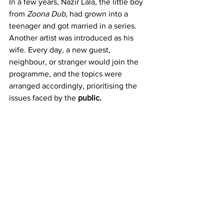
In a few years, Nazir Lala, the little boy 
from 
Zoona Dub
, had grown into a 
teenager and got married in a series. 
Another artist was introduced as his 
wife. Every day, a new guest, 
neighbour, or stranger would join the 
programme, and the topics were 
arranged accordingly, prioritising the 
issues faced by the 
public.