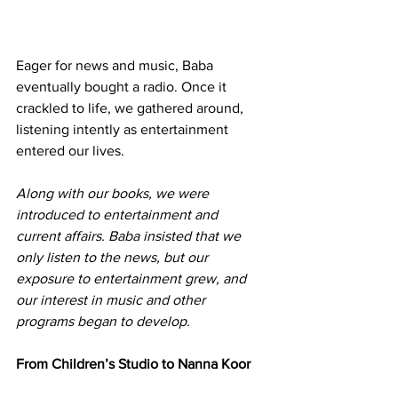
Eager for news and music, Baba 
eventually bought a radio. Once it 
crackled to life, we gathered around, 
listening intently as entertainment 
entered our lives.
Along with our books, we were 
introduced to entertainment and 
current affairs. Baba insisted that we 
only listen to the news, but our 
exposure to entertainment grew, and 
our interest in music and other 
programs began to develop.
From Children’s Studio to Nanna Koor