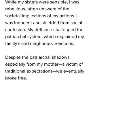
While my sisters were sensible, I was 
rebellious, often unaware of the 
societal implications of my actions. I 
was innocent and shielded from social 
confusion. My defiance challenged the 
patriarchal system, which explained my 
family's and neighbours' reactions.
Despite the patriarchal shadows, 
especially from my mother—a victim of 
traditional expectations—we eventually 
broke free.