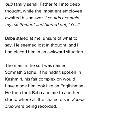
dub
 family serial. Father fell into deep 
thought, while the impatient employee 
awaited his answer. 
I couldn't contain 
my excitement and blurted out, "Yes
."
Baba stared at me, unsure of what to 
say. He seemed lost in thought, and I 
had placed him in an awkward situation.
The man in the suit was named 
Somnath Sadhu. If he hadn't spoken in 
Kashmiri, his fair complexion would 
have made him look like an Englishman. 
He then took Baba and me to another 
studio where all the characters in 
Zoona 
Dub
 were being recorded.