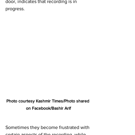
door, indicates that recording is in 
progress.
Photo courtesy Kashmir Times/Photo shared 
on Facebook/Bashir Arif
Sometimes they become frustrated with 
certain aspects of the recording, while 