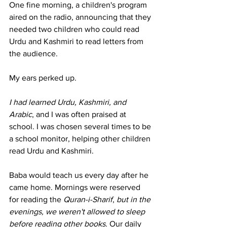
One fine morning, a children's program 
aired on the radio, announcing that they 
needed two children who could read 
Urdu and Kashmiri to read letters from 
the audience.
My ears perked up.
I had learned Urdu, Kashmiri, and 
Arabic
, and I was often praised at 
school. I was chosen several times to be 
a school monitor, helping other children 
read Urdu and Kashmiri.
Baba would teach us every day after he 
came home. Mornings were reserved 
for reading the 
Quran-i-Sharif
, 
but in the 
evenings, we weren't allowed to sleep 
before reading other books
. Our daily 