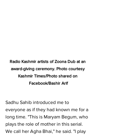
Radio Kashmir artists of Zoona Dub at an 
award-giving ceremony. Photo courtesy 
Kashmir Times/Photo shared on 
Facebook/Bashir Arif
Sadhu Sahib introduced me to 
everyone as if they had known me for a 
long time. "This is Maryam Begum, who 
plays the role of mother in this serial. 
We call her Agha Bhai," he said. "I play 