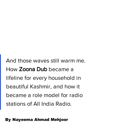
And those waves still warm me. 
How 
Zoona Dub 
became a 
lifeline for every household in 
beautiful Kashmir, and how it 
became a role model for radio 
stations of All India Radio.  
By Nayeema Ahmad Mehjoor