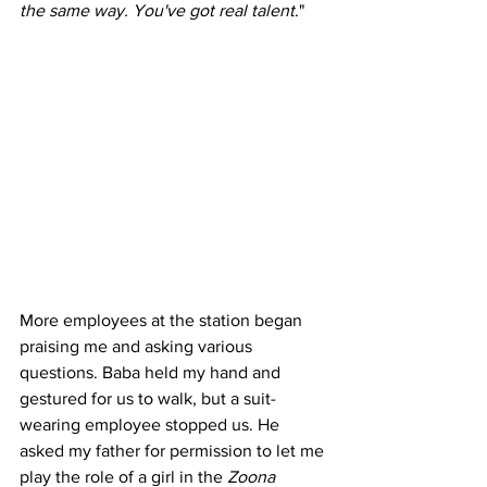
the same way. You've got real talent
."
More employees at the station began 
praising me and asking various 
questions. Baba held my hand and 
gestured for us to walk, but a suit-
wearing employee stopped us. He 
asked my father for permission to let me 
play the role of a girl in the 
Zoona