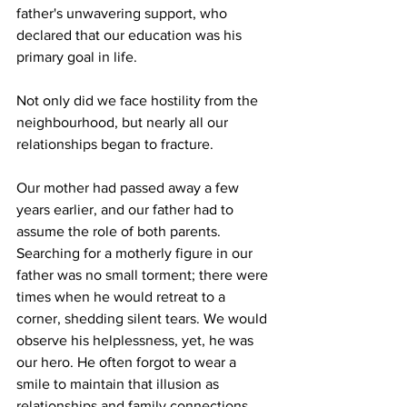
father's unwavering support, who 
declared that our education was his 
primary goal in life.
Not only did we face hostility from the 
neighbourhood, but nearly all our 
relationships began to fracture.
Our mother had passed away a few 
years earlier, and our father had to 
assume the role of both parents. 
Searching for a motherly figure in our 
father was no small torment; there were 
times when he would retreat to a 
corner, shedding silent tears. We would 
observe his helplessness, yet, he was 
our hero. He often forgot to wear a 
smile to maintain that illusion as 
relationships and family connections 