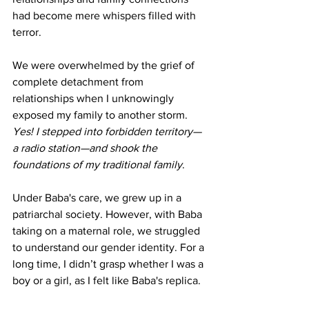
had become mere whispers filled with 
terror.
We were overwhelmed by the grief of 
complete detachment from 
relationships when I unknowingly 
exposed my family to another storm. 
Yes! I stepped into forbidden territory—
a radio station—and shook the 
foundations of my traditional family
.
Under Baba's care, we grew up in a 
patriarchal society. However, with Baba 
taking on a maternal role, we struggled 
to understand our gender identity. For a 
long time, I didn’t grasp whether I was a 
boy or a girl, as I felt like Baba's replica.