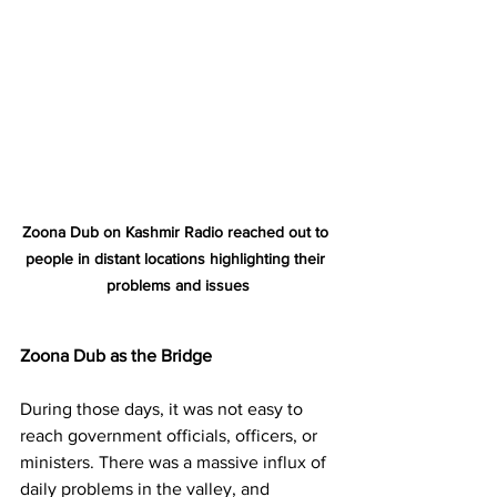
Zoona Dub on Kashmir Radio reached out to 
people in distant locations highlighting their 
problems and issues
Zoona Dub as the Bridge
During those days, it was not easy to 
reach government officials, officers, or 
ministers. There was a massive influx of 
daily problems in the valley, and 