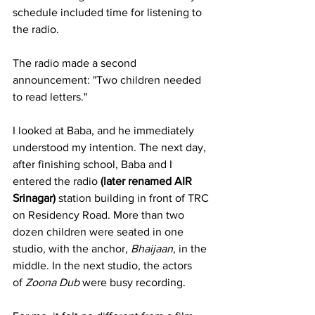
schedule included time for listening to 
the radio.
The radio made a second 
announcement: "Two children needed 
to read letters."
I looked at Baba, and he immediately 
understood my intention. The next day, 
after finishing school, Baba and I 
entered the radio 
(later renamed AIR 
Srinagar) 
station building in front of TRC 
on Residency Road. More than two 
dozen children were seated in one 
studio, with the anchor, 
Bhaijaan
, in the 
middle. In the next studio, the actors 
of 
Zoona Dub
 were busy recording.