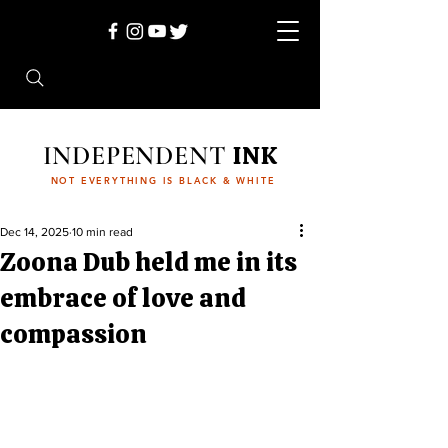
INDEPENDENT
INK
NOT EVERYTHING IS BLACK & WHITE
Dec 14, 2025
10 min read
Zoona Dub held me in its
embrace of love and
compassion