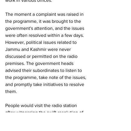
work in various offices.
The moment a complaint was raised in 
the programme, it was brought to the 
government's attention, and the issues 
were often resolved within a few days. 
However, political issues related to 
Jammu and Kashmir were never 
discussed or permitted on the radio 
premises. The government heads 
advised their subordinates to listen to 
the programme, take note of the issues, 
and promptly take initiatives to resolve 
them.
People would visit the radio station 
after witnessing the swift resolution of 
issues and express their desire to 
highlight their other problems.