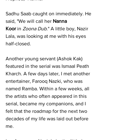
Sadhu Saab caught on immediately. He 
said, "We will call her 
Nanna 
Koor
 in 
Zoona Dub
." A little boy, Nazir 
Lala, was looking at me with his eyes 
half-closed.
Another young servant (Ashok Kak) 
featured in the serial was Ismaal Peath 
Kharch. A few days later, I met another 
entertainer, Farooq Nazki, who was 
named Ramba. Within a few weeks, all 
the artists who often appeared in this 
serial, became my companions, and I 
felt that the roadmap for the next two 
decades of my life was laid out before 
me.