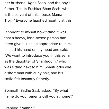
her husband, Agha Saab, and the boy's 
father. This is Pushkar Bhan Saab, who 
is the servant of this house, Mama 
Tipiji." Everyone laughed heartily at this.
I thought to myself how fitting it was 
that a heavy, long-nosed person had 
been given such an appropriate role. He 
placed his hand on my head and said, 
"We want to introduce you in this serial 
as the daughter of Sharifuddin," who 
was sitting next to him. Sharifuddin was 
a short man with curly hair, and his 
smile felt instantly fatherly.
Somnath Sadhu Saab asked, "By what 
name do your parents call you at home?"
I replied, "Nanna."