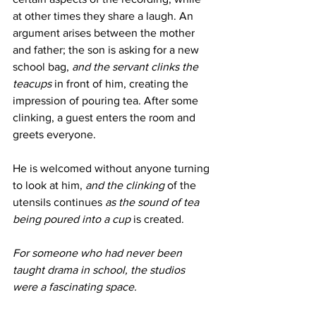
at other times they share a laugh. An 
argument arises between the mother 
and father; the son is asking for a new 
school bag, 
and the servant clinks the 
teacups
 in front of him, creating the 
impression of pouring tea. After some 
clinking, a guest enters the room and 
greets everyone.
He is welcomed without anyone turning 
to look at him, 
and the clinking
 of the 
utensils continues 
as the sound of tea 
being poured into a cup
 is created.
For someone who had never been 
taught drama in school, the studios 
were a fascinating space.