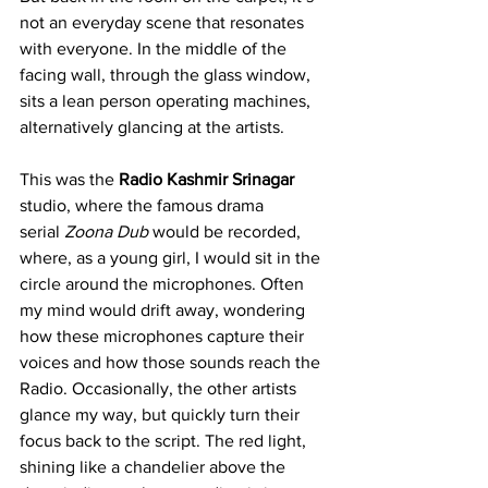
not an everyday scene that resonates 
with everyone. In the middle of the 
facing wall, through the glass window, 
sits a lean person operating machines, 
alternatively glancing at the artists.
This was the 
Radio Kashmir
Srinagar 
studio, where the famous drama 
serial 
Zoona Dub
 would be recorded, 
where, as a young girl, I would sit in the 
circle around the microphones. Often 
my mind would drift away, wondering 
how these microphones capture their 
voices and how those sounds reach the 
Radio. Occasionally, the other artists 
glance my way, but quickly turn their 
focus back to the script. The red light, 
shining like a chandelier above the 