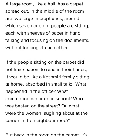
A large room, like a hall, has a carpet 
spread out. In the middle of the room 
are two large microphones, around 
which seven or eight people are sitting, 
each with sheaves of paper in hand, 
talking and focusing on the documents, 
without looking at each other.
If the people sitting on the carpet did 
not have papers to read in their hands, 
it would be like a Kashmiri family sitting 
at home, absorbed in small talk: “What 
happened in the office? What 
commotion occurred in school? Who 
was beaten on the street? Or, what 
were the women laughing about at the 
corner in the neighbourhood?”
But back in the room on the carpet, it’s 