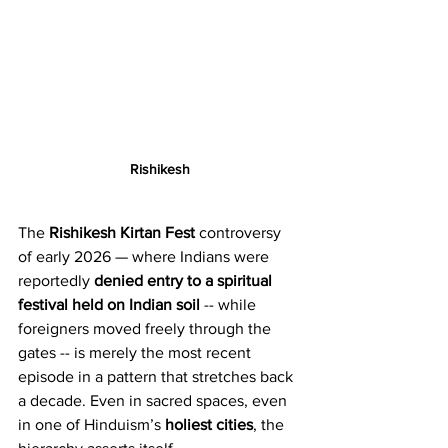
Rishikesh
The 
Rishikesh Kirtan Fest
 controversy 
of early 2026 — where Indians were 
reportedly 
denied entry to a spiritual 
festival held on Indian soil
 -- while 
foreigners moved freely through the 
gates -- is merely the most recent 
episode in a pattern that stretches back 
a decade. Even in sacred spaces, even 
in one of Hinduism’s 
holiest cities
, the 