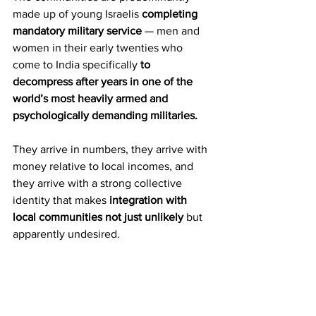
made up of young Israelis 
completing 
mandatory military service
 — men and 
women in their early twenties who 
come to India specifically
 to 
decompress after years in one of the 
world’s most heavily armed and 
psychologically demanding militaries.
They arrive in numbers, they arrive with 
money relative to local incomes, and 
they arrive with a strong collective 
identity that makes 
integration with 
local communities not just unlikely
 but 
apparently undesired.