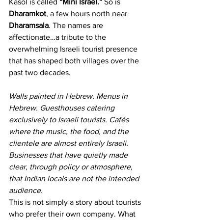
Kasol is called 
“Mini Israel.”
 So is 
Dharamkot
, a few hours north near 
Dharamsala
. The names are 
affectionate…a tribute to the 
overwhelming Israeli tourist presence 
that has shaped both villages over the 
past two decades.
Walls painted in Hebrew. Menus in 
Hebrew. Guesthouses catering 
exclusively to Israeli tourists. Cafés 
where the music, the food, and the 
clientele are almost entirely Israeli. 
Businesses that have quietly made 
clear, through policy or atmosphere, 
that Indian locals are not the intended 
audience.
This is not simply a story about tourists 
who prefer their own company. What 