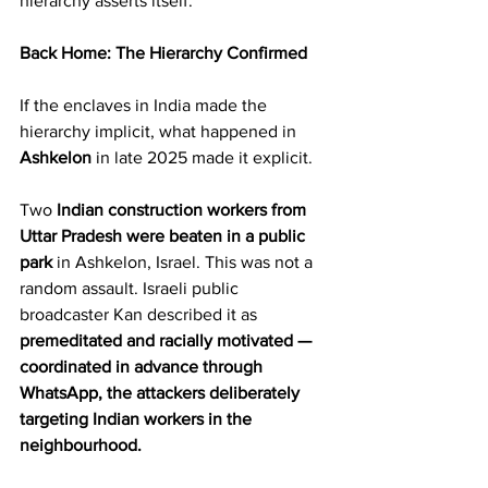
hierarchy asserts itself.
Back Home: The Hierarchy Confirmed
If the enclaves in India made the 
hierarchy implicit, what happened in 
Ashkelon
 in late 2025 made it explicit.
Two 
Indian construction workers from 
Uttar Pradesh were beaten in a public 
park
 in Ashkelon, Israel. This was not a 
random assault. Israeli public 
broadcaster Kan described it as 
premeditated and racially motivated
— 
coordinated in advance through 
WhatsApp, the attackers deliberately 
targeting Indian workers in the 
neighbourhood.