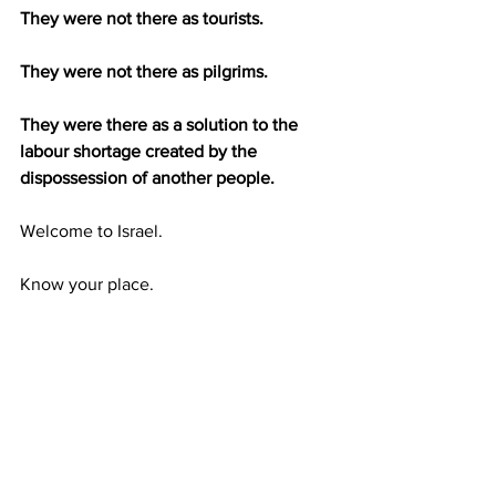
They were not there as tourists.
They were not there as pilgrims.
They were there as a solution to the 
labour shortage created by the 
dispossession of another people.
Welcome to Israel.
Know your place.