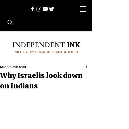
INDEPENDENT
INK
NOT EVERYTHING IS BLACK & WHITE
Mar 8
6 min read
Why Israelis look down
on Indians