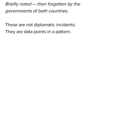
Briefly noted — then forgotten by the 
governments of both countries.
These are not diplomatic incidents. 
They are data points in a pattern.