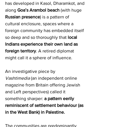
has developed in Kasol, Dharamkot, and 
along 
Goa’s Arambol beach
 (with huge 
Russian presence
) is a pattern of 
cultural enclosure, spaces where a 
foreign community has embedded itself 
so deep and so thoroughly that 
local 
Indians experience their own land as 
foreign territory
. A retired diplomat 
might call it a sphere of influence.
An investigative piece by 
Vashtimedia
 (an independent online 
magazine from Britain offering Jewish 
and Left perspectives) called it 
something sharper: 
a pattern eerily 
reminiscent of settlement behaviour (as 
in the West Bank) in Palestine.
The communities are predominantly 