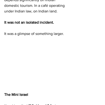
domestic tourism. In a café operating 
under Indian law, on Indian land.
It was not an isolated incident.
It was a glimpse of something larger.
The Mini Israel