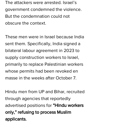
The attackers were arrested. Israel’s 
government condemned the violence. 
But the condemnation could not 
obscure the context.
These men were in Israel because India 
sent them. Specifically, India signed a 
bilateral labour agreement in 2023 to 
supply construction workers to Israel, 
primarily to replace Palestinian workers 
whose permits had been revoked en 
masse in the weeks after October 7.
Hindu men from UP and Bihar, recruited 
through agencies that reportedly 
advertised positions for
 “Hindu workers 
only,” refusing to process Muslim 
applicants.