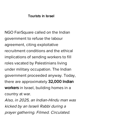
Tourists in Israel
NGO FairSquare called on the Indian 
government to refuse the labour 
agreement, citing exploitative 
recruitment conditions and the ethical 
implications of sending workers to fill 
roles vacated by Palestinians living 
under military occupation. The Indian 
government proceeded anyway. Today, 
there are approximately 
32,000 Indian 
workers
 in Israel, building homes in a 
country at war.
Also, in 2025, an Indian-Hindu man was 
kicked by an Israeli Rabbi during a 
prayer gathering. Filmed. Circulated. 