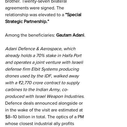
brother. Twenty-seven bilateral 
agreements were signed. The 
relationship was elevated to a 
“Special 
Strategic Partnership.”
Among the beneficiaries: 
Gautam Adani
.
Adani Defence & Aerospace, which 
already holds a 70% stake in Haifa Port 
and operates a joint venture with Israeli 
defense firm Elbit Systems producing 
drones used by the IDF, walked away 
with a ₹2,770 crore contract to supply 
carbines to the Indian Army, co-
produced with Israel Weapon Industries
. 
Defence deals announced alongside or 
in the wake of the visit are estimated at 
$8–10 billion in total. The optics of a PM 
whose closest industrial ally profits 