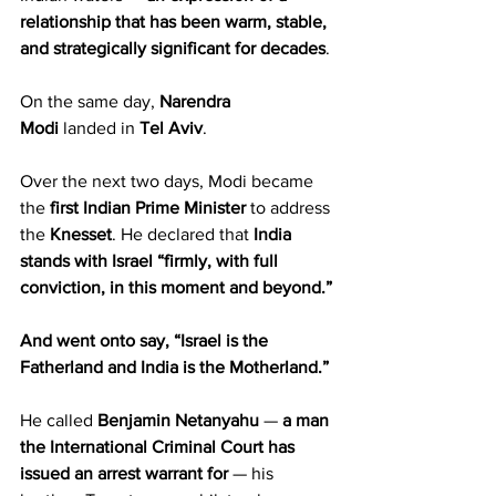
relationship
that has been warm, stable, 
and strategically significant for decades
.
On the same day, 
Narendra 
Modi
 landed in 
Tel Aviv
.
Over the next two days, Modi became 
the 
first Indian Prime Minister
 to address 
the 
Knesset
. He declared that 
India 
stands with Israel “firmly, with full 
conviction, in this moment and beyond.”
And went onto say, “Israel is the 
Fatherland and India is the Motherland.”
He called 
Benjamin Netanyahu
 — 
a man 
the International Criminal Court has 
issued an arrest warrant for
 — his 