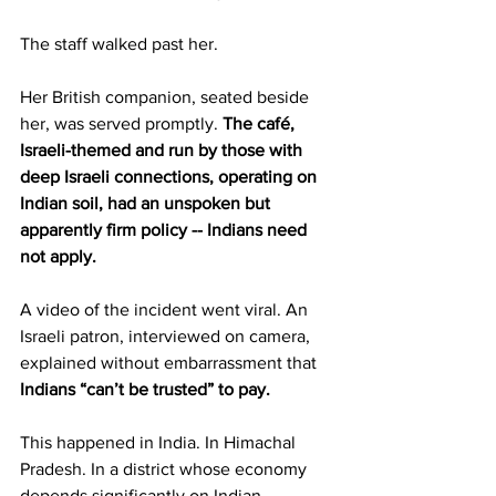
The staff walked past her.
Her British companion, seated beside 
her, was served promptly. 
The café, 
Israeli-themed and run by those with 
deep Israeli connections, operating on 
Indian soil, had an unspoken but 
apparently firm policy -- Indians need 
not apply.
A video of the incident went viral. An 
Israeli patron, interviewed on camera, 
explained without embarrassment that 
Indians “can’t be trusted” to pay.
This happened in India. In Himachal 
Pradesh. In a district whose economy 
depends significantly on Indian 