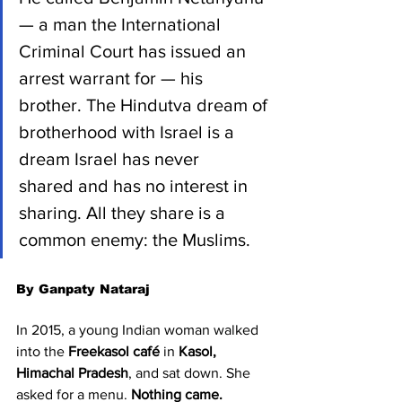
— a man the International 
Criminal Court has issued an 
arrest warrant for — his 
brother. The Hindutva dream of 
brotherhood with Israel is a 
dream Israel has never 
shared and has no interest in 
sharing. All they share is a 
common enemy: the Muslims.
By Ganpaty Nataraj
In 2015, a young Indian woman walked 
into the 
Freekasol café
 in 
Kasol, 
Himachal Pradesh
, and sat down. She 
asked for a menu. 
Nothing came.