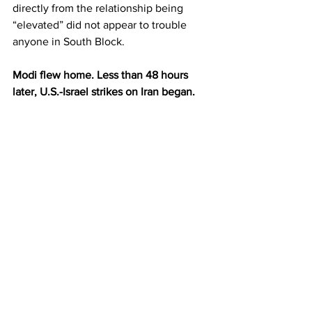
directly from the relationship being 
“elevated” did not appear to trouble 
anyone in South Block.
Modi flew home. Less than 48 hours 
later, U.S.-Israel strikes on Iran began.