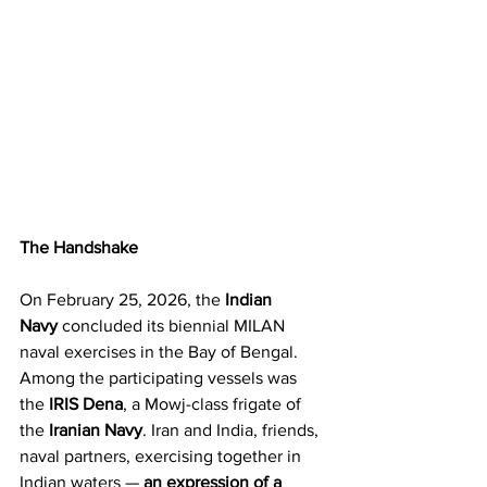
The Handshake
On February 25, 2026, the 
Indian 
Navy
 concluded its biennial MILAN 
naval exercises in the Bay of Bengal. 
Among the participating vessels was 
the 
IRIS Dena
, a Mowj-class frigate of 
the 
Iranian Navy
. Iran and India, friends, 
naval partners, exercising together in 
Indian waters — 
an expression of a 