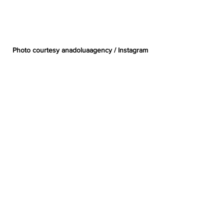
Photo courtesy anadoluaagency / Instagram
Gaza
Palestine
Tennis
Ukraine
Water Melon
Zeynep Sonmez
Culture
Subscribe to Our Free
Newsletter
Enter your email here
*