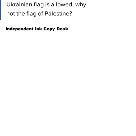
Ukrainian flag is allowed, why 
not the flag of Palestine?
Independent Ink Copy Desk