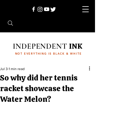
INDEPENDENT
INK
NOT EVERYTHING IS BLACK & WHITE
Jul 3
1 min read
So why did her tennis
racket showcase the
Water Melon?