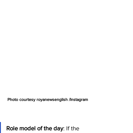
Photo courtesy royanewsenglish /Instagram
Role model of the day
: If the 