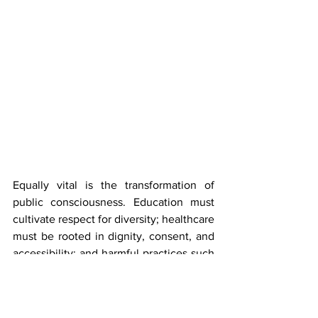
Equally vital is the transformation of 
public consciousness. Education must 
cultivate respect for diversity; healthcare 
must be rooted in dignity, consent, and 
accessibility; and harmful practices such 
as 
conversion therapy
 and involuntary 
medical interventions must be 
unequivocally rejected.