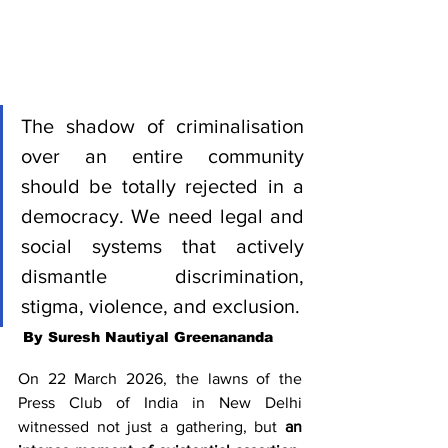
The shadow of criminalisation 
over an entire community 
should be totally rejected in a 
democracy. We need legal and 
social systems that actively 
dismantle discrimination, 
stigma, violence, and exclusion.
 By Suresh Nautiyal Greenananda
On 22 March 2026, the lawns of the 
Press Club of India in New Delhi 
witnessed not just a gathering, but 
an 