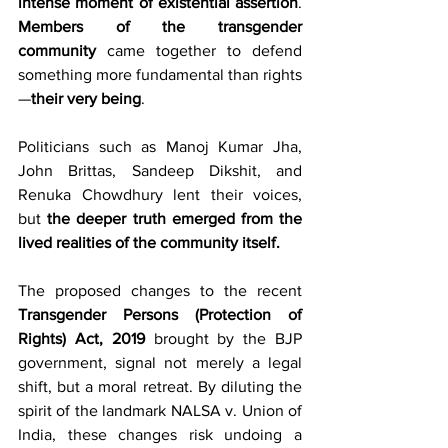
intense moment of existential assertion
. 
Members of the transgender 
community
 came together to defend 
something more fundamental than rights
—
their very being
.
Politicians such as Manoj Kumar Jha, 
John Brittas, Sandeep Dikshit, and 
Renuka Chowdhury lent their voices, 
but 
the deeper truth emerged from the 
lived realities of the community itself.
The proposed changes to the recent 
Transgender Persons (Protection of 
Rights) Act, 2019
 brought by the BJP 
government, signal not merely a legal 
shift, but a moral retreat. By diluting the 
spirit of the landmark NALSA v. Union of 
India, these changes risk undoing a 