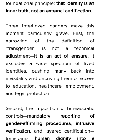
foundational principle: 
that identity is an 
inner truth, not an external certification.
Three interlinked dangers make this 
moment particularly grave. First, the 
narrowing of the definition of 
“transgender” is not a technical 
adjustment—
it is an act of erasure.
 It 
excludes a wide spectrum of lived 
identities, pushing many back into 
invisibility and depriving them of access 
to education, healthcare, employment, 
and legal protection.
Second, the imposition of bureaucratic 
controls—
mandatory reporting of 
gender-affirming procedures
, 
intrusive 
verification
, and layered certification—
transforms 
human
dignity into a 