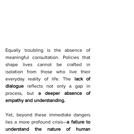
Equally troubling is the absence of 
meaningful consultation. Policies that 
shape lives cannot be crafted in 
isolation from those who live their 
everyday reality of life. The 
lack of 
dialogue
 reflects not only a gap in 
process, but 
a deeper absence of 
empathy and understanding.
Yet, beyond these immediate dangers 
lies a more profound crisis—
a failure to 
understand the nature of human 