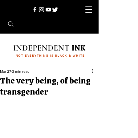
INDEPENDENT
INK
NOT EVERYTHING IS BLACK & WHITE
Mar 27
3 min read
The very being, of being
transgender