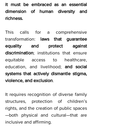
it must be embraced as an essential 
dimension of human diversity and 
richness.
This calls for a comprehensive 
transformation: 
laws that guarantee 
equality and protect against 
discrimination
; institutions that ensure 
equitable access to healthcare, 
education, and livelihood; 
and social 
systems that actively dismantle stigma, 
violence, and exclusion
.
It requires recognition of diverse family 
structures, protection of children’s 
rights, and the creation of public spaces
—both physical and cultural—that are 
inclusive and affirming.