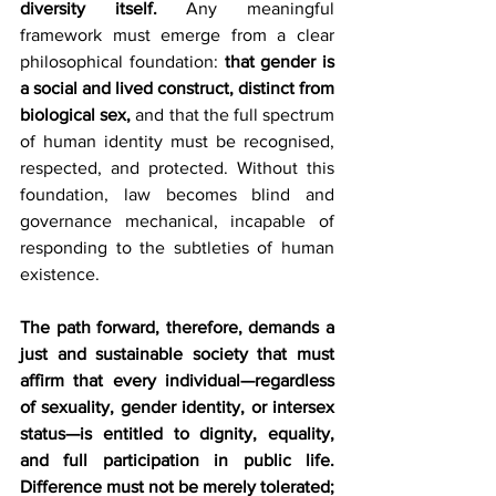
diversity itself.
 Any meaningful 
framework must emerge from a clear 
philosophical foundation: 
that gender is 
a social and lived construct, distinct from 
biological sex,
 and that the full spectrum 
of human identity must be recognised, 
respected, and protected. Without this 
foundation, law becomes blind and 
governance mechanical, incapable of 
responding to the subtleties of human 
existence.
The path forward, therefore, demands a 
just and sustainable society that must 
affirm that every individual—regardless 
of sexuality, gender identity, or intersex 
status—is entitled to dignity, equality, 
and full participation in public life. 
Difference must not be merely tolerated; 