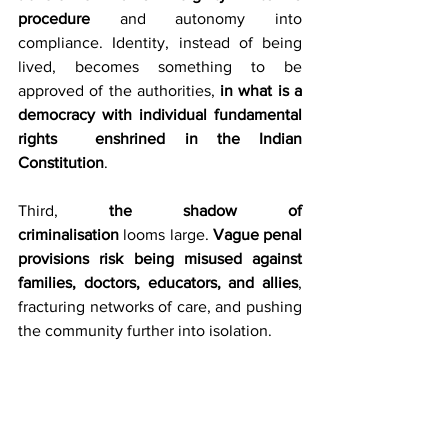
procedure
 and autonomy into 
compliance. Identity, instead of being 
lived, becomes something to be 
approved of the authorities, 
in what is a 
democracy with individual fundamental 
rights  enshrined in the Indian 
Constitution
.
Third, 
the shadow of 
criminalisation
 looms large. 
Vague penal 
provisions risk being misused against 
families, doctors, educators, and allies
, 
fracturing networks of care, and pushing 
the community further into isolation.