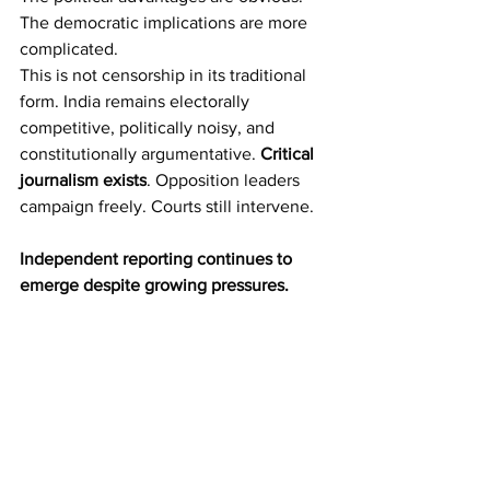
The democratic implications are more 
complicated.
This is not censorship in its traditional 
form. India remains electorally 
competitive, politically noisy, and 
constitutionally argumentative. 
Critical 
journalism exists
. Opposition leaders 
campaign freely. Courts still intervene.
Independent reporting continues to 
emerge despite growing pressures.