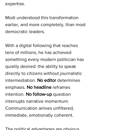
expertise.
Modi understood this transformation 
earlier, and more completely, than most 
democratic leaders.
With a digital following that reaches 
tens of millions, he has achieved 
something every modern politician has 
quietly desired: the ability to speak 
directly to citizens without journalistic 
intermediation. 
No editor
 determines 
emphasis. 
No headline
 reframes 
intention. 
No follow-up
 question 
interrupts narrative momentum. 
Communication arrives unfiltered, 
immediate, emotionally coherent.
The political advantages are obvious. 