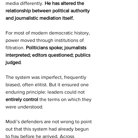
media differently. 
He has altered the 
relationship between political authority 
and journalistic mediation itself.
For most of modern democratic history, 
power moved through institutions of 
filtration. 
Politicians spoke; journalists 
interpreted; editors questioned; publics 
judged
.
The system was imperfect, frequently 
biased, often elitist. But it ensured one 
enduring principle: leaders could not 
entirely control
 the terms on which they 
were understood.
Modi’s defenders are not wrong to point 
out that this system had already begun 
to fray before he arrived. Across 