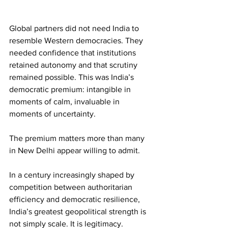
Global partners did not need India to 
resemble Western democracies. They 
needed confidence that institutions 
retained autonomy and that scrutiny 
remained possible. This was India’s 
democratic premium: intangible in 
moments of calm, invaluable in 
moments of uncertainty.
The premium matters more than many 
in New Delhi appear willing to admit.
In a century increasingly shaped by 
competition between authoritarian 
efficiency and democratic resilience, 
India’s greatest geopolitical strength is 
not simply scale. It is legitimacy. 