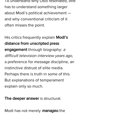
To understand why Oslo resonated, one 
has to understand something larger 
about Modi’s political achievement — 
and why conventional criticism of it 
often misses the point.
His critics frequently explain 
Modi’s 
distance from unscripted press 
engagement
 through biography: 
a 
difficult television interview years ago
, 
a preference for message discipline, an 
instinctive distrust of elite media. 
Perhaps there is truth in some of this. 
But explanations of temperament 
explain only so much.
The deeper answer
 is structural.
Modi has not merely 
managed
 the 