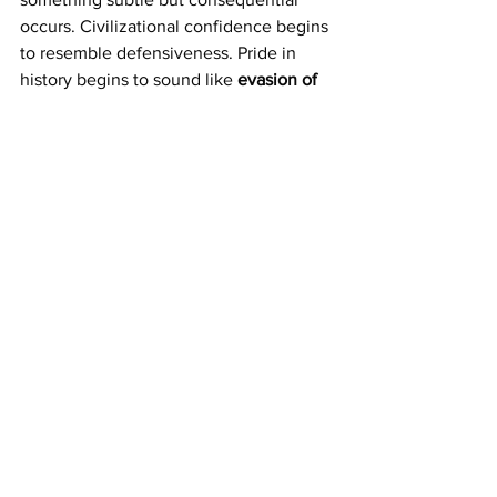
occurs. Civilizational confidence begins 
to resemble defensiveness. Pride in 
history begins to sound like 
evasion
of 
the present
.
A nation that answers questions about 
its institutions chiefly by invoking the 
greatness of its past risks suggesting 
uncertainty about its present.
The comparison some foreign observers 
increasingly make — quietly, cautiously 
— is not yet to authoritarian states 
themselves, but to the rhetorical habits 
that often accompany democratic 
insecurity: heightened sensitivity to 
criticism, suspicion of scrutiny, and a 
tendency to treat questions as hostile 