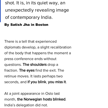
shot. It is, in its quiet way, an 
unexpectedly revealing image 
of contemporary India.
By Satish Jha in Boston
There is a tell that experienced 
diplomats develop, a slight recalibration 
of the body that happens the moment a 
press conference ends without 
questions. 
The shoulders
 drop a 
fraction. 
The eyes
 find the exit. The 
retinue moves. It lasts perhaps two 
seconds, and 
if you blink
, 
you miss it
.
At a joint appearance in Oslo last 
month, 
the Norwegian hosts blinked
. 
India’s delegation did not.