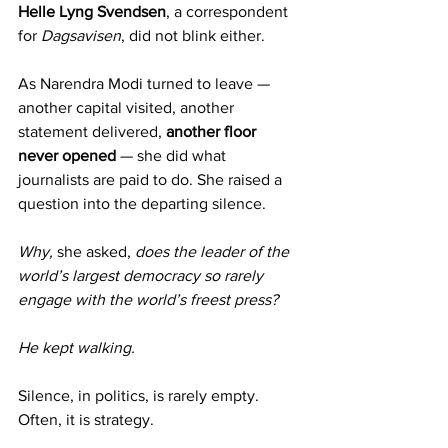
Helle Lyng Svendsen
, a correspondent 
for 
Dagsavisen
, did not blink either.
As Narendra Modi turned to leave — 
another capital visited, another 
statement delivered, 
another floor 
never opened
 — she did what 
journalists are paid to do. She raised a 
question into the departing silence.
Why,
 she asked, 
does the leader of the 
world’s largest democracy so rarely 
engage with the world’s freest press?
He kept walking.
Silence, in politics, is rarely empty. 
Often, it is strategy.