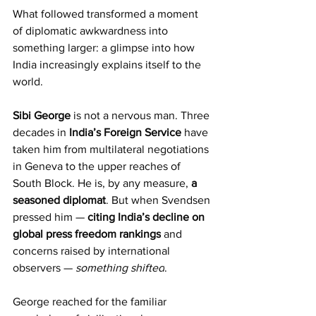
What followed transformed a moment 
of diplomatic awkwardness into 
something larger: a glimpse into how 
India increasingly explains itself to the 
world.
Sibi George
 is not a nervous man. Three 
decades in 
India’s Foreign Service
 have 
taken him from multilateral negotiations 
in Geneva to the upper reaches of 
South Block. He is, by any measure, 
a 
seasoned diplomat
. But when Svendsen 
pressed him — 
citing India’s decline on 
global press freedom rankings
 and 
concerns raised by international 
observers — 
something shifted
.
George reached for the familiar 