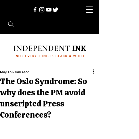
INDEPENDENT
INK
NOT EVERYTHING IS BLACK & WHITE
May 17
6 min read
The Oslo Syndrome: So
why does the PM avoid
unscripted Press
Conferences?