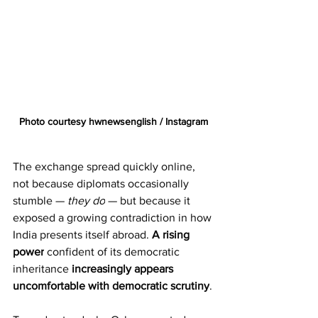
Photo courtesy hwnewsenglish / Instagram
The exchange spread quickly online, 
not because diplomats occasionally 
stumble — 
they do
 — but because it 
exposed a growing contradiction in how 
India presents itself abroad. 
A rising 
power
 confident of its democratic 
inheritance 
increasingly appears 
uncomfortable with democratic scrutiny
.