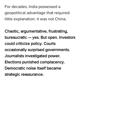
For decades, India possessed a 
geopolitical advantage that required 
little explanation: it was not China.
Chaotic, argumentative, frustrating, 
bureaucratic — yes. But open. Investors 
could criticize policy. Courts 
occasionally surprised governments. 
Journalists investigated power. 
Elections punished complacency. 
Democratic noise itself became 
strategic reassurance.