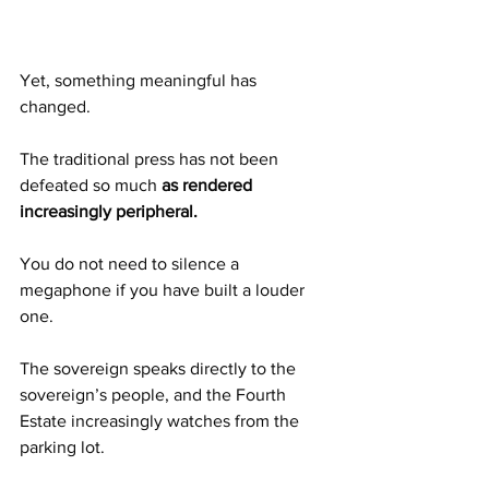
Yet, something meaningful has 
changed.
The traditional press has not been 
defeated so much 
as rendered 
increasingly peripheral.
You do not need to silence a 
megaphone if you have built a louder 
one.
The sovereign speaks directly to the 
sovereign’s people, and the Fourth 
Estate increasingly watches from the 
parking lot.