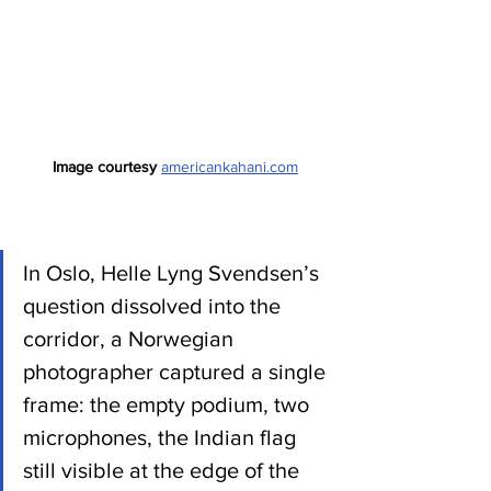
Image courtesy 
americankahani.com
In Oslo, Helle Lyng Svendsen’s 
question dissolved into the 
corridor, a Norwegian 
photographer captured a single 
frame: the empty podium, two 
microphones, the Indian flag 
still visible at the edge of the 