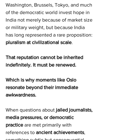
Washington, Brussels, Tokyo, and much 
of the democratic world invest hope in 
India not merely because of market size 
or military weight, but because India 
has long represented a rare proposition: 
pluralism at civilizational scale
.
That reputation cannot be inherited 
indefinitely. It must be renewed.
Which is why moments like Oslo 
resonate beyond their immediate 
awkwardness.
When questions about 
jailed journalists, 
media pressures, or democratic 
practice
 are met primarily with 
references to 
ancient achievements
, 
something subtle but consequential 