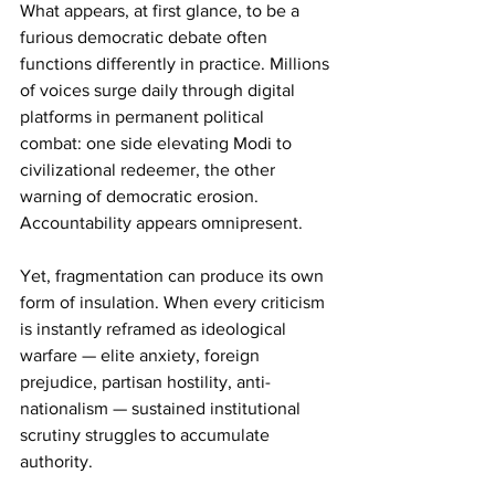
What appears, at first glance, to be a 
furious democratic debate often 
functions differently in practice. Millions 
of voices surge daily through digital 
platforms in permanent political 
combat: one side elevating Modi to 
civilizational redeemer, the other 
warning of democratic erosion. 
Accountability appears omnipresent.
Yet, fragmentation can produce its own 
form of insulation. When every criticism 
is instantly reframed as ideological 
warfare — elite anxiety, foreign 
prejudice, partisan hostility, anti-
nationalism — sustained institutional 
scrutiny struggles to accumulate 
authority.