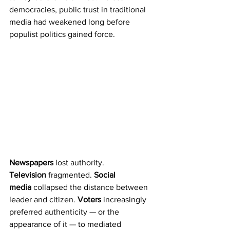
democracies, public trust in traditional 
media had weakened long before 
populist politics gained force.
Newspapers
 lost authority. 
Television
 fragmented. 
Social 
media
 collapsed the distance between 
leader and citizen. 
Voters
 increasingly 
preferred authenticity — or the 
appearance of it — to mediated 