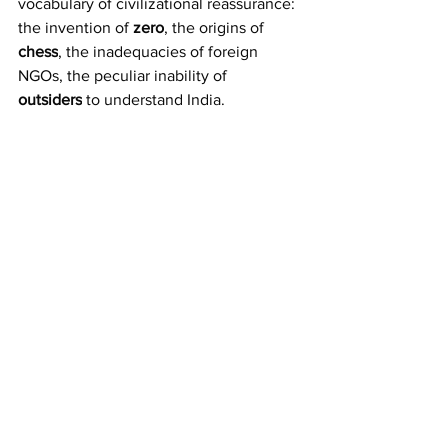
vocabulary of civilizational reassurance: 
the invention of 
zero
, the origins of 
chess
, the inadequacies of foreign 
NGOs, the peculiar inability of 
outsiders
 to understand India.