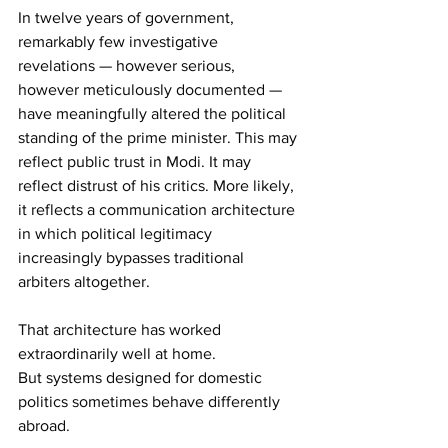
In twelve years of government, 
remarkably few investigative 
revelations — however serious, 
however meticulously documented — 
have meaningfully altered the political 
standing of the prime minister. This may 
reflect public trust in Modi. It may 
reflect distrust of his critics. More likely, 
it reflects a communication architecture 
in which political legitimacy 
increasingly bypasses traditional 
arbiters altogether.
That architecture has worked 
extraordinarily well at home.
But systems designed for domestic 
politics sometimes behave differently 
abroad.