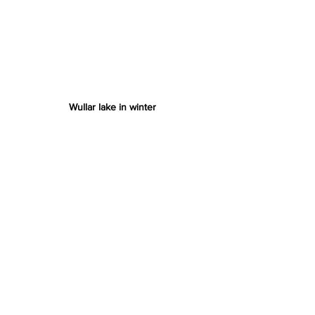
Wullar lake in winter