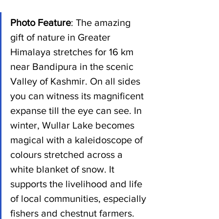
Photo Feature
: The amazing 
gift of nature in Greater 
Himalaya stretches for 16 km 
near Bandipura in the scenic 
Valley of Kashmir. On all sides 
you can witness its magnificent 
expanse till the eye can see. In 
winter, Wullar Lake becomes 
magical with a kaleidoscope of 
colours stretched across a 
white blanket of snow. It 
supports the livelihood and life 
of local communities, especially 
fishers and chestnut farmers.