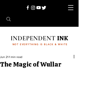
INDEPENDENT
INK
NOT EVERYTHING IS BLACK & WHITE
Jun 21
1 min read
The Magic of Wullar