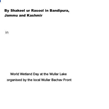
By Shakeel ur Rasool in Bandipura, 
Jammu and Kashmir
 in
World Wetland Day at the Wullar Lake 
organised by the local Wullar Bachav Front