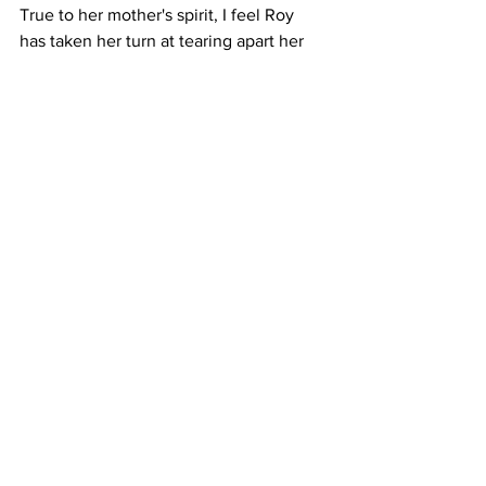
True to her mother's spirit, I feel Roy 
has taken her turn at tearing apart her 
mother’s image, even as she attempts 
to venerate her. About her father ("The 
Nothing Man"), she makes no attempt to 
disguise how she feels about him.
The result is a paradox. A 
heartbreakingly beautiful, brutally 
honest book that unsettles as much as it 
moves. Roy remains a masterful 
storyteller. Her prose so lyrical it tugs at 
your heartstrings. Yet, I’m still troubled 
by the ethics of it all. Perhaps this was 
her way of stitching herself back 
together after years of being torn apart. 
For readers, it’s both a gift and a 
provocation, a reminder that truth-
telling can heal, but it can also wound.