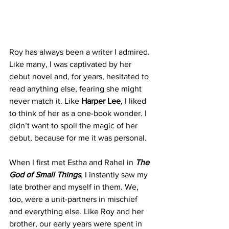
Roy has always been a writer I admired. 
Like many, I was captivated by her 
debut novel and, for years, hesitated to 
read anything else, fearing she might 
never match it. Like 
Harper Lee
, I liked 
to think of her as a one-book wonder. I 
didn’t want to spoil the magic of her 
debut, because for me it was personal.
When I first met Estha and Rahel in 
The 
God of Small Things
, I instantly saw my 
late brother and myself in them. We, 
too, were a unit-partners in mischief 
and everything else. Like Roy and her 
brother, our early years were spent in 