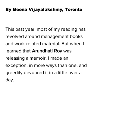
By Beena Vijayalakshmy, Toronto
This past year, most of my reading has 
revolved around management books 
and work-related material. But when I 
learned that 
Arundhati Roy
 was 
releasing a memoir, I made an 
exception, in more ways than one, and 
greedily devoured it in a little over a 
day.