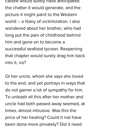
calibre would surely have anticipated 
the chatter it would generate, and the 
picture it might paint to the Western 
world -- a litany of victimization. I also 
wondered about her brother, who had 
long put the pain of childhood behind 
him and gone on to become a 
successful seafood tycoon. Reopening 
that chapter would surely drag him back 
into it, no?
Or her uncle, whom she says she loved 
to the end, and yet portrays in ways that 
do not garner a lot of sympathy for him. 
To unleash all this after her mother and 
uncle had both passed away seemed, at 
times, almost intrusive. Was this the 
price of her healing? Could it not have 
been done more privately? Did it need 