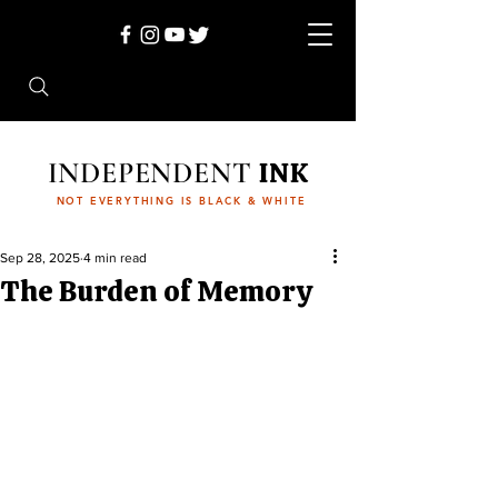
INDEPENDENT
INK
NOT EVERYTHING IS BLACK & WHITE
Sep 28, 2025
4 min read
The Burden of Memory