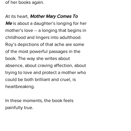
of her books again.
At its heart, 
Mother Mary Comes To 
Me
 is about a daughter’s longing for her 
mother’s love -- a longing that begins in 
childhood and lingers into adulthood. 
Roy’s depictions of that ache are some 
of the most powerful passages in the 
book. The way she writes about 
absence, about craving affection, about 
trying to love and protect a mother who 
could be both brilliant and cruel, is 
heartbreaking.
In these moments, the book feels 
painfully true.