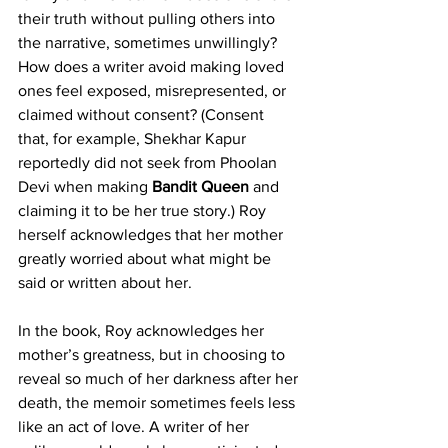
their truth without pulling others into 
the narrative, sometimes unwillingly? 
How does a writer avoid making loved 
ones feel exposed, misrepresented, or 
claimed without consent? (Consent 
that, for example, Shekhar Kapur 
reportedly did not seek from Phoolan 
Devi when making 
Bandit Queen
 and 
claiming it to be her true story.) Roy 
herself acknowledges that her mother 
greatly worried about what might be 
said or written about her.
In the book, Roy acknowledges her 
mother’s greatness, but in choosing to 
reveal so much of her darkness after her 
death, the memoir sometimes feels less 
like an act of love. A writer of her 