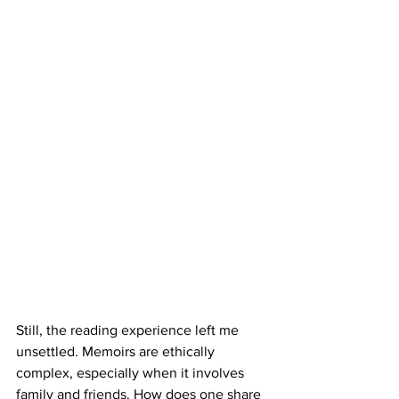
Still, the reading experience left me 
unsettled. Memoirs are ethically 
complex, especially when it involves 
family and friends. How does one share 