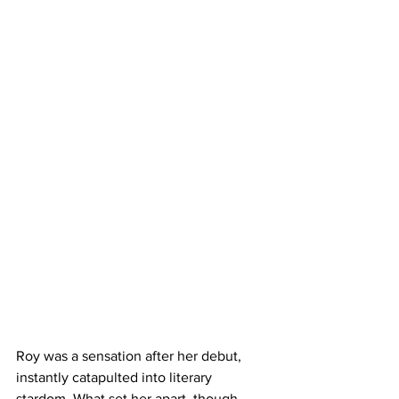
Roy was a sensation after her debut, 
instantly catapulted into literary 
stardom. What set her apart, though, 