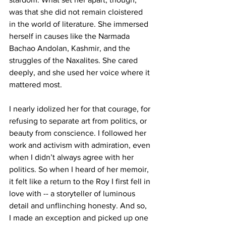
was that she did not remain cloistered 
in the world of literature. She immersed 
herself in causes like the Narmada 
Bachao Andolan, Kashmir, and the 
struggles of the Naxalites. She cared 
deeply, and she used her voice where it 
mattered most.
I nearly idolized her for that courage, for 
refusing to separate art from politics, or 
beauty from conscience. I followed her 
work and activism with admiration, even 
when I didn’t always agree with her 
politics. So when I heard of her memoir, 
it felt like a return to the Roy I first fell in 
love with -- a storyteller of luminous 
detail and unflinching honesty. And so, 
I made an exception and picked up one 