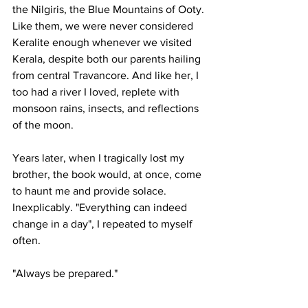
the Nilgiris, the Blue Mountains of Ooty. 
Like them, we were never considered 
Keralite enough whenever we visited 
Kerala, despite both our parents hailing 
from central Travancore. And like her, I 
too had a river I loved, replete with 
monsoon rains, insects, and reflections 
of the moon.
Years later, when I tragically lost my 
brother, the book would, at once, come 
to haunt me and provide solace. 
Inexplicably. "Everything can indeed 
change in a day", I repeated to myself 
often.
"Always be prepared."