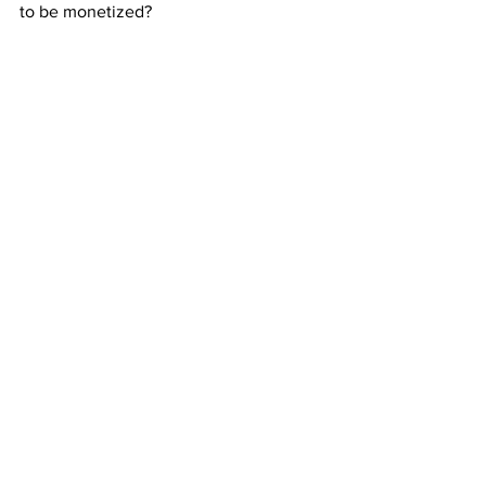
to be monetized?