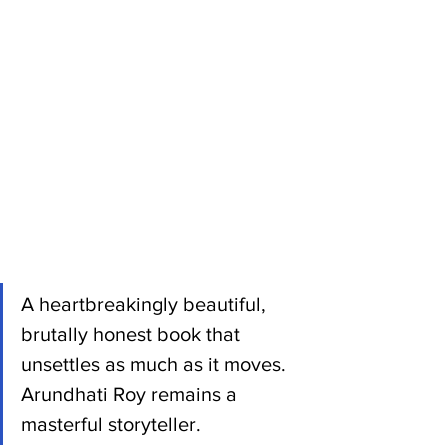
A heartbreakingly beautiful, 
brutally honest book that 
unsettles as much as it moves. 
Arundhati Roy remains a 
masterful storyteller.