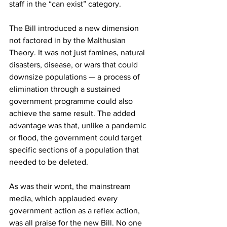
staff in the “can exist” category.
The Bill introduced a new dimension 
not factored in by the Malthusian 
Theory. It was not just famines, natural 
disasters, disease, or wars that could 
downsize populations — a process of 
elimination through a sustained 
government programme could also 
achieve the same result. The added 
advantage was that, unlike a pandemic 
or flood, the government could target 
specific sections of a population that 
needed to be deleted.
As was their wont, the mainstream 
media, which applauded every 
government action as a reflex action, 
was all praise for the new Bill. No one 