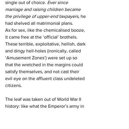
single out of choice. 
Ever since 
marriage and raising children became 
the privilege of upper-end taxpayers
, he 
had shelved all matrimonial plans.
As for sex, like the chemicalised booze, 
it came free at the ‘official’ brothels. 
These terrible, exploitative, hellish, dark 
and dingy hell-holes (ironically, called 
‘Amusement Zones’) were set up so 
that the wretched in the margins could 
satisfy themselves, and not cast their 
evil eye on the affluent class undeleted 
citizens.
The leaf was taken out of World War II 
history: like what the Emperor’s army in 
Japan did while forcibly abducting, 
capturing, brutalising and condemning 
thousands of young girls and women 