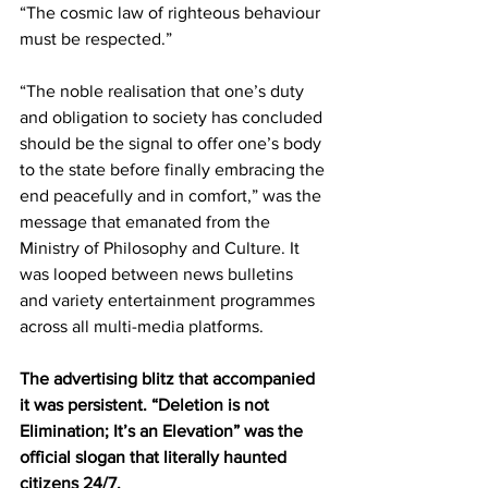
“The cosmic law of righteous behaviour 
must be respected.”
“The noble realisation that one’s duty 
and obligation to society has concluded 
should be the signal to offer one’s body 
to the state before finally embracing the 
end peacefully and in comfort,” was the 
message that emanated from the 
Ministry of Philosophy and Culture. It 
was looped between news bulletins 
and variety entertainment programmes 
across all multi-media platforms.   
The advertising blitz that accompanied 
it was persistent. “Deletion is not 
Elimination; It’s an Elevation” was the 
official slogan that literally haunted 
citizens 24/7.