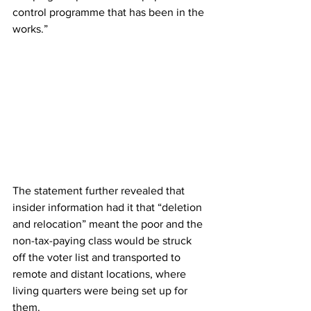
control programme that has been in the 
works.” 
The statement further revealed that 
insider information had it that “deletion 
and relocation” meant the poor and the 
non-tax-paying class would be struck 
off the voter list and transported to 
remote and distant locations, where 
living quarters were being set up for 
them. 