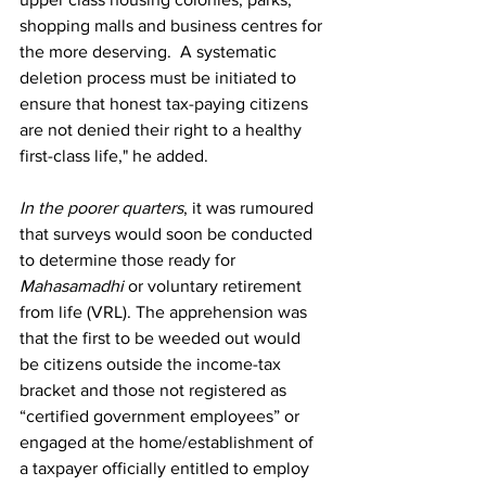
shopping malls and business centres for 
the more deserving.  A systematic 
deletion process must be initiated to 
ensure that honest tax-paying citizens 
are not denied their right to a healthy 
first-class life," he added.
In the poorer quarters
, it was rumoured 
that surveys would soon be conducted 
to determine those ready for 
Mahasamadhi
 or voluntary retirement 
from life (VRL). The apprehension was 
that the first to be weeded out would 
be citizens outside the income-tax 
bracket and those not registered as 
“certified government employees” or 
engaged at the home/establishment of 
a taxpayer officially entitled to employ 