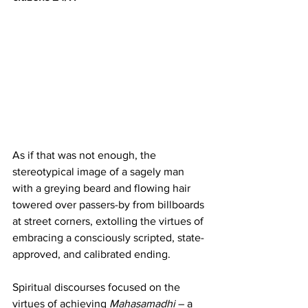
As if that was not enough, the 
stereotypical image of a sagely man 
with a greying beard and flowing hair 
towered over passers-by from billboards 
at street corners, extolling the virtues of 
embracing a consciously scripted, state-
approved, and calibrated ending.   
Spiritual discourses focused on the 
virtues of achieving 
Mahasamadhi
 – a 