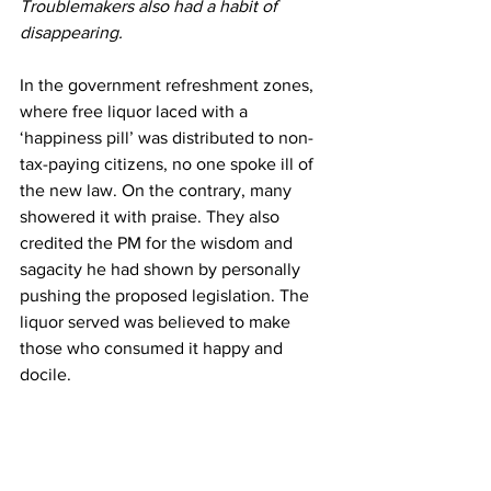
Troublemakers also had a habit of 
disappearing.
In the government refreshment zones, 
where free liquor laced with a 
‘happiness pill’ was distributed to non-
tax-paying citizens, no one spoke ill of 
the new law. On the contrary, many 
showered it with praise. They also 
credited the PM for the wisdom and 
sagacity he had shown by personally 
pushing the proposed legislation. The 
liquor served was believed to make 
those who consumed it happy and 
docile.