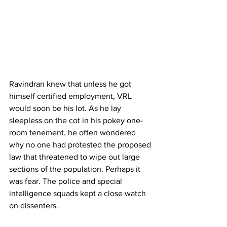
Ravindran knew that unless he got 
himself certified employment, VRL 
would soon be his lot. As he lay 
sleepless on the cot in his pokey one-
room tenement, he often wondered 
why no one had protested the proposed 
law that threatened to wipe out large 
sections of the population. Perhaps it 
was fear. The police and special 
intelligence squads kept a close watch 
on dissenters.