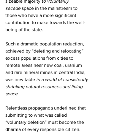
sizeable majority 
to voluntarily 
secede
 space in the mainstream to 
those who have a more significant 
contribution to make towards the well-
being of the state.
Such a dramatic population reduction, 
achieved by “deleting and relocating” 
excess populations from cities to 
remote areas near new coal, uranium 
and rare mineral mines in central India, 
was inevitable 
in a world of consistently 
shrinking natural resources and living 
space.  
Relentless propaganda underlined that 
submitting to what was called 
“voluntary deletion” must become the 
dharma of every responsible citizen. 