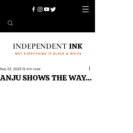
INDEPENDENT
INK
NOT EVERYTHING IS BLACK & WHITE
Sep 23, 2025
12 min read
ANJU SHOWS THE WAY…