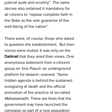
judicial audit and scrutiny”. The same 
decree also ordained it mandatory for 
all citizens to “repose complete faith in 
the State as the sole guarantor of the 
well-being of the nation”.
There were, of course, those who dared 
to question the establishment.  But their 
voices were muted. It was only on the 
Darknet
 that they aired their views. One 
anonymous statement from a citizens’ 
group on 
Vox Populi
--an underground 
platform for dissent—warned: “Some 
hidden agenda is behind the sustained 
eulogising of death and the official 
promotion of the practice of so-called 
Mahasamadhi.
 There are fears that the 
government may have launched the 
campaign as part of a new population 