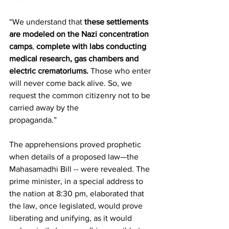
“We understand that 
these settlements 
are modeled on the Nazi concentration 
camps
, 
complete with labs conducting 
medical research, gas chambers and 
electric crematoriums.
 Those who enter 
will never come back alive. So, we 
request the common citizenry not to be 
carried away by the 
propaganda.”               
The apprehensions proved prophetic 
when details of a proposed law—the 
Mahasamadhi Bill -- were revealed. The 
prime minister, in a special address to 
the nation at 8:30 pm, elaborated that 
the law, once legislated, would prove 
liberating and unifying, as it would 