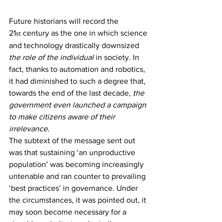
Future historians will record the 
21
 century as the one in which science 
st
and technology drastically downsized 
the role of the individual
 in society. In 
fact, thanks to automation and robotics, 
it had diminished to such a degree that, 
towards the end of the last decade, 
the 
government even launched a campaign 
to make citizens aware of their 
irrelevance
.
The subtext of the message sent out 
was that sustaining ‘an unproductive 
population’ was becoming increasingly 
untenable and ran counter to prevailing 
‘best practices’ in governance. Under 
the circumstances, it was pointed out, it 
may soon become necessary for a 