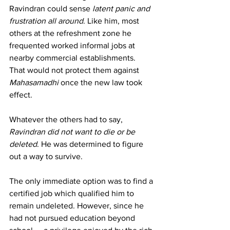
Ravindran could sense 
latent panic and 
frustration all around
. Like him, most 
others at the refreshment zone he 
frequented worked informal jobs at 
nearby commercial establishments. 
That would not protect them against 
Mahasamadhi
 once the new law took 
effect.
Whatever the others had to say, 
Ravindran did not want to die or be 
deleted
. He was determined to figure 
out a way to survive.
The only immediate option was to find a 
certified job which qualified him to 
remain undeleted. However, since he 
had not pursued education beyond 