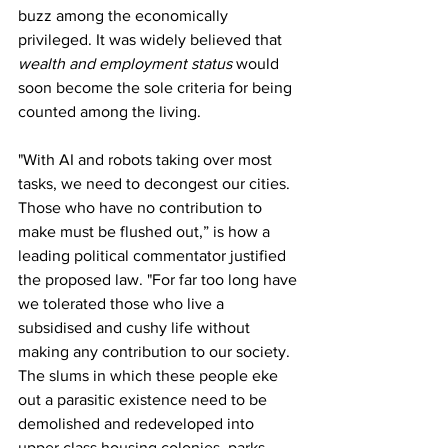
buzz among the economically 
privileged. It was widely believed that 
wealth and employment status
 would 
soon become the sole criteria for being 
counted among the living.
"With AI and robots taking over most 
tasks, we need to decongest our cities. 
Those who have no contribution to 
make must be flushed out,” is how a 
leading political commentator justified 
the proposed law. "For far too long have 
we tolerated those who live a 
subsidised and cushy life without 
making any contribution to our society. 
The slums in which these people eke 
out a parasitic existence need to be 
demolished and redeveloped into 
upper class housing colonies, parks, 