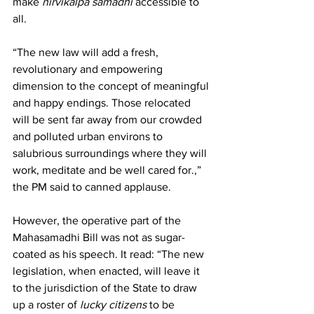
make 
nirvikalpa samadhi
 accessible to 
all.
“The new law will add a fresh, 
revolutionary and empowering 
dimension to the concept of meaningful 
and happy endings. Those relocated 
will be sent far away from our crowded 
and polluted urban environs to 
salubrious surroundings where they will 
work, meditate and be well cared for.,” 
the PM said to canned applause.
However, the operative part of the 
Mahasamadhi Bill was not as sugar-
coated as his speech. It read: “The new 
legislation, when enacted, will leave it 
to the jurisdiction of the State to draw 
up a roster of 
lucky citizens
 to be 