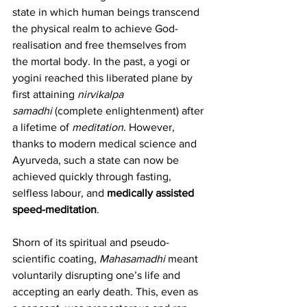
state in which human beings transcend 
the physical realm to achieve God-
realisation and free themselves from 
the mortal body. In the past, a yogi or 
yogini reached this liberated plane by 
first attaining 
nirvikalpa 
samadhi
 (complete enlightenment) after 
a lifetime of 
meditation
. However, 
thanks to modern medical science and 
Ayurveda, such a state can now be 
achieved quickly through fasting, 
selfless labour, and 
medically assisted 
speed-meditation
.    
Shorn of its spiritual and pseudo-
scientific coating, 
Mahasamadhi
 meant 
voluntarily disrupting one’s life and 
accepting an early death. This, even as 