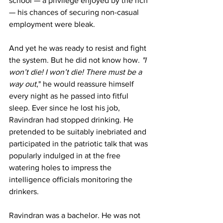
school — a privilege enjoyed by the rich 
— his chances of securing non-casual 
employment were bleak.
And yet he was ready to resist and fight 
the system. But he did not know how.
 "I 
won’t die! I won’t die! There must be a 
way out
," he would reassure himself 
every night as he passed into fitful 
sleep. Ever since he lost his job, 
Ravindran had stopped drinking. He 
pretended to be suitably inebriated and 
participated in the patriotic talk that was 
popularly indulged in at the free 
watering holes to impress the 
intelligence officials monitoring the 
drinkers.
Ravindran was a bachelor. He was not 