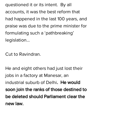
questioned it or its intent.  By all 
accounts, it was the best reform that 
had happened in the last 100 years, and 
praise was due to the prime minister for 
formulating such a ‘pathbreaking’ 
legislation… 
Cut to Ravindran.
He and eight others had just lost their 
jobs in a factory at Manesar, an 
industrial suburb of Delhi
.  He would 
soon join the ranks of those destined to 
be deleted should Parliament clear the 
new law.