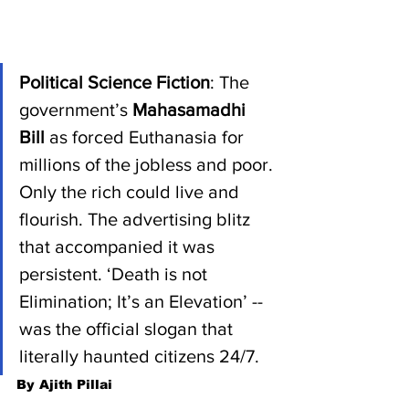
Political Science Fiction
: The 
government’s 
Mahasamadhi 
Bill 
as forced Euthanasia for 
millions of the jobless and poor. 
Only the rich could live and 
flourish. The advertising blitz 
that accompanied it was 
persistent. ‘Death is not 
Elimination; It’s an Elevation’ -- 
was the official slogan that 
literally haunted citizens 24/7.
By Ajith Pillai