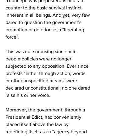
a concept, was preposterous and ran 
counter to the basic survival instinct 
inherent in all beings. And yet, very few 
dared to question the government’s 
promotion of deletion as a “liberating 
force”.
This was not surprising since anti-
people policies were no longer 
subjected to any opposition. Ever since 
protests “either through action, words 
or other unspecified means” were 
declared unconstitutional, no one dared 
raise his or her voice.
Moreover, the government, through a 
Presidential Edict, had conveniently 
placed itself above the law by 
redefining itself as an “agency beyond 