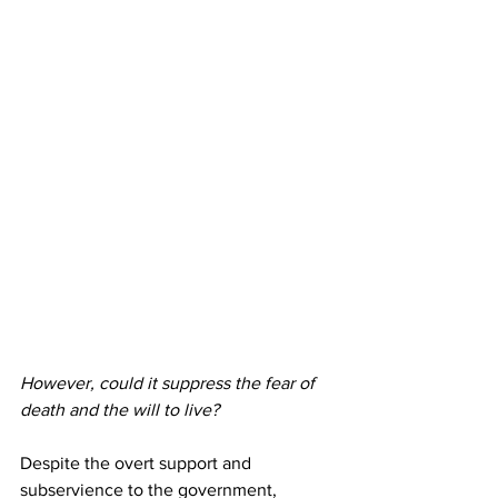
However, could it suppress the fear of 
death and the will to live?
Despite the overt support and 
subservience to the government, 