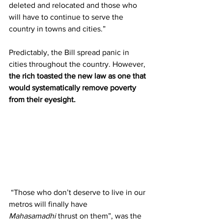
deleted and relocated and those who 
will have to continue to serve the 
country in towns and cities.”         
Predictably, the Bill spread panic in 
cities throughout the country. However, 
the rich toasted the new law as one that 
would systematically remove poverty 
from their eyesight. 
 “Those who don’t deserve to live in our 
metros will finally have 
Mahasamadhi
 thrust on them”, was the 