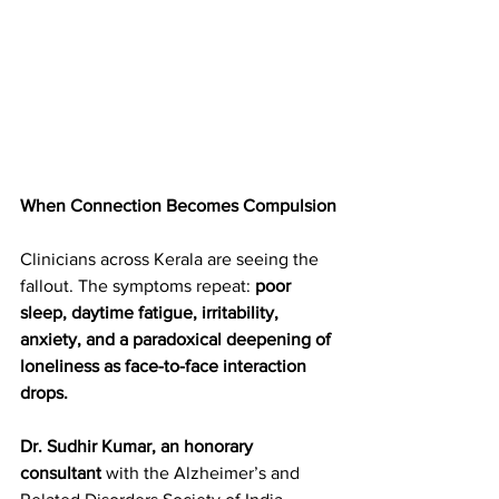
When Connection Becomes Compulsion
Clinicians across Kerala are seeing the 
fallout. The symptoms repeat: 
poor 
sleep, daytime fatigue, irritability, 
anxiety, and a paradoxical deepening of 
loneliness as face-to-face interaction 
drops.  
Dr. Sudhir Kumar, an honorary 
consultant
 with the Alzheimer’s and