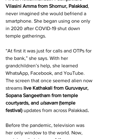
Vilasini Amma
from Shornur, Palakkad
, 
never imagined she would befriend a 
smartphone. She began using one only 
in 2020 after COVID-19 shut down 
temple gatherings.
“At first it was just for calls and OTPs for 
the bank,” she says. With her 
grandchildren’s help, she learned 
WhatsApp, Facebook, and YouTube. 
The screen that once seemed alien now 
streams 
live Kathakali from Guruvayur, 
Sopana Sangeetham from temple 
courtyards, and 
ulsavam
 (temple 
festival) 
updates from across Palakkad
.
Before the pandemic, television was 
her only window to the world. Now, 