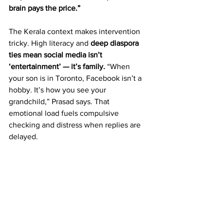
brain pays the price.”  
The Kerala context makes intervention 
tricky. High literacy and 
deep diaspora 
ties mean social media isn’t 
‘entertainment’ — it’s family.
 “When 
your son is in Toronto, Facebook isn’t a 
hobby. It’s how you see your 
grandchild,” Prasad says. That 
emotional load fuels compulsive 
checking and distress when replies are 
delayed.  