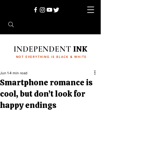
INDEPENDENT
INK
NOT EVERYTHING IS BLACK & WHITE
Jun 1
4 min read
Smartphone romance is
cool, but don’t look for
happy endings