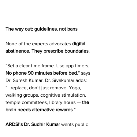
The way out: guidelines, not bans
None of the experts advocates 
digital 
abstinence. They prescribe boundaries.  
“Set a clear time frame. Use app timers. 
No phone 90 minutes before bed
,” says 
Dr. Suresh Kumar. Dr. Sivakumar adds: 
“…replace, don’t just remove. Yoga, 
walking groups, cognitive stimulation, 
temple committees, library hours — 
the 
brain needs alternative rewards
.”  
ARDSI’s Dr. Sudhir Kumar
 wants public 
campaigns on 
cyber hygiene
 for 