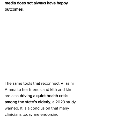
media does not always have happy 
outcomes.
The same tools that reconnect Vilasini 
Amma to her friends and kith and kin 
are also 
driving a quiet health crisis 
among the state’s elderly
, a 2023 study 
warned. It is a conclusion that many 
clinicians today are endorsing.  