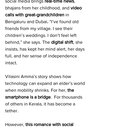
social media brings 
real-time news
, 
bhajans from her childhood, and 
video 
calls with great-grandchildren 
in 
Bengaluru and Dubai
.
 “I’ve found old 
friends from my village. I see their 
children’s weddings. I don’t feel left 
behind,” she says. The 
digital shift
, she 
insists, has kept her mind alert, her days 
full, and her sense of independence 
intact. 
Vilasini Amma’s story shows how 
technology can expand an elder’s world 
when mobility shrinks. For her, 
the 
smartphone is a bridge
.  For thousands 
of others in Kerala, it has become a 
tether.
However, 
this romance with social 