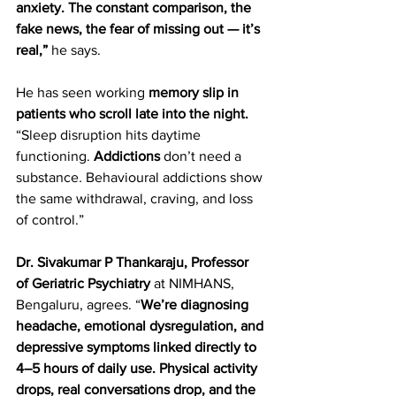
anxiety. The constant comparison, the 
fake news, the fear of missing out — it’s 
real,”
 he says.  
He has seen working
 memory slip in 
patients who scroll late into the night.
“Sleep disruption hits daytime 
functioning. 
Addictions
 don’t need a 
substance
. 
Behavioural addictions show 
the same withdrawal, craving, and loss 
of control.”  
Dr. Sivakumar P Thankaraju, Professor 
of Geriatric Psychiatry
 at NIMHANS, 
Bengaluru, agrees. “
We’re diagnosing 
headache, emotional dysregulation, and 
depressive symptoms linked directly to 
4–5 hours of daily use. Physical activity 
drops, real conversations drop, and the 