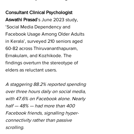
Consultant Clinical Psychologist 
Aswathi Prasad
’s June 2023 study, 
‘Social Media Dependency and 
Facebook Usage Among Older Adults 
in Kerala’, surveyed 210 seniors aged 
60-82 across Thiruvananthapuram, 
Ernakulam, and Kozhikode. The 
findings overturn the stereotype of 
elders as reluctant users.  
A staggering 88.2% reported spending 
over three hours daily on social media, 
with 47.6% on Facebook alone. Nearly 
half — 48% — had more than 400 
Facebook friends, signalling hyper-
connectivity rather than passive 
scrolling.  