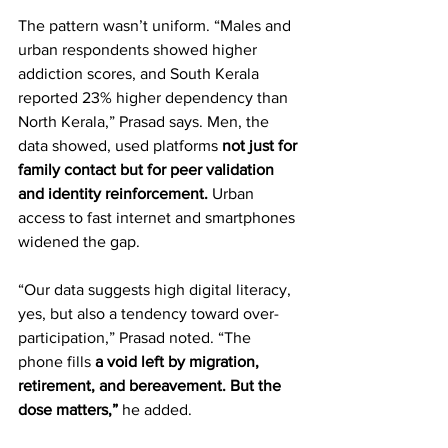
The pattern wasn’t uniform. “Males and 
urban respondents showed higher 
addiction scores, and South Kerala 
reported 23% higher dependency than 
North Kerala,” Prasad says. Men, the 
data showed, used platforms 
not just for 
family contact but for peer validation 
and identity reinforcement. 
Urban 
access to fast internet and smartphones 
widened the gap.  
“Our data suggests high digital literacy, 
yes, but also a tendency toward over-
participation,” Prasad noted. “The 
phone fills 
a void left by migration, 
retirement, and bereavement. But the 
dose matters,”
 he added.