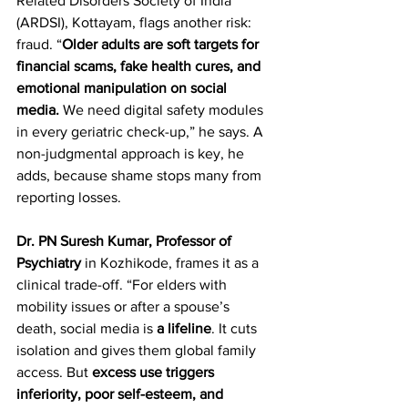
Related Disorders Society of India 
(ARDSI), Kottayam, flags another risk: 
fraud. “
Older adults are soft targets for 
financial scams, fake health cures, and 
emotional manipulation on social 
media.
 We need digital safety modules 
in every geriatric check-up,” he says. A 
non-judgmental approach is key, he 
adds, because shame stops many from 
reporting losses.  
Dr. PN Suresh Kumar, Professor of 
Psychiatry
 in Kozhikode, frames it as a 
clinical trade-off. “For elders with 
mobility issues or after a spouse’s 
death, social media is 
a lifeline
. It cuts 
isolation and gives them global family 
access. But 
excess use triggers 
inferiority, poor self-esteem, and 