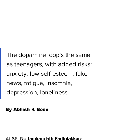
The dopamine loop’s the same 
as teenagers, with added risks: 
anxiety, low self-esteem, fake 
news, fatigue, insomnia, 
depression, loneliness.  
By Abhish K Bose
At 86, 
Nottamkandath Padinjakkara 