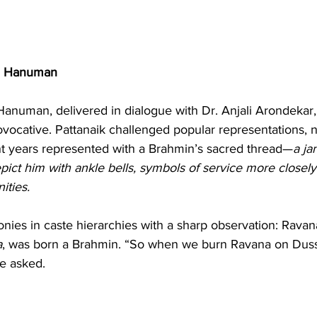
d Hanuman
Hanuman, delivered in dialogue with Dr. Anjali Arondekar,
ovocative. Pattanaik challenged popular representations, 
t years represented with a Brahmin’s sacred thread—
a ja
pict him with ankle bells, symbols of service more closely 
ities.
onies in caste hierarchies with a sharp observation: Rava
a
, was born a Brahmin. “So when we burn Ravana on Duss
he asked.