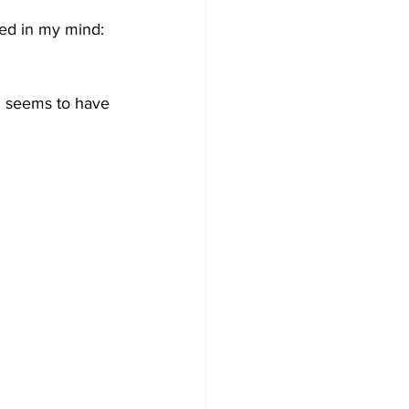
ed in my mind: 
 seems to have 