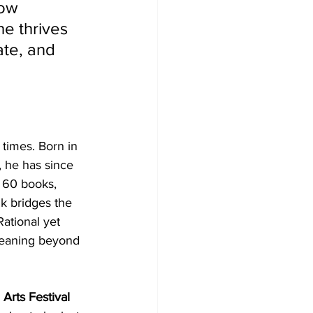
how 
e thrives 
ate, and 
times. Born in 
 he has since 
r 60 books, 
ik bridges the 
ational yet 
meaning beyond 
Arts Festival 