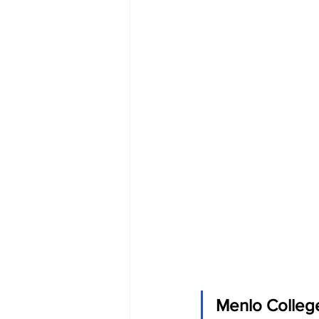
Menlo College