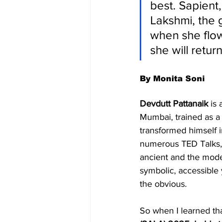
best. Sapient
Lakshmi, the 
when she flow
she will retur
By Monita Soni
Devdutt Pattanaik
 is
Mumbai, trained as a 
transformed himself i
numerous TED Talks, p
ancient and the moder
symbolic, accessibl
the obvious.
So when I learned th