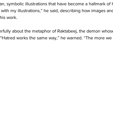
n, symbolic illustrations that have become a hallmark of h
n with my illustrations,” he said, describing how images an
 his work.
rfully about the metaphor of Raktabeej, the demon whose
 “Hatred works the same way,” he warned. “The more we 