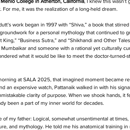
Menlo College in Atherton, California
, I knew this wasn’t 
. For me, it was the realization of a long-held dream.
tt’s work began in 1997 with “Shiva,” a book that stirred
groundwork for a personal mythology that continued to gr
t King,” “Business Sutra,” and “Shikhandi and Other Tale
w Mumbaikar and someone with a rational yet culturally cu
ondered what it would be like to meet the doctor-turned-sto
morning at SALA 2025, that imagined moment became real
and an expensive watch, Pattanaik walked in with his signa
istakable clarity of purpose. When we shook hands, it fe
y been a part of my inner world for decades.
of my father: Logical, somewhat unsentimental at times, 
ture, and mythology. He told me his anatomical training in