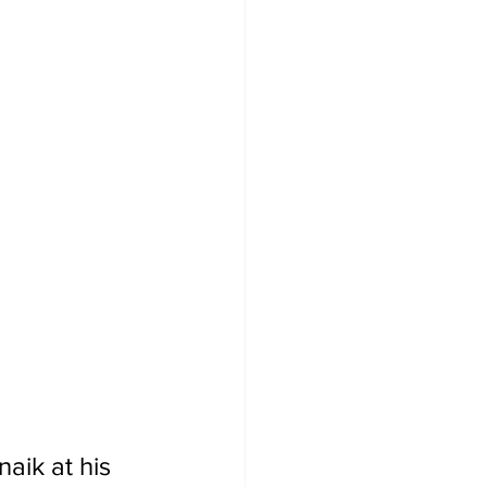
naik at his 