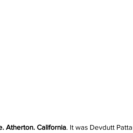
. Atherton. California
. It was Devdutt Patta