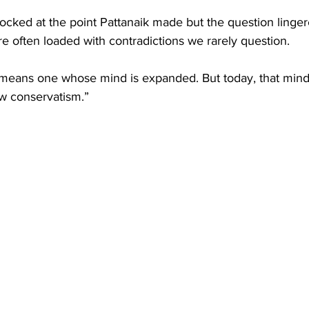
cked at the point Pattanaik made but the question linger
are often loaded with contradictions we rarely question.
means one whose mind is expanded. But today, that mind
w conservatism.” 