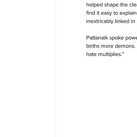
helped shape the clea
find it easy to explai
inextricably linked in
Pattanaik spoke powe
births more demons.
hate multiplies.”