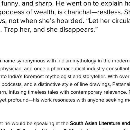
, funny, and sharp. He went on to explain 
goddess of wealth, is chanchal—restless. Sh
s, not when she’s hoarded. “Let her circul
n. Trap her, and she disappears.”
 a name synonymous with Indian mythology in the modern 
physician, and once a pharmaceutical industry consultant,
nto India’s foremost mythologist and storyteller. With ove
odcasts, and a distinctive style of line drawings, Pattana
n, infusing timeless tales with contemporary relevance. R
e yet profound—his work resonates with anyone seeking 
at he would be speaking at the 
South Asian Literature and 