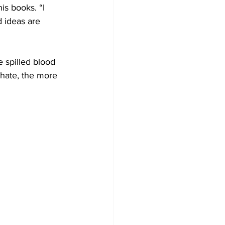
is books. “I 
d ideas are 
 spilled blood 
hate, the more 