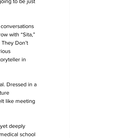
going to be just 
 conversations 
ow with “Sita,” 
s They Don’t 
rious 
ryteller in 
. Dressed in a 
ture 
lt like meeting 
yet deeply 
 medical school 