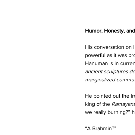
Humor, Honesty, an
His conversation on 
powerful as it was pr
Hanuman is in curren
ancient sculptures de
marginalized commun
He pointed out the ir
king of the 
Ramayan
we really burning?” 
“A Brahmin?”