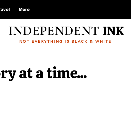
ravel
More
INDEPENDENT
INK
NOT EVERYTHING IS BLACK & WHITE
ry at a time...