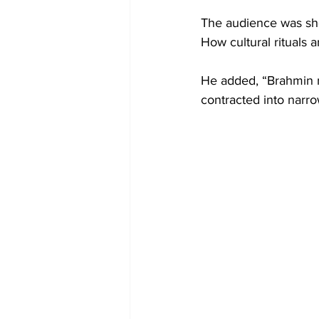
The audience was sho
How cultural rituals 
He added, “Brahmin 
contracted into narro