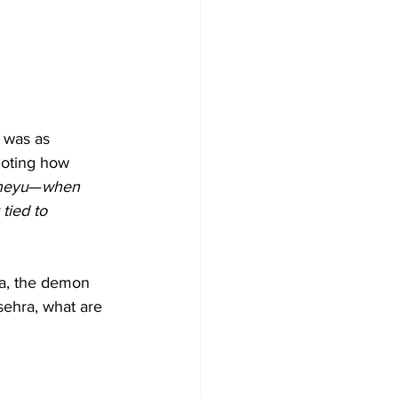
 was as 
noting how 
neyu
—
when 
tied to 
na, the demon 
ehra, what are 