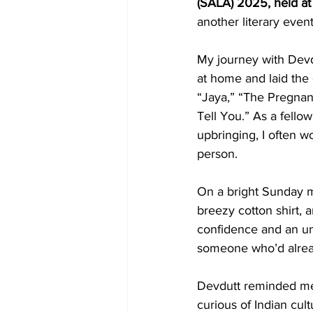
(SALA) 2025, held at 
another literary event
My journey with Devdu
at home and laid the 
“Jaya,” “The Pregnan
Tell You.” As a fello
upbringing, I often w
person.
On a bright Sunday 
breezy cotton shirt, 
confidence and an unm
someone who’d alread
Devdutt reminded me 
curious of Indian cul