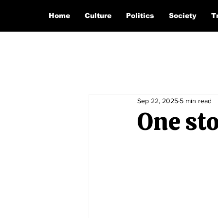
Home
Culture
Politics
Society
T
Sep 22, 2025
5 min read
One sto