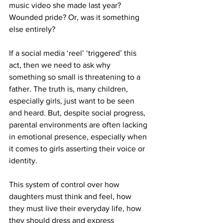
music video she made last year? 
Wounded pride? Or, was it something 
else entirely?
If a social media ‘reel’ ‘triggered’ this 
act, then we need to ask why 
something so small is threatening to a 
father. The truth is, many children, 
especially girls, just want to be seen 
and heard. But, despite social progress, 
parental environments are often lacking 
in emotional presence, especially when 
it comes to girls asserting their voice or 
identity.
This system of control over how 
daughters must think and feel, how 
they must live their everyday life, how 
they should dress and express 