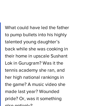
What could have led the father 
to pump bullets into his highly 
talented young daughter’s 
back while she was cooking in 
their home in upscale Sushant 
Lok in Gurugram? Was it the 
tennis academy she ran, and 
her high national rankings in 
the game? A music video she 
made last year? Wounded 
pride? Or, was it something 
else entirely?