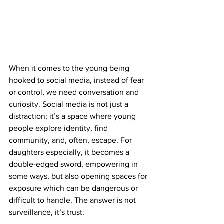
When it comes to the young being 
hooked to social media, instead of fear 
or control, we need conversation and 
curiosity. Social media is not just a 
distraction; it’s a space where young 
people explore identity, find 
community, and, often, escape. For 
daughters especially, it becomes a 
double-edged sword, empowering in 
some ways, but also opening spaces for 
exposure which can be dangerous or 
difficult to handle. The answer is not 
surveillance, it’s trust. 