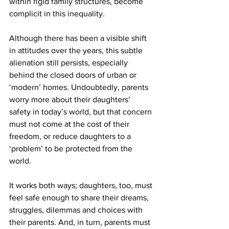
within rigid family structures, become 
complicit in this inequality.
Although there has been a visible shift 
in attitudes over the years, this subtle 
alienation still persists, especially 
behind the closed doors of urban or 
‘modern’ homes. Undoubtedly, parents 
worry more about their daughters’ 
safety in today’s world, but that concern 
must not come at the cost of their 
freedom, or reduce daughters to a 
‘problem’ to be protected from the 
world.
It works both ways; daughters, too, must 
feel safe enough to share their dreams, 
struggles, dilemmas and choices with 
their parents. And, in turn, parents must 