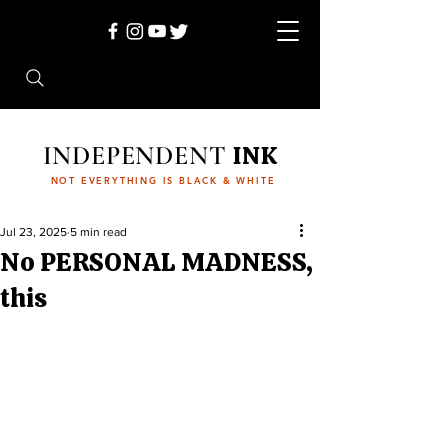
INDEPENDENT
INK
NOT EVERYTHING IS BLACK & WHITE
Jul 23, 2025
5 min read
No PERSONAL MADNESS,
this