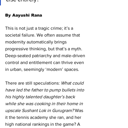
By Aayushi Rana
This is not just a tragic crime; it’s a 
societal failure. We often assume that 
modernity automatically brings 
progressive thinking, but that’s a myth. 
Deep-seated patriarchy and male-driven 
control and entitlement can thrive even 
in urban, seemingly ‘modern’ spaces.
There are still speculations: 
What could 
have led the father to pump bullets into 
his highly talented daughter’s back 
while she was cooking in their home in 
upscale Sushant Lok in Gurugram?
 Was 
it the tennis academy she ran, and her 
high national rankings in the game? A 