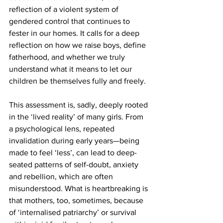
reflection of a violent system of 
gendered control that continues to 
fester in our homes. It calls for a deep 
reflection on how we raise boys, define 
fatherhood, and whether we truly 
understand what it means to let our 
children be themselves fully and freely.
This assessment is, sadly, deeply rooted 
in the ‘lived reality’ of many girls. From 
a psychological lens, repeated 
invalidation during early years—being 
made to feel ‘less’, can lead to deep-
seated patterns of self-doubt, anxiety 
and rebellion, which are often 
misunderstood. What is heartbreaking is 
that mothers, too, sometimes, because 
of ‘internalised patriarchy’ or survival 