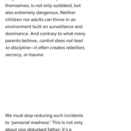
themselves, is not only outdated, but 
also extremely dangerous. Neither 
children nor adults can thrive in an 
environment built on surveillance and 
dominance. And contrary to what many 
parents believe, 
control does not lead 
to discipline—it often creates rebellion, 
secrecy, or trauma.
We must stop reducing such incidents 
to 
‘personal madness’
. This is not only 
about one disturbed father; it’s a 