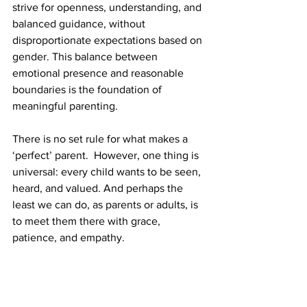
strive for openness, understanding, and 
balanced guidance, without 
disproportionate expectations based on 
gender. This balance between 
emotional presence and reasonable 
boundaries is the foundation of 
meaningful parenting.
There is no set rule for what makes a 
‘perfect’ parent.  However, one thing is 
universal: every child wants to be seen, 
heard, and valued. And perhaps the 
least we can do, as parents or adults, is 
to meet them there with grace, 
patience, and empathy. 