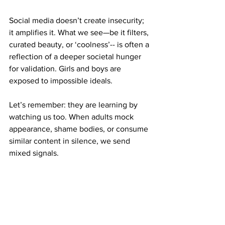
Social media doesn’t create insecurity; 
it amplifies it. What we see—be it filters, 
curated beauty, or ‘coolness’-- is often a 
reflection of a deeper societal hunger 
for validation. Girls and boys are 
exposed to impossible ideals. 
Let’s remember: they are learning by 
watching us too. When adults mock 
appearance, shame bodies, or consume 
similar content in silence, we send 
mixed signals. 