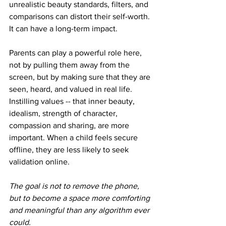
unrealistic beauty standards, filters, and 
comparisons can distort their self-worth. 
It can have a long-term impact.
Parents can play a powerful role here, 
not by pulling them away from the 
screen, but by making sure that they are 
seen, heard, and valued in real life. 
Instilling values -- that inner beauty, 
idealism, strength of character, 
compassion and sharing, are more 
important. When a child feels secure 
offline, they are less likely to seek 
validation online.
The goal is not to remove the phone, 
but to become a space more comforting 
and meaningful than any algorithm ever 
could.