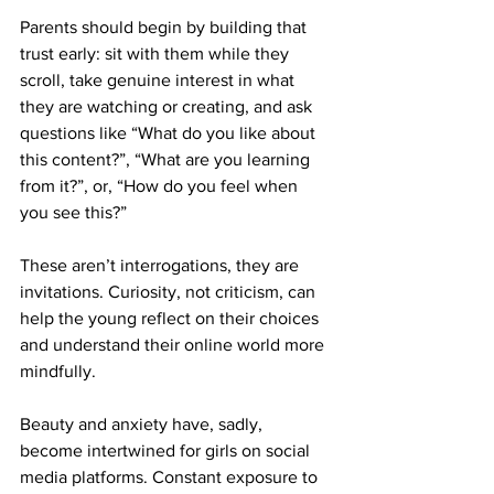
Parents should begin by building that 
trust early: sit with them while they 
scroll, take genuine interest in what 
they are watching or creating, and ask 
questions like “What do you like about 
this content?”, “What are you learning 
from it?”, or, “How do you feel when 
you see this?” 
These aren’t interrogations, they are 
invitations. Curiosity, not criticism, can 
help the young reflect on their choices 
and understand their online world more 
mindfully.
Beauty and anxiety have, sadly, 
become intertwined for girls on social 
media platforms. Constant exposure to 