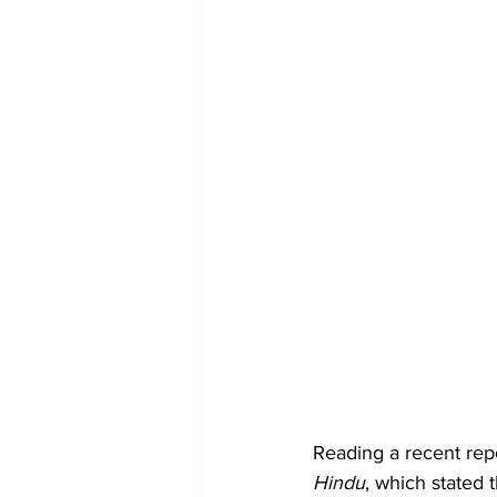
Reading a recent repo
Hindu
, which stated t