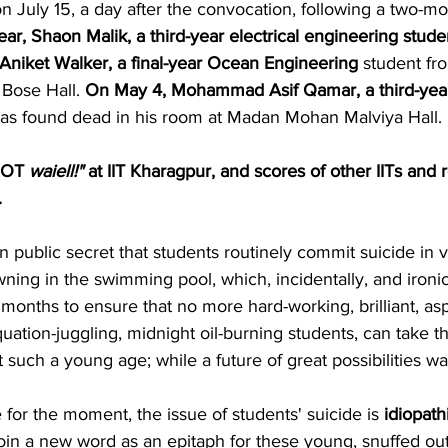
 July 15, a day after the convocation, following a two-mo
ear, Shaon Malik, a third-year electrical engineering stude
 Aniket Walker, a final-year Ocean Engineering
 student fr
 Bose Hall. 
On May 4, Mohammad Asif Qamar, a third-yea
was found dead in his room at Madan Mohan Malviya Hall.
OT
 waiell!"
 at IIT Kharagpur, and scores of other IITs and 
.
wn public secret that students routinely commit suicide in v
ing in the swimming pool, which, incidentally, and ironical
 months to ensure that no more hard-working, brilliant, aspi
tion-juggling, midnight oil-burning students, can take thi
t such a young age; while a future of great possibilities wa
e for the moment, the issue of students' suicide is 
idiopath
coin a new word as an epitaph for these young, snuffed out