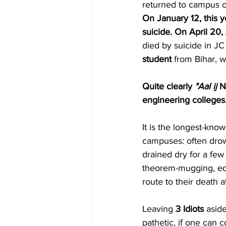
returned to campus on
On January 12, this y
suicide. On April 20,
died by suicide in JC
student
 from Bihar, 
Quite clearly 
"Aal ij 
N
engineering colleges
It is the longest-kno
campuses: often drown
drained dry for a few
theorem-mugging, equa
route to their death a
Leaving 
3 Idiots
 asid
pathetic, if one can 