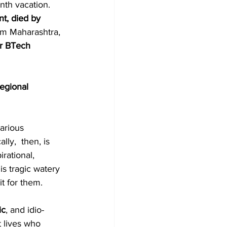
nth vacation. 
nt, died by 
om Maharashtra, 
r BTech 
regional 
arious 
ly,  then, is 
rational, 
s tragic watery 
it for them. 
ic
, and idio-
 lives who 