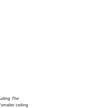
luding 
The 
‘smaller ceiling 