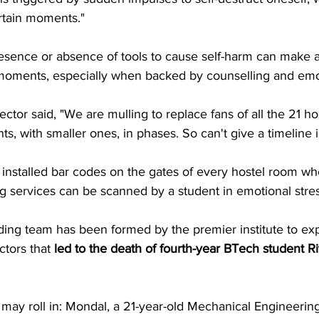
rtain moments."
esence or absence of tools to cause self-harm can make a 
al moments, especially when backed by counselling and emo
ector said, "We are mulling to replace fans of all the 21 ho
s, with smaller ones, in phases. So can't give a timeline 
o installed bar codes on the gates of every hostel room wh
g services can be scanned by a student in emotional stres
ding team has been formed by the premier institute to exp
tors that 
led to the death of fourth-year BTech student 
may roll in: Mondal, a 21-year-old Mechanical Engineering