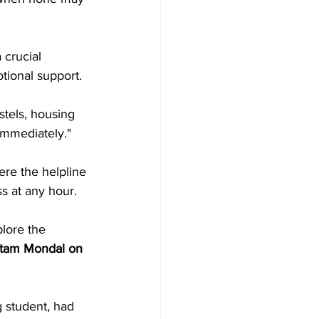
crucial 
tional support.
stels, housing 
immediately."
ere the helpline 
s at any hour.
lore the 
Ritam Mondal on 
 student, had 