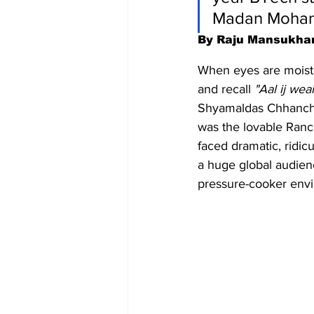
Madan Mohan 
By Raju Mansukha
When eyes are moist an
and recall 
"Aal ij weai
Shyamaldas Chhanchha
was the lovable Rancho
faced dramatic, ridicu
a huge global audienc
pressure-cooker envi