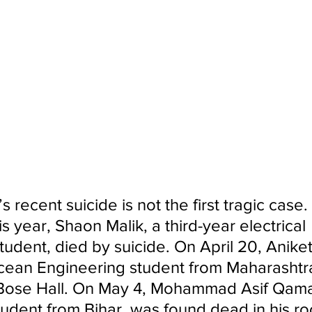
 recent suicide is not the first tragic case.
is year, Shaon Malik, a third-year electrical 
tudent, died by suicide. On April 20, Aniket
Ocean Engineering student from Maharashtra
 Bose Hall. On May 4, Mohammad Asif Qamar
udent from Bihar, was found dead in his ro