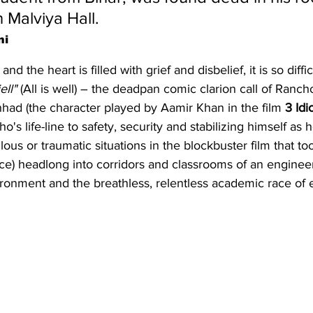
Malviya Hall.
ni
d the heart is filled with grief and disbelief, it is so diffi
ell" 
(All is well) – the deadpan comic clarion call of Ranch
d (the character played by Aamir Khan in the film 
3 Idi
's life-line to safety, security and stabilizing himself as 
lous or traumatic situations in the blockbuster film that to
e) headlong into corridors and classrooms of an engineeri
ronment and the breathless, relentless academic race of 