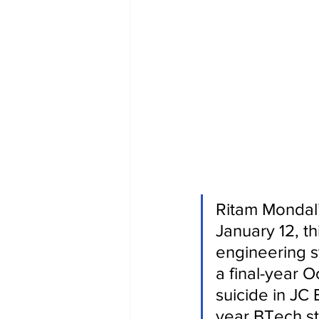
Ritam Mondal’s
January 12, th
engineering s
a final-year 
suicide in JC
year BTech st