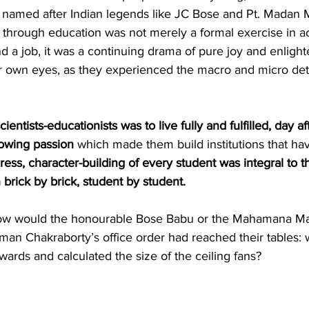
ls named after Indian legends like JC Bose and Pt. Madan 
hrough education was not merely a formal exercise in ac
 a job, it was a continuing drama of pure joy and enligh
r own eyes, as they experienced the macro and micro detai
cientists-educationists was to live fully and fulfilled, day af
lowing passion
 which made them build institutions that h
ess, character-building of every student was integral to th
 brick by brick, student by student.
how would the honourable Bose Babu or the Mahamana Mal
uman Chakraborty’s office order had reached their tables: 
rds and calculated the size of the ceiling fans? 