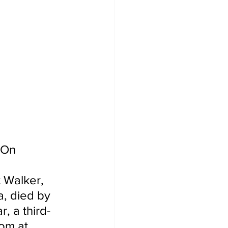
 On 
 Walker, 
, died by 
, a third-
om at 