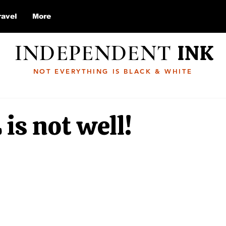
ravel
More
INDEPENDENT
INK
NOT EVERYTHING IS BLACK & WHITE
 is not well!