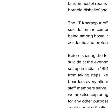
fans’ in hostel rooms
horrible disbelief and 
The IIT Kharagpur of
suicide’ on the campu
being among hostel res
academic and profess
Before sharing the t
suicide at the ever-so
set up in India in 19
from taking steps lik
boarders every alte
staff members serve a
we are also exploring
for any other purpose.
avoid certain situati