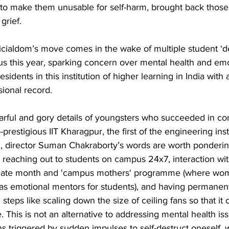
 to make them unusable for self-harm, brought back those
grief.
ficialdom’s move comes in the wake of multiple student ‘d
s this year, sparking concern over mental health and emo
idents in this institution of higher learning in India with 
ional record. 
earful and gory details of youngsters who succeeded in co
-prestigious IIT Kharagpur, the first of the engineering inst
51, director Suman Chakraborty’s words are worth ponderin
e reaching out to students on campus 24x7, interaction wit
rnate month and 'campus mothers' programme (where wom
s emotional mentors for students), and having permanent 
 steps like scaling down the size of ceiling fans so that it
 This is not an alternative to addressing mental health iss
ons triggered by sudden impulses to self-destruct oneself