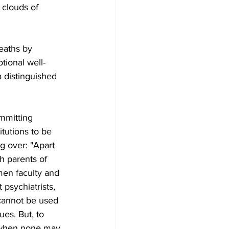
 clouds of 
eaths by 
tional well-
a distinguished 
mmitting 
itutions to be 
g over: "Apart 
h parents of 
en faculty and 
psychiatrists, 
 cannot be used 
ues. But, to 
, when none may 