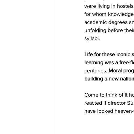
were living in hoste
for whom knowledge t
academic degrees and
unfolding before thei
syllabi.
Life for these iconic s
learning was a free-f
centuries. 
Moral progr
building a new nation
Come to think of it 
reacted if director S
have looked heaven-wa