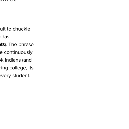
cult to chuckle 
odas 
ots
). The phrase 
he continuously 
ok Indians (and 
ng college, its 
every student.