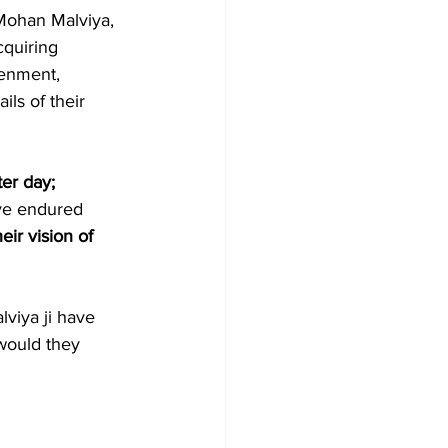
Mohan Malviya, 
quiring 
tenment, 
ls of their 
ter day; 
ave endured 
eir vision of 
viya ji have 
would they 