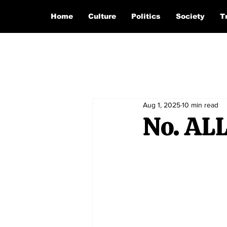
Home
Culture
Politics
Society
T
Aug 1, 2025
10 min read
No. ALL