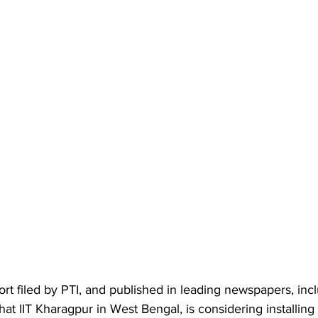
rt filed by PTI, and published in leading newspapers, inc
hat IIT Kharagpur in West Bengal, is considering installing 