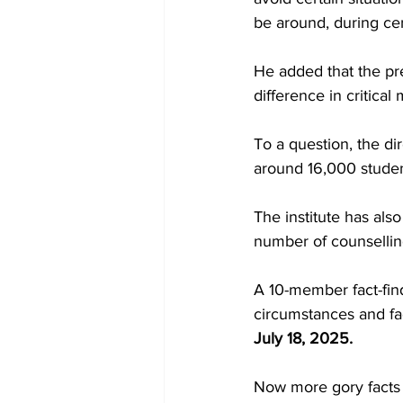
be around, during ce
He added that the pr
difference in critic
To a question, the dir
around 16,000 student
The institute has als
number of counsellin
A 10-member fact-fin
circumstances and fac
July 18, 2025.
Now more gory facts 