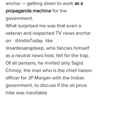
anchor — getting down to work 
as a 
propaganda machine
 for the 
government.
What surprised me was that even a 
veteran and respected TV news anchor 
on   @IndiaToday  like 
@sardesairajdeep, who fancies himself 
as a neutral news host, fell for the trap. 
Of all persons, he invited only Sajjid 
Chinoy, the man who is the chief liaison 
officer for JP Morgan with the Indian 
government, to discuss if the oil price 
hike was inevitable.