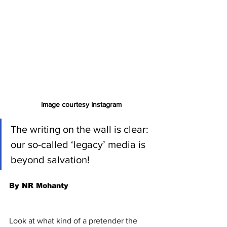
Image courtesy Instagram
The writing on the wall is clear: 
our so-called ‘legacy’ media is 
beyond salvation!
By NR Mohanty
Look at what kind of a pretender the 