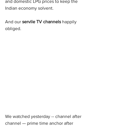
and domestic LPG prices to keep the 
Indian economy solvent.
And our 
servile TV channels
 happily 
obliged.
We watched yesterday -- channel after 
channel — prime time anchor after 