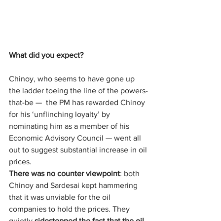
What did you expect?
Chinoy, who seems to have gone up 
the ladder toeing the line of the powers-
that-be —  the PM has rewarded Chinoy 
for his ‘unflinching loyalty’ by 
nominating him as a member of his 
Economic Advisory Council — went all 
out to suggest substantial increase in oil 
prices.
There was no counter viewpoint
: both 
Chinoy and Sardesai kept hammering 
that it was unviable for the oil 
companies to hold the prices. They 
quietly 
sidestepped the fact
that the oil 