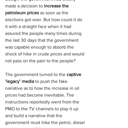
made a decision to 
increase
the 
petroleum prices
 as soon as the 
elections got over. But how could it do 
it with a straight face when it had 
assured the people many times during 
the last 30 days that the government 
was capable enough to absorb the 
shock of hike in crude prices and would 
not pass on the pain to the people?
The government turned to the 
captive 
‘legacy’ media
 to push the fake 
narrative as to how the increase in oil 
prices had become inevitable. The 
instructions reportedly went from the 
PMO to the TV channels to play it up 
and build a narrative that the 
government must hike the petrol, diesel 