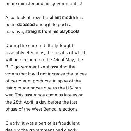
prime minister and his government is!
Also, look at how the 
pliant media
 has 
been 
debased
 enough to push a 
narrative, 
straight from his playbook
!
During the current bitterly-fought 
assembly elections, the results of which 
will be declared on the 4
 of May, the 
th
BJP government kept assuring the 
voters that 
it will not
 increase the prices 
of petroleum products, in spite of the 
rising crude prices due to the US-Iran 
war. This assurance came as late as on 
the 28th April, a day before the last 
phase of the West Bengal elections.
Clearly, it was a part of its fraudulent 
design: the government had clearly 