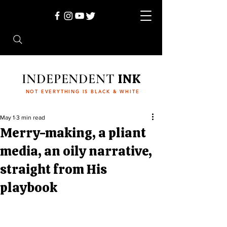
INDEPENDENT
INK
NOT EVERYTHING IS BLACK & WHITE
May 1
3 min read
Merry-making, a pliant
media, an oily narrative,
straight from His
playbook