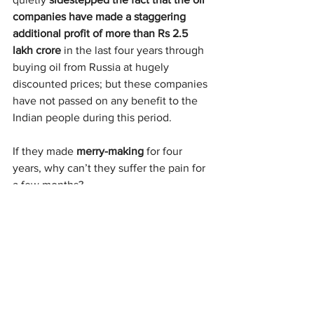
companies have made a staggering 
additional profit of more than Rs 2.5 
lakh crore
 in the last four years through 
buying oil from Russia at hugely 
discounted prices; but these companies 
have not passed on any benefit to the 
Indian people during this period.
If they made 
merry-making
 for four 
years, why can’t they suffer the pain for 
a few months?
By the official estimate, the oil 
companies have incurred a loss of 
about Rs 50,000 crore so far in the last 
two months. That’s barely 20% of the 
profit they have notched up since the 
Ukraine war made 
Russian oil dirt cheap
.