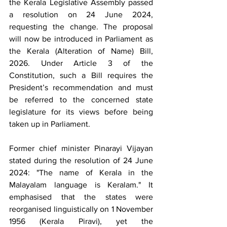
the Kerala Legislative Assembly passed 
a resolution on 24 June 2024, 
requesting the change. The proposal 
will now be introduced in Parliament as 
the Kerala (Alteration of Name) Bill, 
2026. Under Article 3 of the 
Constitution, such a Bill requires the 
President’s recommendation and must 
be referred to the concerned state 
legislature for its views before being 
taken up in Parliament.
Former chief minister Pinarayi Vijayan 
stated during the resolution of 24 June 
2024: "The name of Kerala in the 
Malayalam language is Keralam." It 
emphasised that the states were 
reorganised linguistically on 1 November 
1956 (Kerala Piravi), yet the 