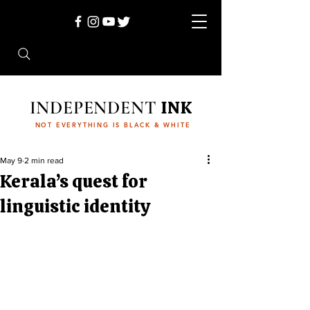
INDEPENDENT
INK
NOT EVERYTHING IS BLACK & WHITE
May 9
2 min read
Kerala’s quest for
linguistic identity