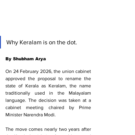
Why Keralam is on the dot.
By Shubham Arya
On 24 February 2026, the union cabinet 
approved the proposal to rename the 
state of Kerala as Keralam, the name 
traditionally used in the Malayalam 
language. The decision was taken at a 
cabinet meeting chaired by Prime 
Minister Narendra Modi.
The move comes nearly two years after 