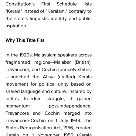
Constitution's First Schedule lists 
"Kerala" instead of "Keralam," contrary to 
the state's linguistic identity and public 
aspiration.
Why This Title Fits
In the 1920s, Malayalam speakers across 
fragmented regions—Malabar (British), 
Travancore, and Cochin (princely states)
—launched the Aikya (unified) Kerala 
movement for political unity based on 
shared language and culture. Inspired by 
India's freedom struggle, it gained 
momentum post-Independence. 
Travancore and Cochin merged into 
Travancore-Cochin on 1 July 1949. The 
States Reorganisation Act, 1956, created 
Kerala on 1 November 1956 (Kerala 