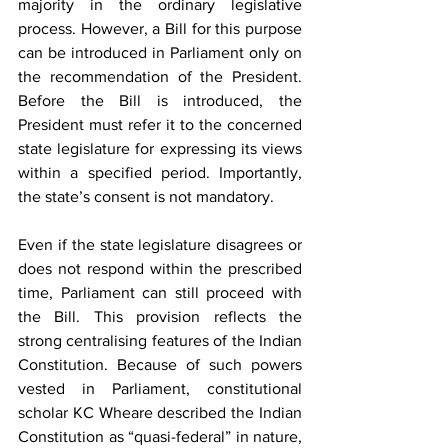
majority in the ordinary legislative 
process. However, a Bill for this purpose 
can be introduced in Parliament only on 
the recommendation of the President. 
Before the Bill is introduced, the 
President must refer it to the concerned 
state legislature for expressing its views 
within a specified period. Importantly, 
the state’s consent is not mandatory.
Even if the state legislature disagrees or 
does not respond within the prescribed 
time, Parliament can still proceed with 
the Bill. This provision reflects the 
strong centralising features of the Indian 
Constitution. Because of such powers 
vested in Parliament, constitutional 
scholar KC Wheare described the Indian 
Constitution as “quasi-federal” in nature, 