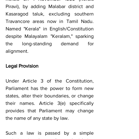
Piravi), by adding Malabar district and 
Kasaragod taluk, excluding southern 
Travancore areas now in Tamil Nadu. 
Named "Kerala" in English/Constitution 
despite Malayalam "Keralam," sparking 
the long-standing demand for 
alignment.
Legal Provision
Under Article 3 of the Constitution, 
Parliament has the power to form new 
states, alter their boundaries, or change 
their names. Article 3(e) specifically 
provides that Parliament may change 
the name of any state by law.
Such a law is passed by a simple 