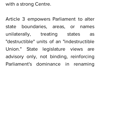
with a strong Centre. 
Article 3 empowers Parliament to alter 
state boundaries, areas, or names 
unilaterally, treating states as 
"destructible" units of an "indestructible 
Union." State legislature views are 
advisory only, not binding, reinforcing 
Parliament's dominance in renaming 
processes.
Several Indian states have undergone 
successful name changes through 
parliamentary legislation under Article 3. 
For instance, Madras State was renamed 
Tamil Nadu in 1969, reflecting its 
Dravidian linguistic identity. Similarly, 
Uttaranchal became Uttarakhand in 
2006 to honour its regional and cultural 