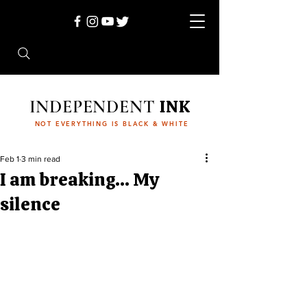
INDEPENDENT
INK
NOT EVERYTHING IS BLACK & WHITE
Feb 1
3 min read
I am breaking… My
silence