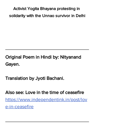
Activist Yogita Bhayana protesting in 
solidarity with the Unnao survivor in Delhi
Original Poem in Hindi by: Nityanand 
Gayen.
Translation by Jyoti Bachani.
Also see: Love in the time of ceasefire
https://www.independentink.in/post/lov
e-in-ceasefire