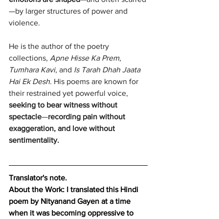
—by larger structures of power and 
violence.
He is the author of the poetry 
collections, 
Apne Hisse Ka Prem
, 
Tumhara Kavi
, and 
Is Tarah Dhah Jaata 
Hai Ek Desh
. His poems are known for 
their restrained yet powerful voice, 
seeking to bear witness without 
spectacle
—
recording pain without 
exaggeration, and love without 
sentimentality.
Translator's note.
About the Work:
I translated this Hindi 
poem by Nityanand Gayen at a time 
when it was becoming oppressive to 