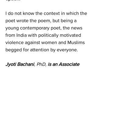
I do not know the context in which the 
poet wrote the poem, but being a 
young contemporary poet, the news 
from India with politically motivated 
violence against women and Muslims 
begged for attention by everyone.
Jyoti Bachani
, PhD, 
is an Associate 
Professor of Strategy and Innovation at 
Saint Mary’s College of California. 
She 
is the founder of the US chapter of 
International Humanistic Management 
Association, where she is the flag-
bearer for the use of Arts to Humanize 
Management. She is a former Fulbright 
Senior Research Scholar.