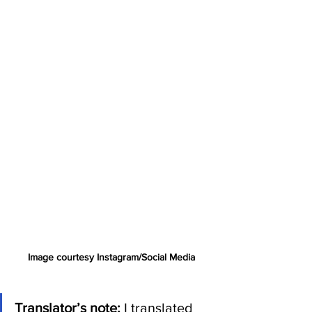
Image courtesy Instagram/Social Media
Translator’s note: 
I translated 