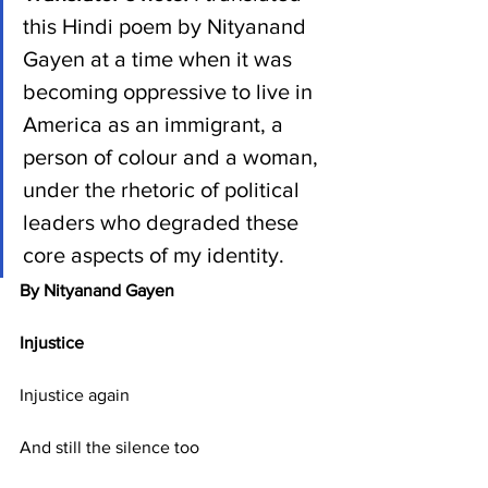
this Hindi poem by Nityanand 
Gayen at a time when it was 
becoming oppressive to live in 
America as an immigrant, a 
person of colour and a woman, 
under the rhetoric of political 
leaders who degraded these 
core aspects of my identity.
By Nityanand Gayen
Injustice
Injustice again
And still the silence too