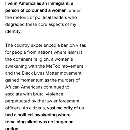
live in America as an immigrant, a 
person of colour and a woman,
 under 
the rhetoric of political leaders who 
degraded these core aspects of my 
identity.
The country experienced a ban on visas 
for people from nations where Islam is 
the dominant religion, a women’s 
awakening with the MeToo movement 
and the Black Lives Matter movement 
gained momentum as the murders of 
African Americans continued to 
escalate with brutal violence 
perpetuated by the law enforcement 
officers. As citizens, 
vast majority of us 
had a political awakening where 
remaining silent was no longer an 
option.