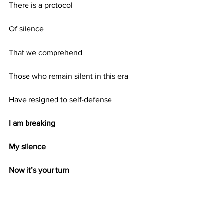
There is a protocol
Of silence
That we comprehend
Those who remain silent in this era
Have resigned to self-defense
I am breaking
My silence
Now it’s your turn