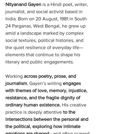
Nityanand Gayen 
is a Hindi poet, writer, 
journalist, and social activist based in 
India. Born on 20 August, 1981 in South 
24 Parganas, West Bengal, he grew up 
amid a landscape marked by complex 
social textures, political histories, and 
the quiet resilience of everyday life—
elements that continue to shape his 
literary and public engagements.
Working 
across poetry, prose, and 
journalism
, Gayen’s writing 
engages 
with themes of love, memory, injustice, 
resistance, and the fragile dignity of 
ordinary human existence. 
His creative 
practice is deeply attentive 
to the 
intersections between the personal and 
the political, exploring how intimate 
emotions are shaped
—and often scarred