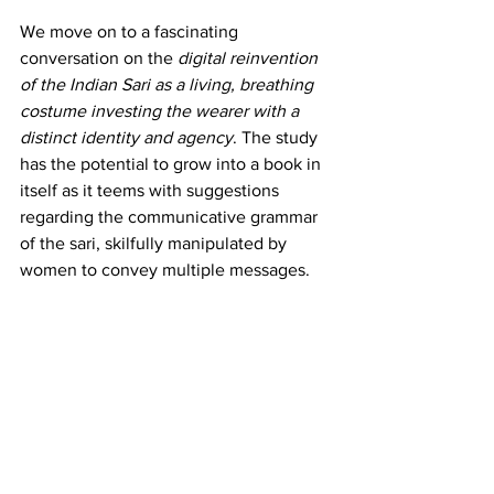
We move on to a fascinating 
conversation on the 
digital reinvention 
of the Indian Sari
as a living, breathing 
costume investing the wearer with a 
distinct identity and agency
. The study 
has the potential to grow into a book in 
itself as it teems with suggestions 
regarding the communicative grammar 
of the sari, skilfully manipulated by 
women to convey multiple messages.