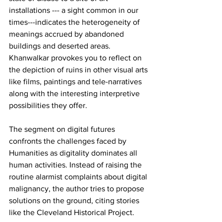
installations --- a sight common in our 
times---indicates the heterogeneity of 
meanings accrued by abandoned 
buildings and deserted areas. 
Khanwalkar provokes you to reflect on 
the depiction of ruins in other visual arts 
like films, paintings and tele-narratives 
along with the interesting interpretive 
possibilities they offer.
The segment on digital futures 
confronts the challenges faced by 
Humanities as digitality dominates all 
human activities. Instead of raising the 
routine alarmist complaints about digital 
malignancy, the author tries to propose 
solutions on the ground, citing stories 
like the Cleveland Historical Project.