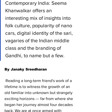
Contemporary India: Seema 
Khanwalkar offers an 
interesting mix of insights into 
folk culture, popularity of nano 
cars, digital identity of the sari, 
vagaries of the Indian middle 
class and the branding of 
Gandhi, to name but a few.
By Janaky Sreedharan
 Reading a long-term friend's work of a 
lifetime is to witness the growth of an 
old familiar into unknown but strangely 
exciting horizons --- far from where she 
began her journey almost four decades 
back. We are at once armed with 