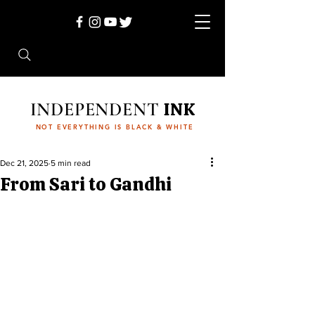
INDEPENDENT
INK
NOT EVERYTHING IS BLACK & WHITE
Dec 21, 2025
5 min read
From Sari to Gandhi