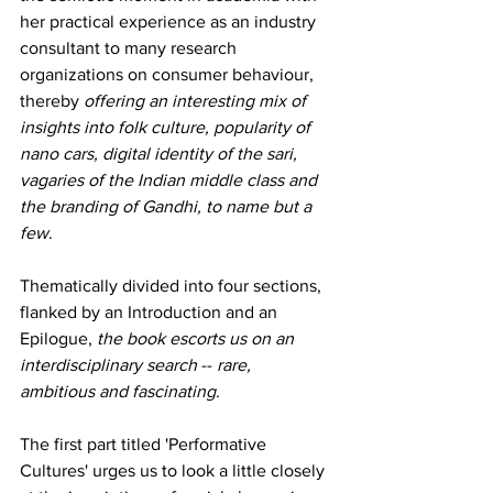
her practical experience as an industry 
consultant to many research 
organizations on consumer behaviour, 
thereby 
offering an interesting mix of 
insights into folk culture, popularity of 
nano cars, digital identity of the sari, 
vagaries of the Indian middle class and 
the branding of Gandhi, to name but a 
few
.
Thematically divided into four sections, 
flanked by an Introduction and an 
Epilogue, 
the book escorts us on an 
interdisciplinary search 
-- 
rare, 
ambitious and fascinating
.
The first part titled 'Performative 
Cultures' urges us to look a little closely 