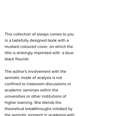
This collection of essays comes to you 
in a tastefully designed book with a 
mustard coloured cover, on which the 
title is strikingly imprinted with  a blue-
black flourish.
The author's involvement with the 
semiotic mode of analysis is not 
confined to classroom discussions or 
academic seminars within the  
universities or other institutions of 
higher learning. She blends the 
theoretical breakthroughs initiated by 
the semiotic moment in academia with 