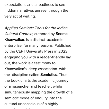
expectations and a readiness to see 
hidden narratives unravel through the 
very act of writing.
Applied Semiotic Tools for the Indian 
Cultural Context, 
authored by 
Seema 
Khanwalkar
, is a distinct  academic  
enterprise  for many reasons. Published 
by the CEPT University Press in 2023, 
engaging you with a reader-friendly lay 
out, the work is a testimony to 
Khanwalkar's  deep association  with 
the  discipline called 
Semiotics
. Thus 
the book charts the academic journey 
of a researcher and teacher, while 
simultaneously mapping the growth of a 
semiotic mode of enquiry into the 
cultural unconscious of a highly 