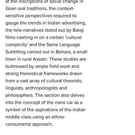
at the inscriptions of social change in 
Goan oral traditions, the context-
sensitive perspectives required to 
gauge the trends in Indian advertising, 
the tele-narratives doled out by Balaji 
films cashing in on a certain 'cultural 
complicity' and the Same Language 
Subtitling carried out in Behara, a small 
town in rural Assam. These studies are 
buttressed by ample field work and 
strong theoretical frameworks drawn 
from a vast array of cultural theorists, 
linguists, anthropologists and 
philosophers. The section also delves 
into the concept of the nano car as a 
symbol of the aspirations of the Indian 
middle class using an ethno-
consumerist approach.