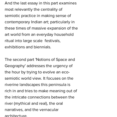
And the last essay in this part examines 
most relevantly the centrality of 
semiotic practice in making sense of 
contemporary Indian art; particularly in 
these times of massive expansion of the 
art world from an everyday household 
ritual into large scale  festivals, 
exhibitions and biennials.
The second part 'Notions of Space and 
Geography' addresses the urgency of 
the hour by trying to evolve an eco-
semiotic world view. It focuses on the 
riverine landscapes this peninsula is 
rich in and tries to make meaning out of 
the intricate connections between the 
river (mythical and real), the oral 
narratives, and the vernacular 
architecture.