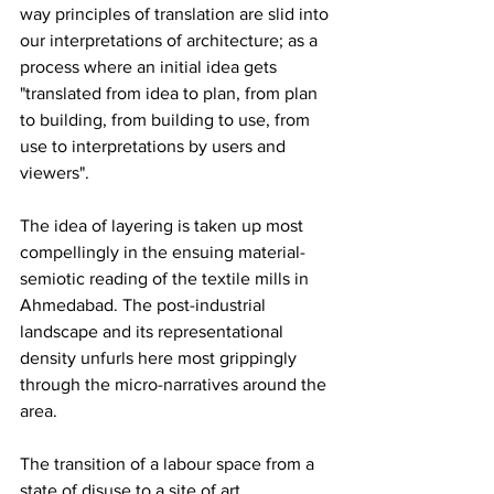
way principles of translation are slid into 
our interpretations of architecture; as a 
process where an initial idea gets 
"translated from idea to plan, from plan 
to building, from building to use, from 
use to interpretations by users and 
viewers".
The idea of layering is taken up most 
compellingly in the ensuing material-
semiotic reading of the textile mills in 
Ahmedabad. The post-industrial 
landscape and its representational 
density unfurls here most grippingly 
through the micro-narratives around the 
area.
The transition of a labour space from a 
state of disuse to a site of art 