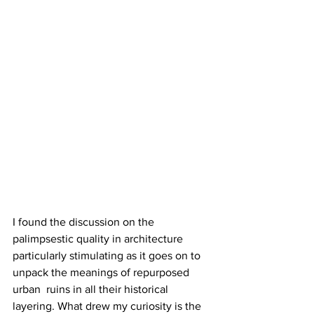
I found the discussion on the 
palimpsestic quality in architecture 
particularly stimulating as it goes on to 
unpack the meanings of repurposed 
urban  ruins in all their historical 
layering. What drew my curiosity is the 