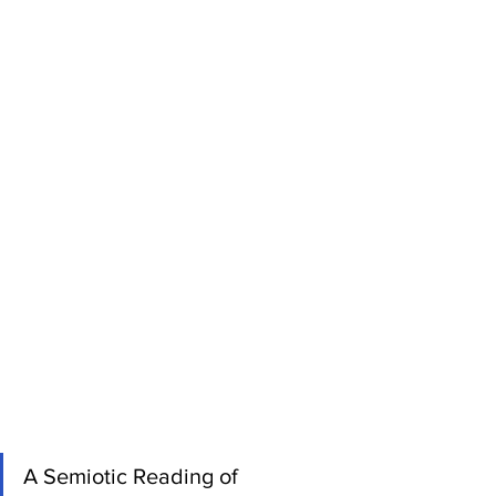
A Semiotic Reading of 