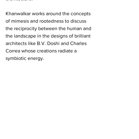
Khanwalkar works around the concepts 
of mimesis and rootedness to discuss 
the reciprocity between the human and 
the landscape in the designs of brilliant 
architects like B.V. Doshi and Charles 
Correa whose creations radiate a 
symbiotic energy.