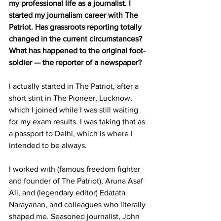
my professional life as a journalist. I 
started my journalism career with The 
Patriot. Has grassroots reporting totally 
changed in the current circumstances? 
What has happened to the original foot-
soldier — the reporter of a newspaper?
I actually started in The Patriot, after a 
short stint in The Pioneer, Lucknow, 
which I joined while I was still waiting 
for my exam results. I was taking that as 
a passport to Delhi, which is where I 
intended to be always. 
I worked with (famous freedom fighter 
and founder of The Patriot), Aruna Asaf 
Ali, and (legendary editor) Edatata 
Narayanan, and colleagues who literally 
shaped me. Seasoned journalist, John 