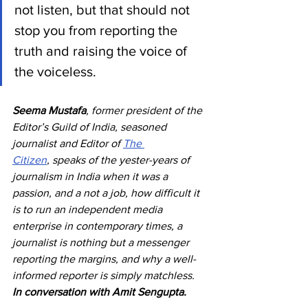
not listen, but that should not 
stop you from reporting the 
truth and raising the voice of 
the voiceless.
Seema Mustafa
, former president of the 
Editor’s Guild of India, seasoned 
journalist and Editor of 
The 
Citizen
, speaks of the yester-years of 
journalism in India when it was a 
passion, and a not a job, how difficult it 
is to run an independent media 
enterprise in contemporary times, a 
journalist is nothing but a messenger 
reporting the margins, and why a well-
informed reporter is simply matchless. 
In conversation with Amit Sengupta.