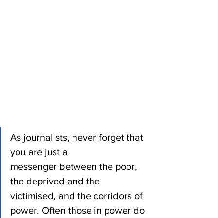
As journalists, never forget that 
you are just a 
messenger between the poor, 
the deprived and the 
victimised, and the corridors of 
power. Often those in power do 