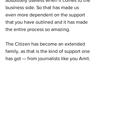
absolutely useless when it comes to the 
business side. So that has made us 
even more dependent on the support 
that you have outlined and it has made 
the entire process so amazing. 
The Citizen has become an extended 
family, as that is the kind of support one 
has got — from journalists like you Amit. 