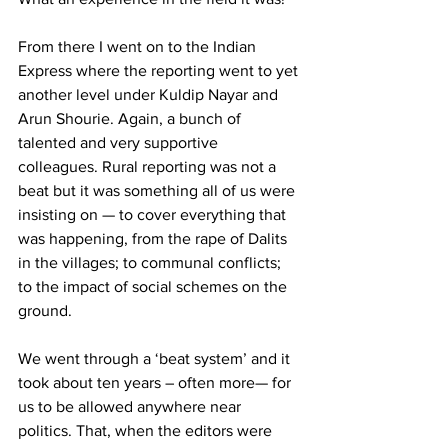
From there I went on to the Indian 
Express where the reporting went to yet 
another level under Kuldip Nayar and 
Arun Shourie. Again, a bunch of 
talented and very supportive 
colleagues. Rural reporting was not a 
beat but it was something all of us were 
insisting on — to cover everything that 
was happening, from the rape of Dalits 
in the villages; to communal conflicts; 
to the impact of social schemes on the 
ground.
We went through a ‘beat system’ and it 
took about ten years – often more— for 
us to be allowed anywhere near 
politics. That, when the editors were 