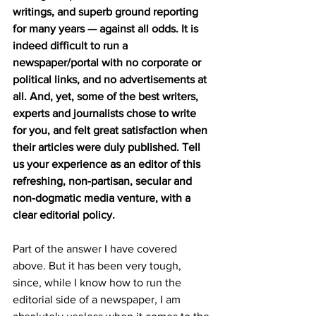
writings, and superb ground reporting 
for many years — against all odds. It is 
indeed difficult to run a 
newspaper/portal with no corporate or 
political links, and no advertisements at 
all. And, yet, some of the best writers, 
experts and journalists chose to write 
for you, and felt great satisfaction when 
their articles were duly published. Tell 
us your experience as an editor of this 
refreshing, non-partisan, secular and 
non-dogmatic media venture, with a 
clear editorial policy.
Part of the answer I have covered 
above. But it has been very tough, 
since, while I know how to run the 
editorial side of a newspaper, I am 