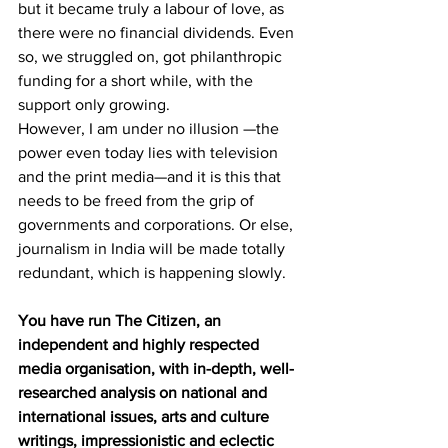
but it became truly a labour of love, as 
there were no financial dividends. Even 
so, we struggled on, got philanthropic 
funding for a short while, with the 
support only growing. 
However, I am under no illusion —the 
power even today lies with television 
and the print media—and it is this that 
needs to be freed from the grip of 
governments and corporations. Or else, 
journalism in India will be made totally 
redundant, which is happening slowly.
You have run The Citizen, an 
independent and highly respected 
media organisation, with in-depth, well-
researched analysis on national and 
international issues, arts and culture 
writings, impressionistic and eclectic 