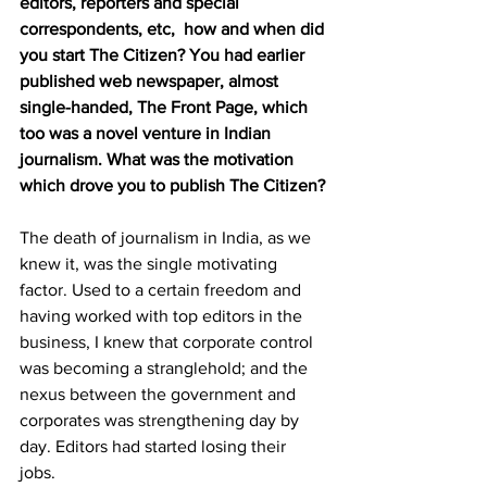
editors, reporters and special 
correspondents, etc,  how and when did 
you start The Citizen? You had earlier 
published web newspaper, almost 
single-handed, The Front Page, which 
too was a novel venture in Indian 
journalism. What was the motivation 
which drove you to publish The Citizen?
The death of journalism in India, as we 
knew it, was the single motivating 
factor. Used to a certain freedom and 
having worked with top editors in the 
business, I knew that corporate control 
was becoming a stranglehold; and the 
nexus between the government and 
corporates was strengthening day by 
day. Editors had started losing their 
jobs. 