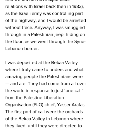
relations with Israel back then in 1982), 
as the Israeli army was controlling part 
of the highway, and I would be arrested 
without trace. Anyway, I was smuggled 
through in a Palestinian jeep, hiding on 
the floor, as we went through the Syria-
Lebanon border. 
I was deposited at the Bekaa Valley 
where I truly came to understand what 
amazing people the Palestinians were 
— and are! They had come from all over 
the world in response to just ‘one call’ 
from the Palestine Liberation 
Organisation (PLO) chief, Yasser Arafat. 
The first port of call were the orchards 
of the Bekaa Valley in Lebanon where 
they lived, until they were directed to 