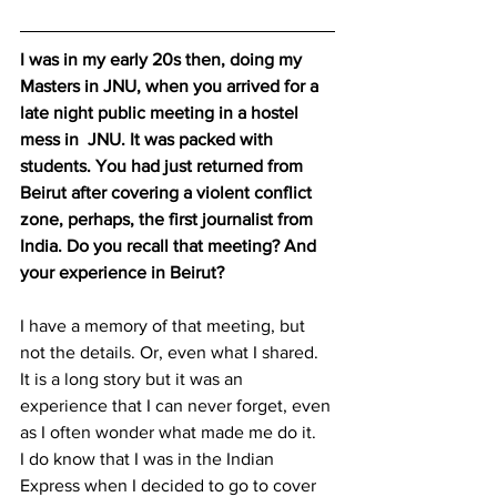
I was in my early 20s then, doing my 
Masters in JNU, when you arrived for a 
late night public meeting in a hostel 
mess in  JNU. It was packed with 
students. You had just returned from 
Beirut after covering a violent conflict 
zone, perhaps, the first journalist from 
India. Do you recall that meeting? And 
your experience in Beirut?
I have a memory of that meeting, but 
not the details. Or, even what I shared. 
It is a long story but it was an 
experience that I can never forget, even 
as I often wonder what made me do it. 
I do know that I was in the Indian 
Express when I decided to go to cover 