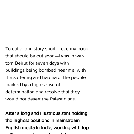
To cut a long story short—read my book 
that should be out soon—I was in war-
torn Beirut for seven days with 
buildings being bombed near me, with 
the suffering and trauma of the people 
marked by a high sense of 
determination and resolve that they 
would not desert the Palestinians. 
After a long and illustrious stint holding 
the highest positions in mainstream 
English media in India, working with top 