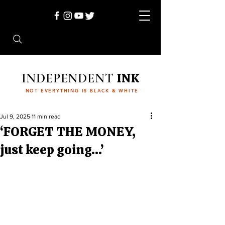
INDEPENDENT
INK
NOT EVERYTHING IS BLACK & WHITE
Jul 9, 2025
11 min read
‘FORGET THE MONEY,
just keep going…’