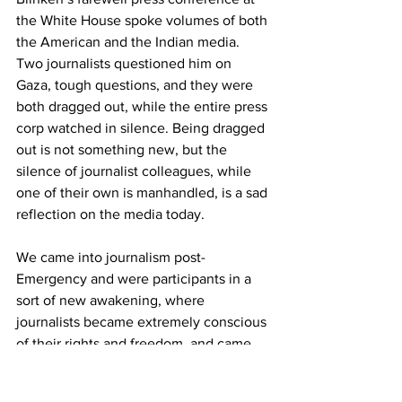
the White House spoke volumes of both 
the American and the Indian media. 
Two journalists questioned him on 
Gaza, tough questions, and they were 
both dragged out, while the entire press 
corp watched in silence. Being dragged 
out is not something new, but the 
silence of journalist colleagues, while 
one of their own is manhandled, is a sad 
reflection on the media today. 
We came into journalism post-
Emergency and were participants in a 
sort of new awakening, where 
journalists became extremely conscious 
of their rights and freedom, and came 
together to protect it. We were out with 
protests and processions at the first hint 