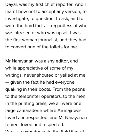
Dayal, was my first chief reporter. And I 
learnt how not to accept any version, to 
investigate, to question, to ask, and to 
write the hard facts — regardless of who 
was pleased or who was upset. I was 
the first woman journalist, and they had 
to convert one of the toilets for me. 
Mr Narayanan was a shy editor, and 
while appreciative of some of my 
writings, never shouted or yelled at me 
— given the fact he had everyone 
quaking in their boots. From the peons 
to the teleprinter operators, to the men 
in the printing press, we all were one 
large camaraderie where Arunaji was 
loved and respected, and Mr Narayanan 
feared, loved and respected. 
What an experience in the field it was! 