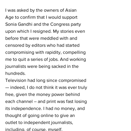
I was asked by the owners of Asian 
Age to confirm that I would support 
Sonia Gandhi and the Congress party 
upon which I resigned. My stories even 
before that were meddled with and 
censored by editors who had started 
compromising with rapidity, compelling 
me to quit a series of jobs. And working 
journalists were being sacked in the 
hundreds. 
Television had long since compromised 
— indeed, I do not think it was ever truly 
free, given the money power behind 
each channel – and print was fast losing 
its independence. I had no money, and 
thought of going online to give an 
outlet to independent journalists, 
including, of course, myself. 