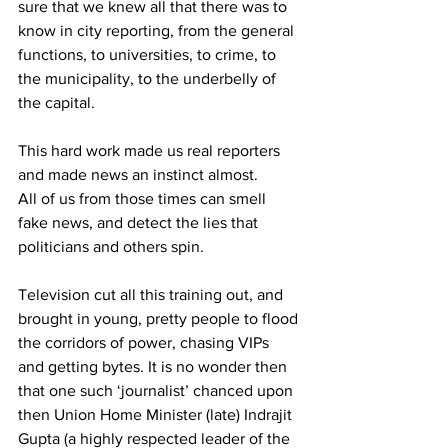
sure that we knew all that there was to 
know in city reporting, from the general 
functions, to universities, to crime, to 
the municipality, to the underbelly of 
the capital. 
This hard work made us real reporters 
and made news an instinct almost. 
All of us from those times can smell 
fake news, and detect the lies that 
politicians and others spin. 
Television cut all this training out, and 
brought in young, pretty people to flood 
the corridors of power, chasing VIPs 
and getting bytes. It is no wonder then 
that one such ‘journalist’ chanced upon 
then Union Home Minister (late) Indrajit 
Gupta (a highly respected leader of the 