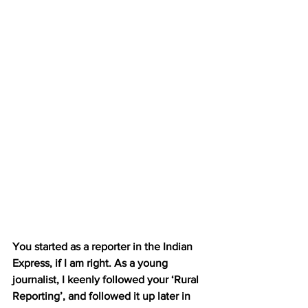
You started as a reporter in the Indian 
Express, if I am right. As a young 
journalist, I keenly followed your ‘Rural 
Reporting’, and followed it up later in 