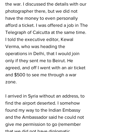
the war. I discussed the details with our 
photographer there, but we did not 
have the money to even personally 
afford a ticket. I was offered a job in The 
Telegraph of Calcutta at the same time. 
I told the executive editor, Kewal 
Verma, who was heading the 
operations in Delhi, that I would join 
only if they sent me to Beirut. He 
agreed, and off I went with an air ticket 
and $500 to see me through a war 
zone. 
I arrived in Syria without an address, to 
find the airport deserted. I somehow 
found my way to the Indian Embassy 
and the Ambassador said he could not 
give me permission to go (remember 
that we did not have diplomatic 