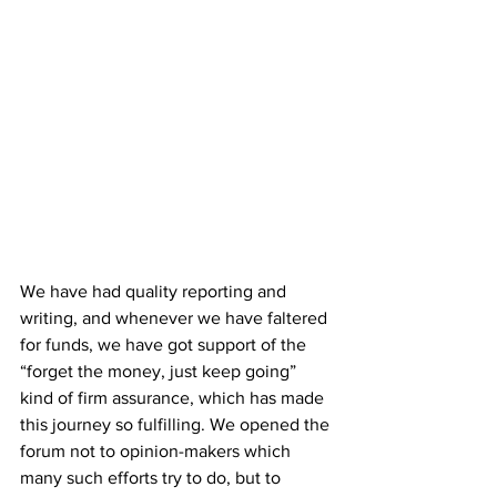
We have had quality reporting and 
writing, and whenever we have faltered 
for funds, we have got support of the 
“forget the money, just keep going” 
kind of firm assurance, which has made 
this journey so fulfilling. We opened the 
forum not to opinion-makers which 
many such efforts try to do, but to 