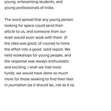
young, enterprising students, and 
young professionals of India. 
The word spread that any young person 
looking for space could send their 
article to us, and someone from our 
team would even work with them  (if 
the idea was good, of course) to hone 
the effort into a good, solid report. We 
held workshops for young people, and 
the response was always enthusiastic 
and exciting. I wish we had more 
funds; we would have done so much 
more for those seeking to find their feet 
in journalism (as it should be, not as it is).