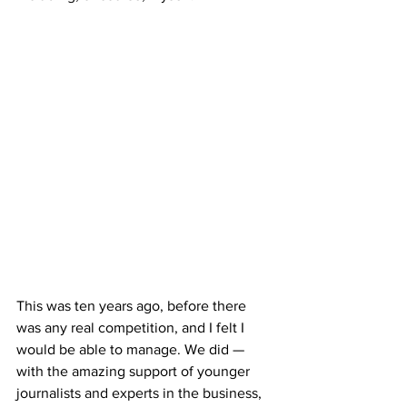
This was ten years ago, before there 
was any real competition, and I felt I 
would be able to manage. We did — 
with the amazing support of younger 
journalists and experts in the business, 