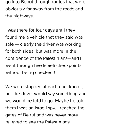
go into Beirut through routes that were 
obviously far away from the roads and 
the highways. 
I was there for four days until they 
found me a vehicle that they said was 
safe — clearly the driver was working 
for both sides, but was more in the 
confidence of the Palestinians—and I 
went through five Israeli checkpoints 
without being checked ! 
We were stopped at each checkpoint, 
but the driver would say something and 
we would be told to go. Maybe he told 
them I was an Israeli spy. I reached the 
gates of Beirut and was never more 
relieved to see the Palestinians. 