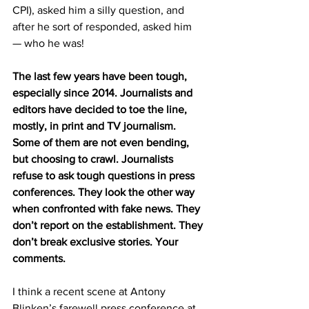
CPI), asked him a silly question, and 
after he sort of responded, asked him 
— who he was!
The last few years have been tough, 
especially since 2014. Journalists and 
editors have decided to toe the line, 
mostly, in print and TV journalism. 
Some of them are not even bending, 
but choosing to crawl. Journalists 
refuse to ask tough questions in press 
conferences. They look the other way 
when confronted with fake news. They 
don’t report on the establishment. They 
don’t break exclusive stories. Your 
comments.
I think a recent scene at Antony 
Blinken’s farewell press conference at 