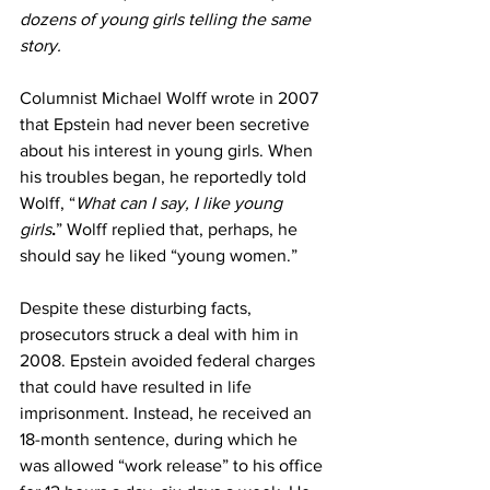
dozens of young girls telling the same 
story.
Columnist Michael Wolff wrote in 2007 
that Epstein had never been secretive 
about his interest in young girls. When 
his troubles began, he reportedly told 
Wolff, “
What can I say, I like young 
girls
.
” Wolff replied that, perhaps, he 
should say he liked “young women.”
Despite these disturbing facts, 
prosecutors struck a deal with him in 
2008. Epstein avoided federal charges 
that could have resulted in life 
imprisonment. Instead, he received an 
18-month sentence, during which he 
was allowed “work release” to his office 