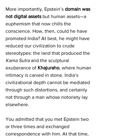
More importantly, Epstein’s 
domain was 
not digital assets
 but human assets—a 
euphemism that now chills the 
conscience. How, then, could he have 
promoted India? At best, he might have 
reduced our civilization to crude 
stereotypes: the land that produced the 
Kama Sutra
 and the sculptural 
exuberance of 
Khajuraho
, where human 
intimacy is carved in stone. India’s 
civilizational depth cannot be mediated 
through such distortions, and certainly 
not through a man whose notoriety lay 
elsewhere.
You admitted that you met Epstein two 
or three times and exchanged 
correspondence with him. At that time, 