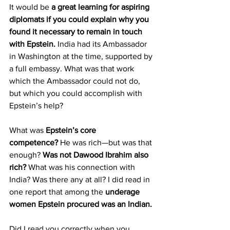
It would be 
a great learning for aspiring 
diplomats if you could explain why you 
found it necessary to remain in touch 
with Epstein.
 India had its Ambassador 
in Washington at the time, supported by 
a full embassy. What was that work 
which the Ambassador could not do, 
but which you could accomplish with 
Epstein’s help?
What was 
Epstein’s core 
competence?
 He was rich—but was that 
enough? 
Was not Dawood Ibrahim also 
rich? 
What was his connection with 
India? Was there any at all? I did read in 
one report that among the 
underage 
women Epstein procured was an Indian.
Did I read you correctly when you 