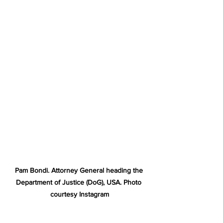
Pam Bondi. Attorney General heading the 
Department of Justice (DoG), USA. Photo 
courtesy Instagram