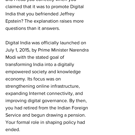
claimed that it was to promote Digital 
India that you befriended Jeffrey 
Epstein? The explanation raises more 
questions than it answers. 
Digital India was officially launched on 
July 1, 2015, by Prime Minister Narendra 
Modi with the stated goal of 
transforming India into a digitally 
empowered society and knowledge 
economy. Its focus was on 
strengthening online infrastructure, 
expanding Internet connectivity, and 
improving digital governance. By then, 
you had retired from the Indian Foreign 
Service and begun drawing a pension. 
Your formal role in shaping policy had 
ended.