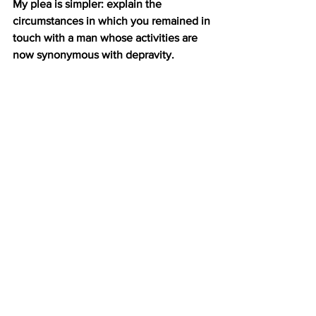
My plea is simpler: explain the 
circumstances in which you remained in 
touch with a man whose activities are 
now synonymous with depravity.