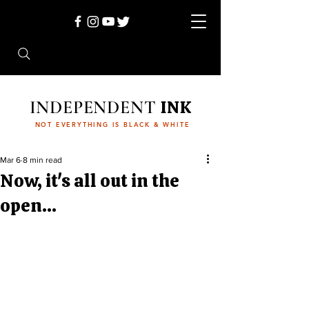
INDEPENDENT
INK
NOT EVERYTHING IS BLACK & WHITE
Mar 6
8 min read
Now, it's all out in the
open...