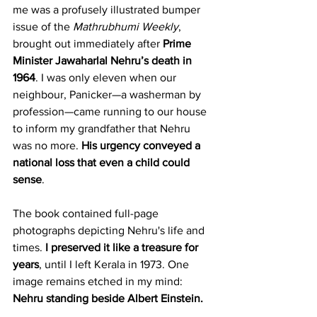
me was a profusely illustrated bumper 
issue of the 
Mathrubhumi Weekly
, 
brought out immediately after 
Prime 
Minister Jawaharlal Nehru’s death in 
1964
. I was only eleven when our 
neighbour, Panicker—a washerman by 
profession—came running to our house 
to inform my grandfather that Nehru 
was no more. 
His urgency conveyed a 
national loss that even a child could 
sense
.
The book contained full-page 
photographs depicting Nehru's life and 
times. 
I preserved it like a treasure for 
years
, until I left Kerala in 1973. One 
image remains etched in my mind: 
Nehru standing beside Albert Einstein.