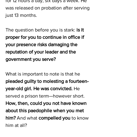
for 12 hours a day, six days a week. He 
was released on probation after serving 
just 13 months.
The question before you is stark: 
is it 
proper for you to continue in office if 
your presence risks damaging the 
reputation of your leader and the 
government you serve? 
What is important to note is that he 
pleaded guilty to molesting a fourteen-
year-old girl. He was convicted.
 He 
served a prison term—however short. 
How, then, could you not have known 
about this paedophile when you met 
him?
 And what 
compelled you
 to know 
him at all?