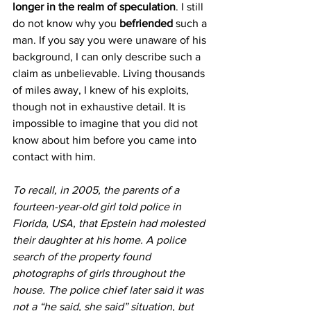
longer in the realm of speculation
. I still 
do not know why you 
befriended
 such a 
man. If you say you were unaware of his 
background, I can only describe such a 
claim as unbelievable. Living thousands 
of miles away, I knew of his exploits, 
though not in exhaustive detail. It is 
impossible to imagine that you did not 
know about him before you came into 
contact with him.
To recall, in 2005, the parents of a 
fourteen-year-old girl told police in 
Florida, USA, that Epstein had molested 
their daughter at his home. A police 
search of the property found 
photographs of girls throughout the 
house. The police chief later said it was 
not a “he said, she said” situation, but 