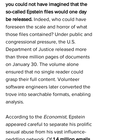
you could not have imagined that the 
so-called Epstein files would one day 
be released.
 Indeed, who could have 
foreseen the scale and horror of what 
those files contained? Under public and 
congressional pressure, the U.S. 
Department of Justice released more 
than three million pages of documents 
on January 30. The volume alone 
ensured that no single reader could 
grasp their full content. Volunteer 
software engineers later converted the 
trove into searchable formats, enabling 
analysis.
According to the 
Economist
, Epstein 
appeared careful to separate his prolific 
sexual abuse from his vast influence-
peddling network. Of 
1.4 million emails 