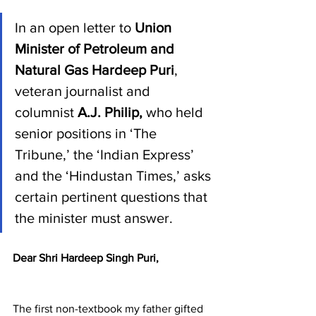
In an open letter to 
Union 
Minister of Petroleum and 
Natural Gas Hardeep Puri
, 
veteran journalist and 
columnist 
A.J. Philip, 
who held 
senior positions in ‘The 
Tribune,’ the ‘Indian Express’ 
and the ‘Hindustan Times,’ asks 
certain pertinent questions that 
the minister must answer.
Dear Shri Hardeep Singh Puri,
The first non-textbook my father gifted 