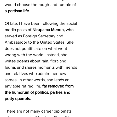
would choose the rough-and-tumble of 
a 
partisan life.
Of late, I have been following the social 
media posts of 
Nirupama Menon,
 who 
served as Foreign Secretary and 
Ambassador to the United States. She 
does not pontificate on what went 
wrong with the world. Instead, she 
writes poems about rain, flora and 
fauna, and shares moments with friends 
and relatives who admire her new 
sarees. In other words, she leads an 
enviable retired life, 
far removed from 
the humdrum of politics, parties and 
petty quarrels.
There are not many career diplomats 