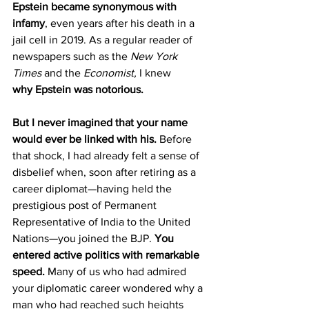
Epstein became synonymous with 
infamy
, even years after his death in a 
jail cell in 2019. As a regular reader of 
newspapers such as the 
New York 
Times
 and the 
Economist,
 I knew 
why
Epstein was notorious.
But I never imagined that your name 
would ever be linked with his.
 Before 
that shock, I had already felt a sense of 
disbelief when, soon after retiring as a 
career diplomat—having held the 
prestigious post of Permanent 
Representative of India to the United 
Nations—you joined the BJP. 
You 
entered active politics with remarkable 
speed. 
Many of us who had admired 
your diplomatic career wondered why a 
man who had reached such heights 