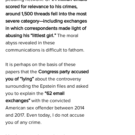
scored for relevance to his crimes, 
around 1,500 threads fell into the most 
severe category—including exchanges 
in which correspondents made light of 
abusing his “littlest girl.”
 The moral 
abyss revealed in these 
communications is difficult to fathom.
It is perhaps on the basis of these 
papers that the 
Congress party accused 
you of “lying”
 about the controversy 
surrounding the Epstein files and asked 
you to explain the 
“62 email 
exchanges”
 with the convicted 
American sex offender between 2014 
and 2017. Even today, I do not accuse 
you of any crime.