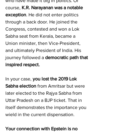
who have made it big in politics. Of 
course, 
K.R. Narayanan was a notable 
exception
. He did not enter politics 
through a back door. He joined the 
Congress, contested and won a Lok 
Sabha seat from Kerala, became a 
Union minister, then Vice-President, 
and ultimately President of India. His 
journey followed a 
democratic path that 
inspired respect.
In your case, 
you lost the 2019 Lok 
Sabha election
 from Amritsar but were 
later elected to the Rajya Sabha from 
Uttar Pradesh on a BJP ticket. That in 
itself demonstrates the importance you 
wield in the current dispensation.
Your connection with Epstein is no 