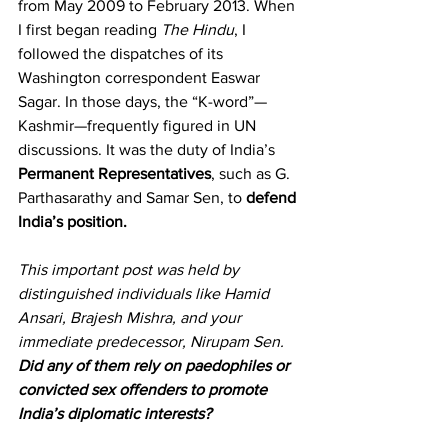
from May 2009 to February 2013. When 
I first began reading 
The Hindu
, I 
followed the dispatches of its 
Washington correspondent Easwar 
Sagar. In those days, the “K-word”—
Kashmir—frequently figured in UN 
discussions. It was the duty of India’s 
Permanent Representatives
, such as G. 
Parthasarathy and Samar Sen, to 
defend 
India’s position.
This important post was held by 
distinguished individuals like Hamid 
Ansari, Brajesh Mishra, and your 
immediate predecessor, Nirupam Sen. 
Did any of them rely on paedophiles or 
convicted sex offenders to promote 
India’s diplomatic interests?