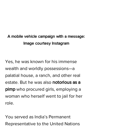
A mobile vehicle campaign with a message: 
Image courtesy Instagram
Yes, he was known for his immense 
wealth and worldly possessions—a 
palatial house, a ranch, and other real 
estate. But he was also 
notorious as a 
pimp 
who procured girls, employing a 
woman who herself went to jail for her 
role.
You served as India’s Permanent 
Representative to the United Nations 