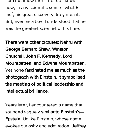
I did not know then—nor do I know 
now, in any scientific sense—what E = 
mc², his great discovery, truly meant. 
But, even as a boy, I understood that he 
was the greatest scientist of his time.
There were other pictures: Nehru with 
George Bernard Shaw, Winston 
Churchill, John F. Kennedy, Lord 
Mountbatten, and Edwina Mountbatten.
Yet none 
fascinated me as much as the 
photograph with Einstein. It symbolised 
the meeting of political leadership and 
intellectual brilliance.
Years later, I encountered a name that 
sounded vaguely 
similar to Einstein’s—
Epstein.
 Unlike Einstein, whose name 
evokes curiosity and admiration, 
Jeffrey 