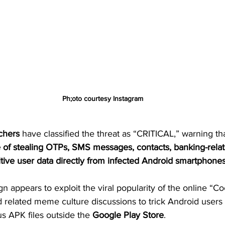
Ph;oto courtesy Instagram
chers
 have classified the threat as “CRITICAL,” warning tha
e of stealing OTPs, SMS messages, contacts, banking-relat
itive user data directly from infected Android smartphone
appears to exploit the viral popularity of the online “C
related meme culture discussions to trick Android users 
s APK files outside the 
Google Play Store
.