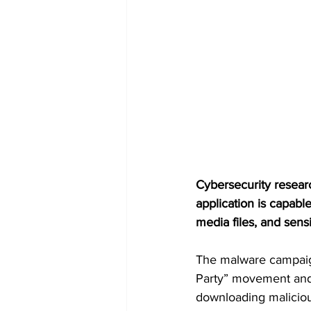
Cybersecurity resear
application is capabl
media files, and sens
The malware campaign 
Party” movement and 
downloading maliciou