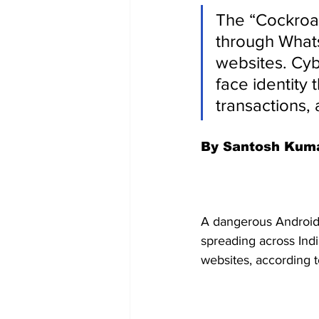
The “Cockroac
through What
websites. Cyb
face identity 
transactions,
By Santosh Kum
A dangerous Android
spreading across In
websites, according t