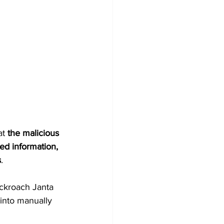
t 
the malicious 
ed information, 
s
.
ockroach Janta 
into manually 