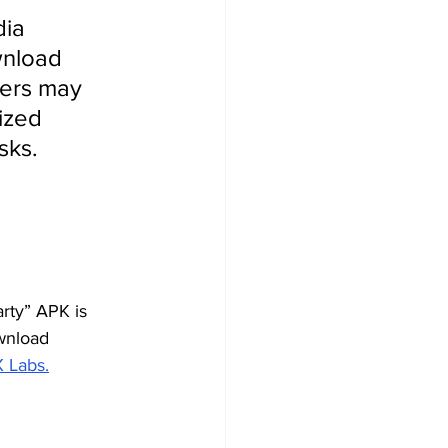
ia 
nload 
sers may 
ized 
sks.
rty” APK is 
wnload 
X Labs.