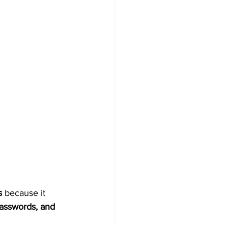
s
 because it 
asswords, and 