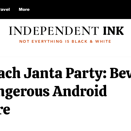
ravel
More
INDEPENDENT
INK
NOT EVERYTHING IS BLACK & WHITE
ach Janta Party: Be
angerous Android
re