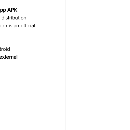
pp APK 
 distribution 
n is an official 
roid 
external 