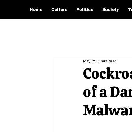
Home
Culture
Politics
Society
T
May 25
3 min read
Cockro
of a D
Malwa