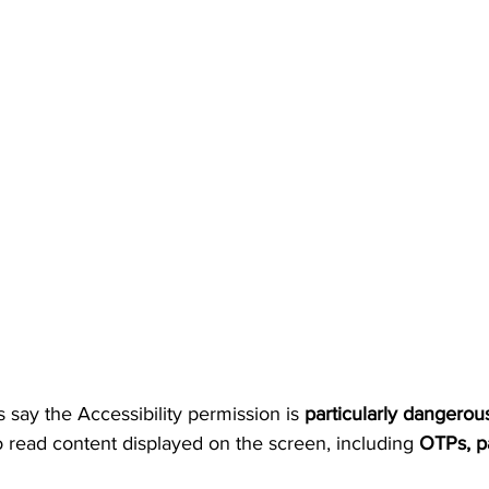
 say the Accessibility permission is 
particularly dangerou
 read content displayed on the screen, including 
OTPs, p