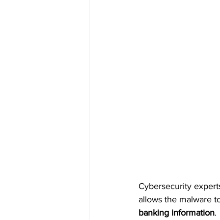
Cybersecurity experts
allows the malware to
banking information
.