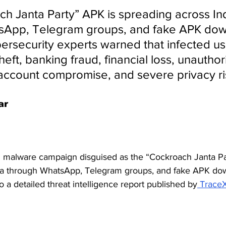
h Janta Party” APK is spreading across Ind
sApp, Telegram groups, and fake APK dow
ersecurity experts warned that infected u
theft, banking fraud, financial loss, unauthor
 account compromise, and severe privacy ri
ar
 malware campaign disguised as the “Cockroach Janta Pa
dia through WhatsApp, Telegram groups, and fake APK do
o a detailed threat intelligence report published by
 Trace