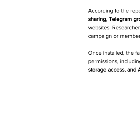
According to the repo
sharing
, 
Telegram gr
websites. Researchers
campaign or membersh
Once installed, the 
permissions, includin
storage access, and A