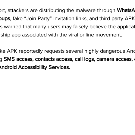
rt, attackers are distributing the malware through 
WhatsA
oups
, fake “Join Party” invitation links, and third-party APK
 warned that many users may falsely believe the applicatio
ip app associated with the viral online movement.
fake APK reportedly requests several highly dangerous And
g 
SMS access, contacts access, call logs, camera access, 
ndroid Accessibility Services.