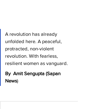
A revolution has already 
unfolded here. A peaceful, 
protracted, non-violent 
revolution. With fearless, 
resilient women as vanguard. 
By  Amit Sengupta (Sapan 
News
)