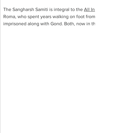
The Sangharsh Samiti is integral to the 
All India Union of Fore
Roma, who spent years walking on foot from village to village
imprisoned along with Gond. Both, now in their late 50s, are 