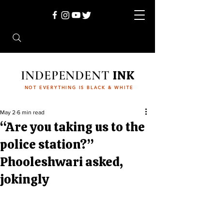
INDEPENDENT
INK
NOT EVERYTHING IS BLACK & WHITE
May 2
6 min read
“Are you taking us to the
police station?”
Phooleshwari asked,
jokingly