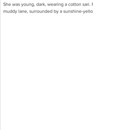
She was young, dark, wearing a cotton sari. Phooleshwari lazily
muddy lane, surrounded by a sunshine-yellow landscape of mu