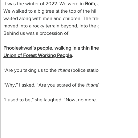
It was the winter of 2022. We were in 
Bom
, a pristine tribal vi
We walked to a big tree at the top of the hill where hundreds of 
waited along with men and children. The tree was surrounded by
moved into a rocky terrain beyond, into the green density of the
Behind us was a procession of 
Phooleshwari’s people, walking in a thin line in the narrow lan
Union of Forest Working People
.
“Are you taking us to the 
thana
 (police station)?” Phooleshwari
“Why,” I asked. “Are you scared of the 
thana
?”
“I used to be,” she laughed. “Now, no more. Now they are scare