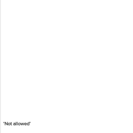
‘Not allowed’