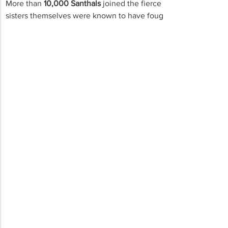
More than 
10,000 Santhals 
joined the fierce struggle against a
sisters themselves were known to have fought in the front and k