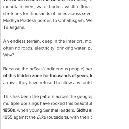
mountain rivers, water bodies, wildlife flora and fauna – and inf
stretches for thousands of miles across several states in the hea
Madhya Pradesh border, to Chhattisgarh, Western Orissa, Wes
Telangana.
An endless terrain, deep in the interiors, mostly cut off from th
often no roads, electricity, drinking water, public distribution 
Why?
Because the 
adivasi
 (indigenous people) here, 
of this hidden zone for thousands of years, love their forests 
arrows, they have refused to allow any ‘outsider’ to capture t
This has been the pattern across the geographical terrain of the
multiple uprisings have rocked this beautiful landscape. The 
1850s
, when young Santhal leaders, 
Sidhu and Kanhu Murmu 
1855 against the 
Diku
 (outsiders), with their brothers, 