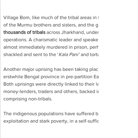
Village Bom, like much of the tribal areas in India’s Central Pro
of the Murmu brothers and sisters, and the great legacy of 
thousands of tribals 
across Jharkhand, underground and travellin
operations. A charismatic leader and speaker, he was betrayed 
almost immediately murdered in prison, perhaps poisoned to de
shackled and sent to the ‘
Kala Pani’
 and torture chambers of t
Another major uprising has been taking place in what is now J
erstwhile Bengal province in pre-partition East India.
Both uprisings were directly linked to their land being captured
money-lenders, traders and others, backed in the old days by 
comprising non-tribals. 
The indigenous populations have suffered back-breaking forced
exploitation and stark poverty, in a self-sufficient land with inc