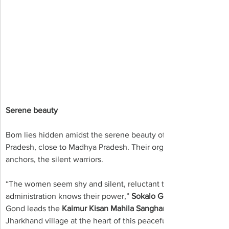
Serene beauty
Bom lies hidden amidst the serene beauty of Sonbhadra, Robertsg
Pradesh, close to Madhya Pradesh. Their organic struggle is i
anchors, the silent warriors.
“The women seem shy and silent, reluctant to speak out. But 
administration knows their power,” 
Sokalo Gond 
Gond leads the 
Kaimur Kisan Mahila Sangharsh Samiti
Jharkhand village at the heart of this peaceful revolution.