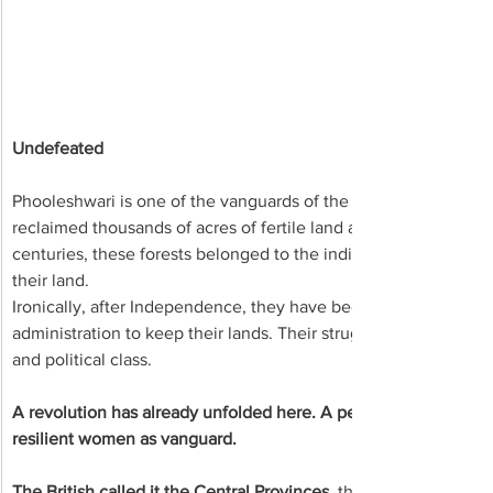
Undefeated
Phooleshwari is one of the vanguards of the non-violent tribal 
reclaimed thousands of acres of fertile land and forests, earli
centuries, these forests belonged to the indigenous communiti
their land.
Ironically, after Independence, they have been engaged in a lon
administration to keep their lands. Their struggle remains large
and political class.
A revolution has already unfolded here. A peaceful, protracted,
resilient women as vanguard.
The British called it the Central Provinces
, this vast expanse of