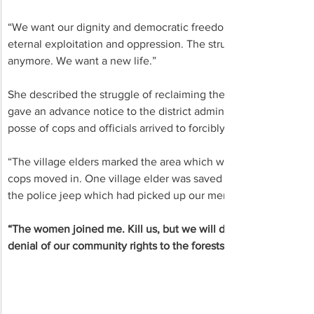
“We want our dignity and democratic freedoms, and a quality of 
eternal exploitation and oppression. The struggle is on, and it
anymore. We want a new life.”
She described the struggle of reclaiming their forests and lan
gave an advance notice to the district administration that they 
posse of cops and officials arrived to forcibly block this move.
“The village elders marked the area which was liberated, to be 
cops moved in. One village elder was saved from the clutches o
the police jeep which had picked up our men. He escaped,” re
“The women joined me. Kill us, but we will die for our ancient l
denial of our community rights to the forests, the women said i