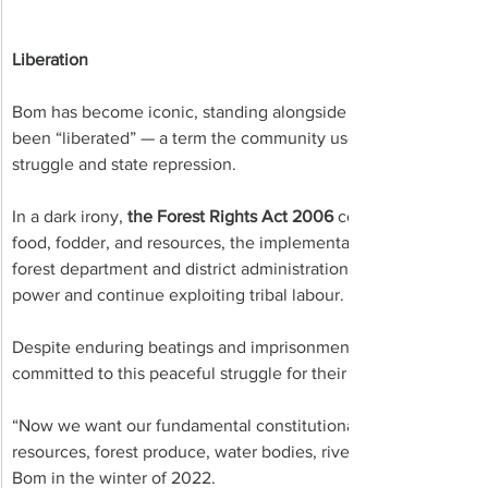
Liberation
Bom has become iconic, standing alongside Birsa Nagar as an
been “liberated” — a term the community uses to describe reclai
struggle and state repression.
In a dark irony, 
the Forest Rights Act 2006 
constitutionally gu
food, fodder, and resources, the implementation of which local 
forest department and district administration intentionally stal
power and continue exploiting tribal labour. 
Despite enduring beatings and imprisonment for exercising the
committed to this peaceful struggle for their ancestral heritage
“Now we want our fundamental constitutional right to the fores
resources, forest produce, water bodies, rivers, fishing rights,” 
Bom in the winter of 2022. 