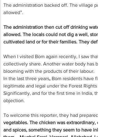
The administration backed off. The village put up a notice at t
allowed”.
The administration then cut off drinking water or electricity. 
allowed. The locals could not dig a well, store water in a pond, o
cultivated land or for their families. They defied that diktat.
When I visited Bom again recently, I saw that they now have a p
collectively share. Another water body has been created. The vi
blooming with the products of their labour.
In the last three years
, 
Bom residents have filed claim forms for 
legitimate and legal under the Forest Rights Act 2006.
Significantly, and for the first time in India, the new owners 
objection.
To welcome this reporter, they had prepared 
vegetables. The chicken was extraordinary, cooked on steam w
and spices, something they seem to have inherited from Awadh