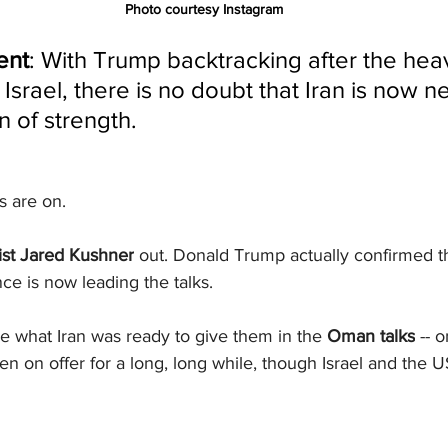
Photo courtesy Instagram
ent
: With Trump backtracking after the hea
Israel, there is no doubt that Iran is now n
n of strength.
ks are on.
ist Jared Kushner
 out. Donald Trump actually confirmed t
ce is now leading the talks.
e what Iran was ready to give them in the 
Oman talks
 -- 
een on offer for a long, long while, though Israel and the 