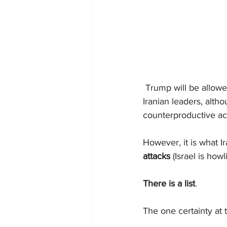
 Trump will be allowed
Iranian leaders, alth
counterproductive ac
However, it is what I
attacks
 (Israel is ho
There is a list
. 
The one certainty at th