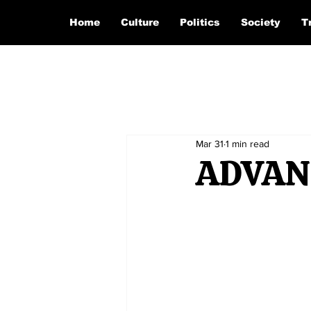
Home
Culture
Politics
Society
T
Mar 31
1 min read
ADVAN