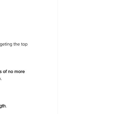
geting the top 
s of no more 
.
gth
.