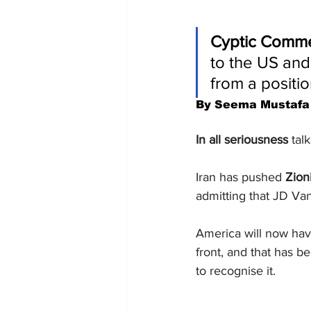
Cyptic Comm
to the US and 
from a positio
By Seema Mustafa
In all seriousness 
tal
Iran has pushed 
Zion
admitting that JD Van
America will now hav
front, and that has b
to recognise it. 