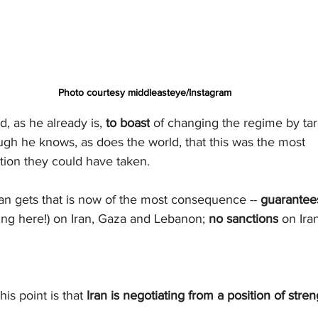
Photo courtesy middleasteye/Instagram
, as he already is, 
to boast
 of changing the regime by tar
ough he knows, as does the world, that this was the most 
tion they could have taken.
ran gets that is now of the most consequence -- 
guarantee
wling here!) on Iran, Gaza and Lebanon; 
no sanctions
 on Iran
is point is that 
Iran is negotiating from a position of stren