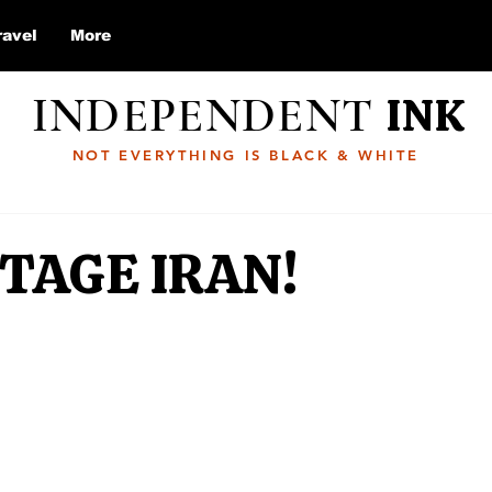
ravel
More
INDEPENDENT
INK
NOT EVERYTHING IS BLACK & WHITE
TAGE IRAN!