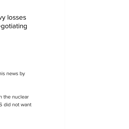
vy losses 
egotiating 
his news by 
on the nuclear 
US did not want 