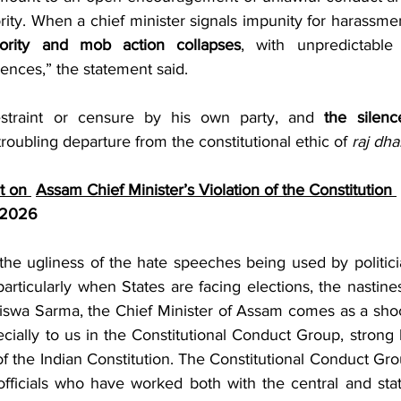
ority. When a chief minister signals impunity for harassmen
ority and mob action collapses
, with unpredictable 
ences,” the statement said.
straint or censure by his own party, and 
the silenc
troubling departure from the constitutional ethic of 
raj dh
 on 
Assam Chief Minister’s Violation of the Constitution 
 2026 
the ugliness of the hate speeches being used by politicia
articularly when States are facing elections, the nastines
swa Sarma, the Chief Minister of Assam comes as a shock 
cially to us in the Constitutional Conduct Group, strong 
 of the Indian Constitution. The Constitutional Conduct Grou
fficials who have worked both with the central and sta