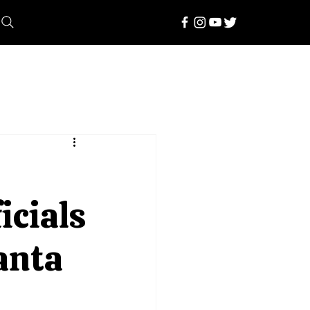
icials
manta