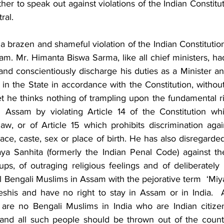
r to speak out against violations of the Indian Constitut
ral. 
s a brazen and shameful violation of the Indian Constitution
am. Mr. Himanta Biswa Sarma, like all chief ministers, ha
y and conscientiously discharge his duties as a Minister and
in the State in accordance with the Constitution, without 
. Yet he thinks nothing of trampling upon the fundamental ri
 Assam by violating Article 14 of the Constitution whi
aw, or of Article 15 which prohibits discrimination agai
race, caste, sex or place of birth. He has also disregarded
ya Sanhita (formerly the Indian Penal Code) against th
s, of outraging religious feelings and of deliberately  
ll Bengali Muslims in Assam with the pejorative term  ‘Miyas
eshis and have no right to stay in Assam or in India.  A
are no Bengali Muslims in India who are Indian citizens
and all such people should be thrown out of the country