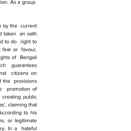
ion. As a group  
 by the  current 
d taken  an oath 
 to do  right to 
fear or  favour, 
ghts of  Bengali 
ch  guarantees 
nst  citizens on 
 the  provisions 
e  promotion of 
creating public 
’, claiming that 
ccording to his 
, or legitimate 
. In a  hateful 