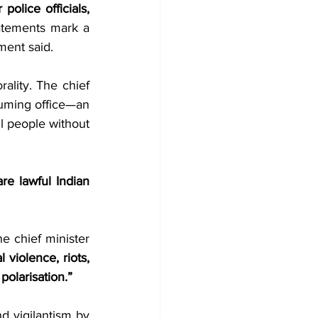
olice officials,
atements mark a 
ement said.
ality. The chief 
suming office—an 
l people without 
re lawful Indian 
 “By depicting Bengali Muslims as intruders who have allegedly stolen jobs, the chief minister 
violence, riots, 
polarisation.”
 vigilantism by 