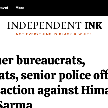
ravel
More
INDEPENDENT
INK
NOT EVERYTHING IS BLACK & WHITE
er bureaucrats,
ts, senior police off
r action against Hi
Sarma