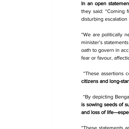
In an open statement
they said: “Coming f
disturbing escalation 
“We are politically n
minister’s statements
oath to govern in acc
fear or favour, affectio
 “These assertions c
citizens and long-sta
is sowing seeds of su
and loss of life—espec
“These statements a