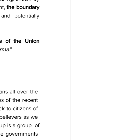
t, 
the boundary 
and potentially 
e of the Union 
arma.
”
ns all over the  
s of the recent  
to citizens of  
believers as we  
p is a group  of 
te governments  