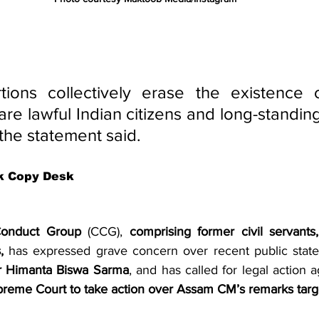
tions collectively erase the existence o
re lawful Indian citizens and long-standing
 the statement said.
k Copy Desk
 Conduct Group
 (CCG), 
comprising former civil servants,
,
r Himanta Biswa Sarma
, and has called for legal action a
upreme Court to take action over Assam CM’s remarks targ