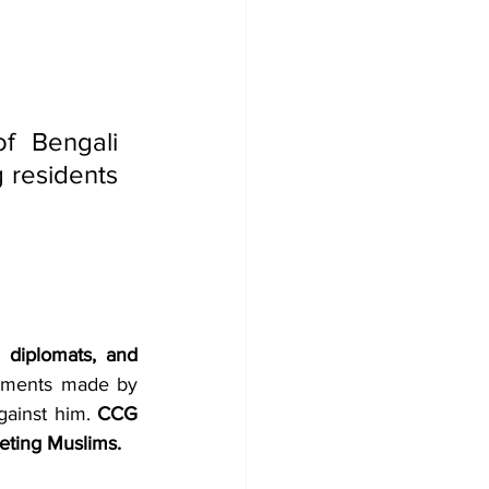
f Bengali 
 residents 
 diplomats, and 
 has expressed grave concern over recent public statements made by 
gainst him. 
CCG 
eting Muslims.