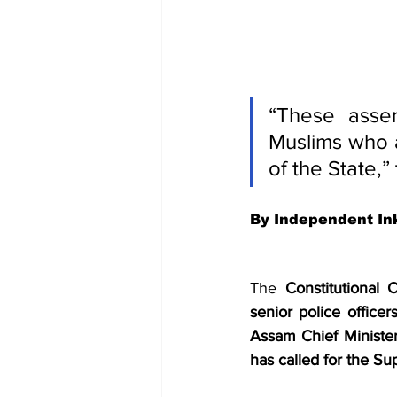
“These asser
Muslims who a
of the State,”
By Independent In
The 
Constitutional
senior police officers
Assam Chief Ministe
has called for the S