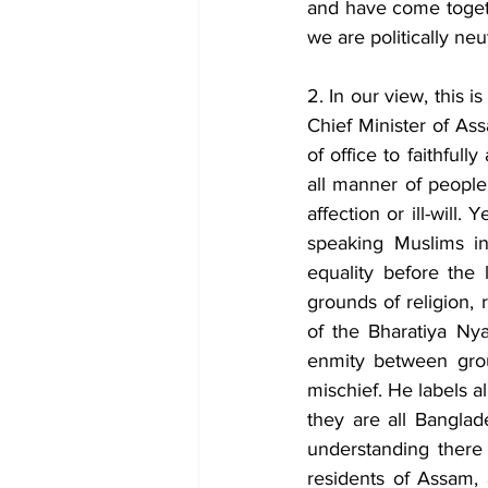
and have come togethe
we are politically neut
2. In our view, this i
Chief Minister of Ass
of office to faithfull
all manner of people 
affection or ill-will
speaking Muslims in
equality before the l
grounds of religion, 
of the Bharatiya Nya
enmity between group
mischief. He labels a
they are all Banglad
understanding there 
residents of Assam, 