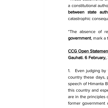
a constitutional auth
between state auth
catastrophic consequ
“The absence of re
government
, mark a 
CCG Open Statement
Gauhati. 6 February,
1.   Even judging by 
country these days, p
speech of Himanta Bi
this country and espe
are in the principles
former government o