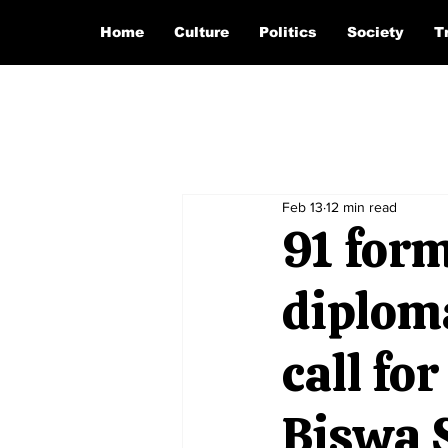
Home
Culture
Politics
Society
T
Feb 13
12 min read
91 form
diploma
call fo
Biswa 