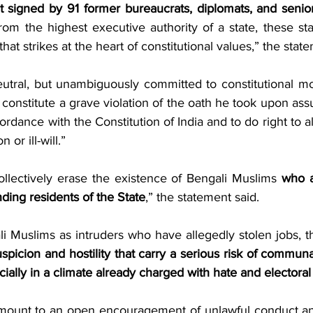
 signed by 91 former bureaucrats, diplomats, and senior p
rom the highest executive authority of a state, these st
that strikes at the heart of constitutional values,” the stat
eutral, but unambiguously committed to constitutional mor
 constitute a grave violation of the oath he took upon as
ordance with the Constitution of India and to do right to al
n or ill-will.”
ollectively erase the existence of Bengali Muslims 
who a
nding residents of the State
,” the statement said.
spicion and hostility that carry a serious risk of communal 
ially in a climate already charged with hate and electoral 
mount to an open encouragement of unlawful conduct and