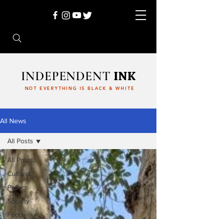
INDEPENDENT
INK
NOT EVERYTHING IS BLACK & WHITE
All News
All Posts
All Posts
Culture
Politics
Society
Food