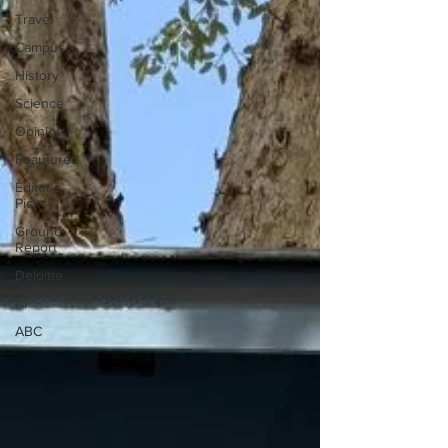
Travel
Campus
History
Science
Opinion
Feautured
Editor's
Pick
Ground
Report
Deloitte
AI
ABC