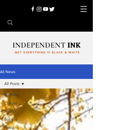
INDEPENDENT
INK
NOT EVERYTHING IS BLACK & WHITE
All News
All Posts
All Posts
Culture
Politics
Society
Food