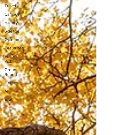
Travel
Campus
History
Science
Opinion
Feautured
Editor's
Pick
Ground
Report
Deloitte
AI
ABC