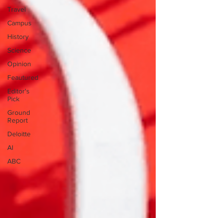
Travel
Campus
History
Science
Opinion
Feautured
Editor's
Pick
Ground
Report
Deloitte
AI
ABC