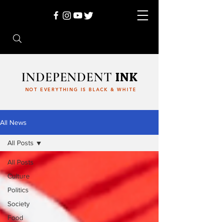
INDEPENDENT
INK
NOT EVERYTHING IS BLACK & WHITE
All News
All Posts
All Posts
Culture
Politics
Society
Food