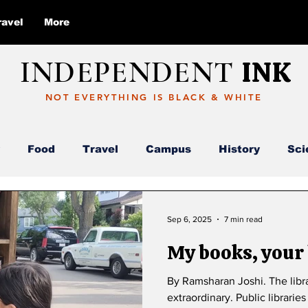
ravel
More
INDEPENDENT
INK
NOT EVERYTHING IS BLACK & WHITE
Food
Travel
Campus
History
Sci
Report
Deloitte
AI
ABC
Sep 6, 2025
7 min read
My books, your
By Ramsharan Joshi. The libra
extraordinary. Public librari