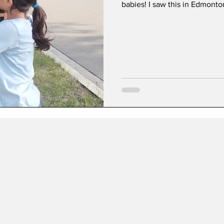
babies! I saw this in Edmonto
4th and 5th graders are used 
are encouraged to read and write, a
minds.