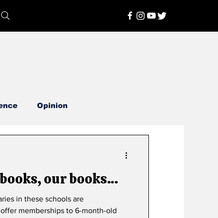
ence
Opinion
 books, our books…
ries in these schools are
es offer memberships to 6-month-old