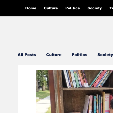
Home
Culture
Politics
Society
T
All Posts
Culture
Politics
Society
Feautured
Editor's Pick
Ground 