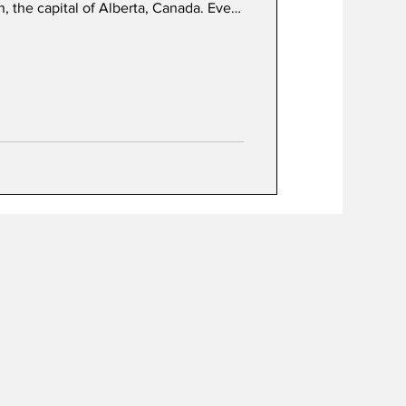
n, the capital of Alberta, Canada. Even
to ‘heavy books’. In summer, children
nd discover their independent