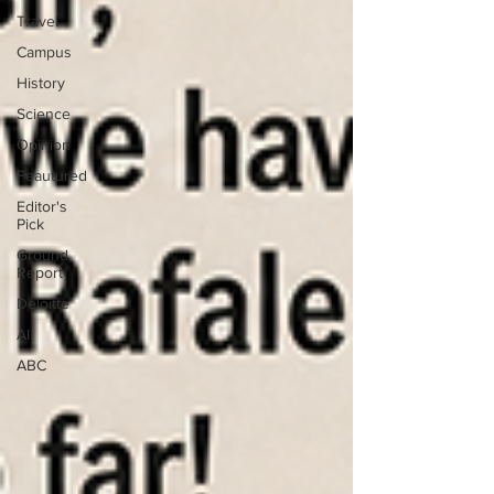
Travel
Campus
History
Science
Opinion
Feautured
Editor's
Pick
Ground
Report
Deloitte
AI
ABC