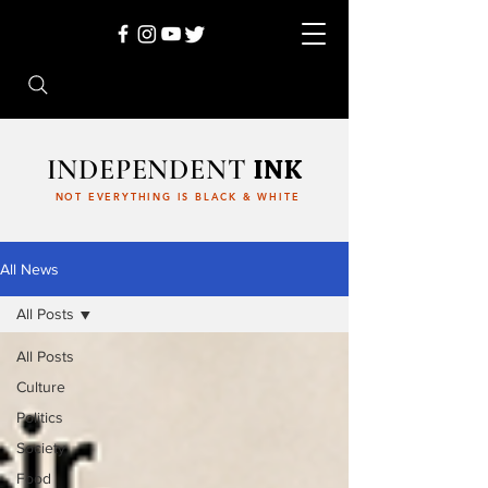
INDEPENDENT
INK
NOT EVERYTHING IS BLACK & WHITE
All News
All Posts
All Posts
Culture
Politics
Society
Food