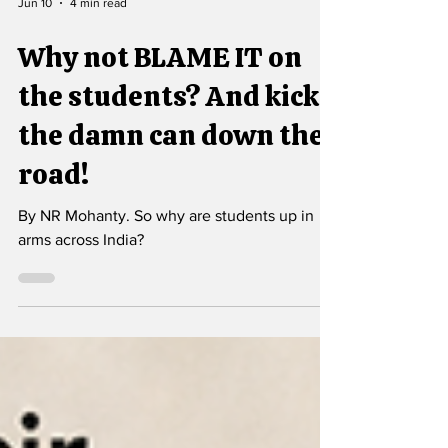
Jun 10
4 min read
Why not BLAME IT on
the students? And kick
the damn can down the
road!
By NR Mohanty. So why are students up in
arms across India?