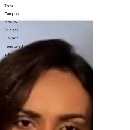
Travel
Campus
History
Science
Opinion
Feautured
Editor's
Pick
Ground
Report
Deloitte
AI
ABC