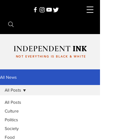
INDEPENDENT
INK
NOT EVERYTHING IS BLACK & WHITE
All News
All Posts
All Posts
Culture
Politics
Society
Food